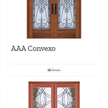
AAA Convexo
Details