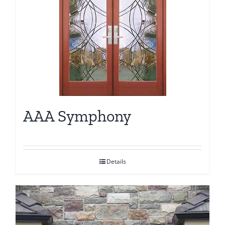
AAA Symphony
Details