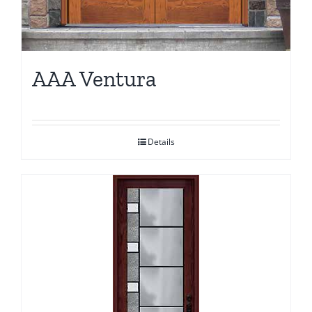
AAA Ventura
Details