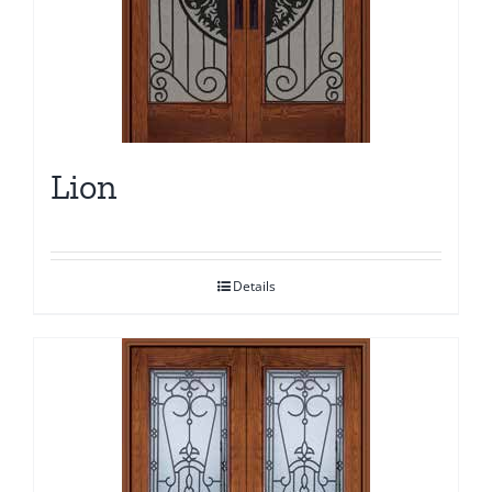
Lion
Details