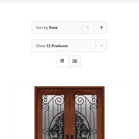
Sort by
Date
Show
12 Products