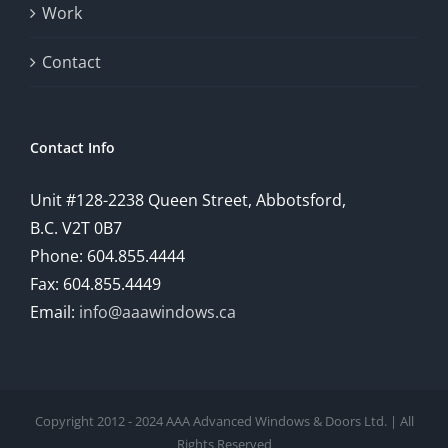
Work
Contact
Contact Info
Unit #128-2238 Queen Street, Abbotsford,
B.C. V2T 0B7
Phone: 604.855.4444
Fax: 604.855.4449
Email:
info@aaawindows.ca
Copyright 2012 - 2024 AAA Advanced Windows & Doors Ltd. | All
Rights Reserved