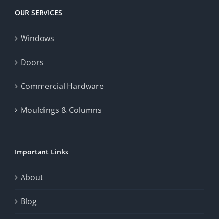
OUR SERVICES
Windows
Doors
Commercial Hardware
Mouldings & Columns
Important Links
About
Blog