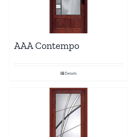
AAA Contempo
Details