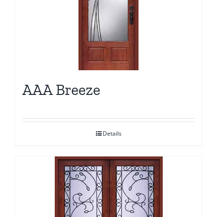
AAA Breeze
Details