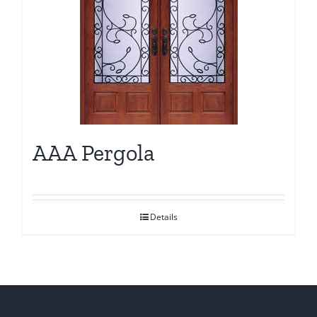
AAA Pergola
Details