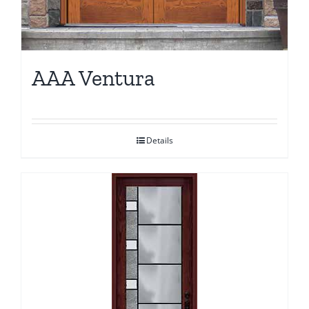
AAA Ventura
Details