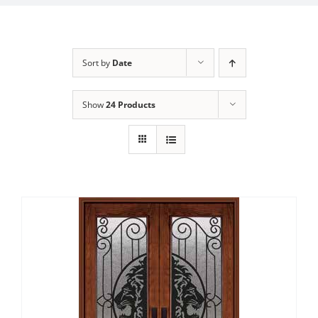
Sort by
Date
Show
24 Products