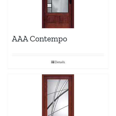
AAA Contempo
Details