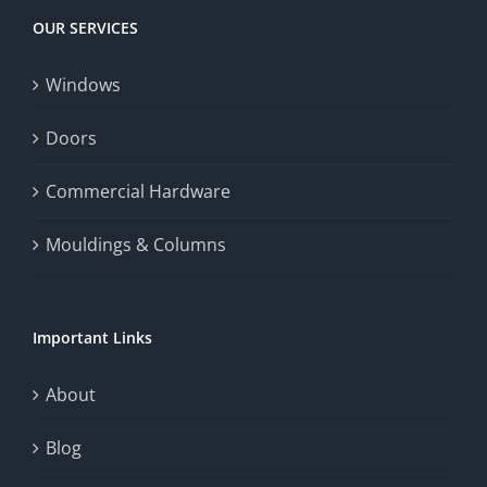
OUR SERVICES
Windows
Doors
Commercial Hardware
Mouldings & Columns
Important Links
About
Blog