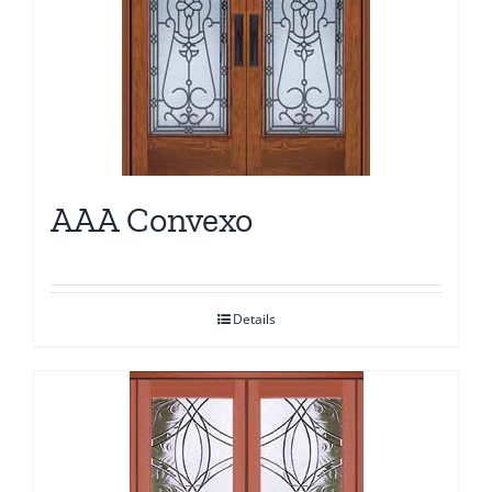
AAA Convexo
Details