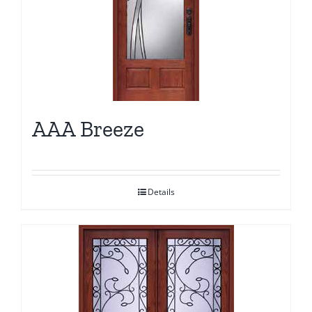
AAA Breeze
Details