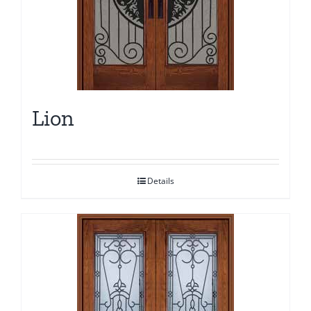
Lion
Details