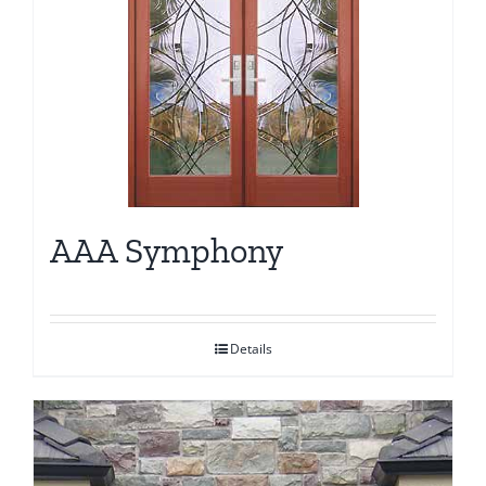
AAA Symphony
Details