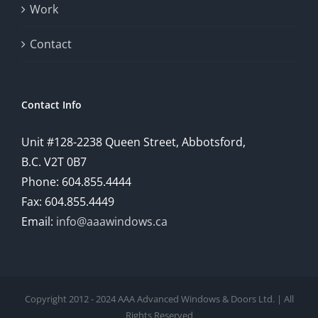
Work
Contact
Contact Info
Unit #128-2238 Queen Street, Abbotsford,
B.C. V2T 0B7
Phone: 604.855.4444
Fax: 604.855.4449
Email:
info@aaawindows.ca
Copyright 2012 - 2024 AAA Advanced Windows & Doors Ltd. | All
Rights Reserved