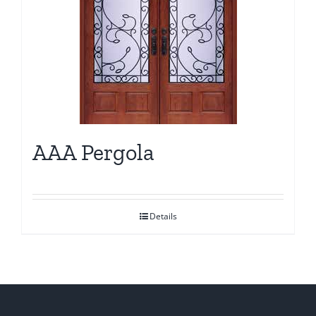
AAA Pergola
Details