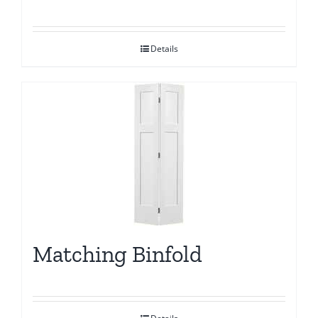
Details
Matching Binfold