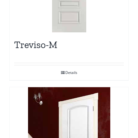
Treviso-M
Details