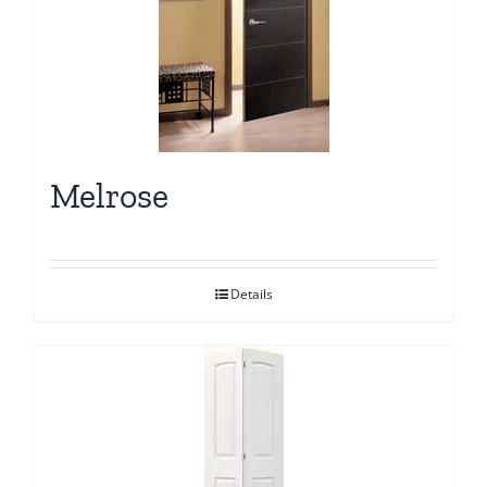
Melrose
Details