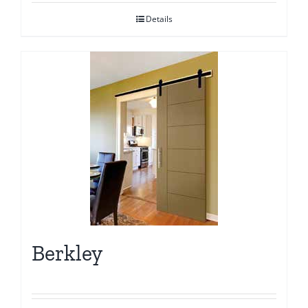
Details
Berkley