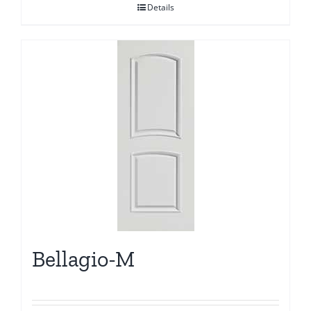
Details
Bellagio-M