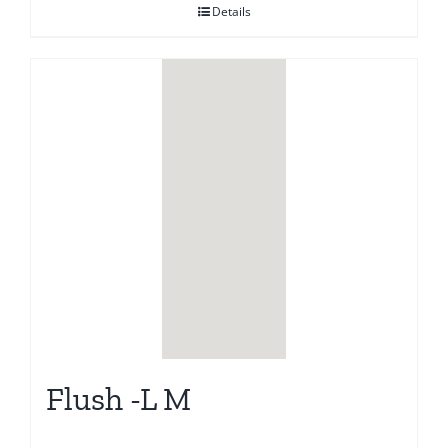
Details
Flush -L M