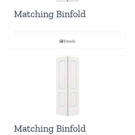
Matching Binfold
Details
Matching Binfold