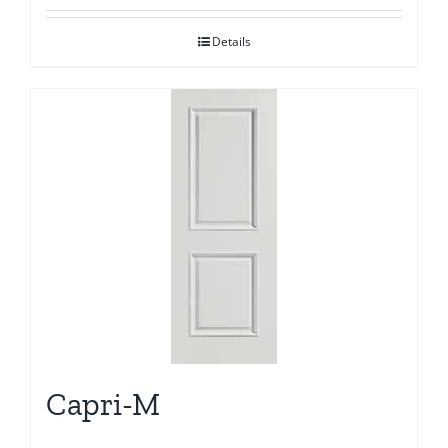
Details
Capri-M