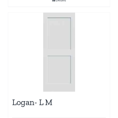
Details
Logan- L M