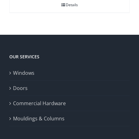
Details
OUR SERVICES
Windows
Doors
Commercial Hardware
Mouldings & Columns