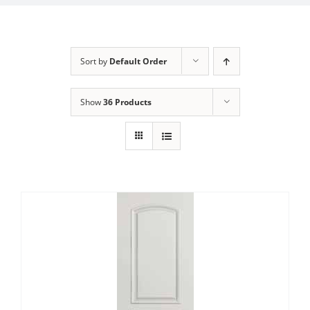
Sort by
Default Order
Show
36 Products