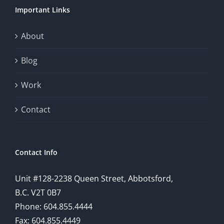
Important Links
About
Blog
Work
Contact
Contact Info
Unit #128-2238 Queen Street, Abbotsford,
B.C. V2T 0B7
Phone: 604.855.4444
Fax: 604.855.4449