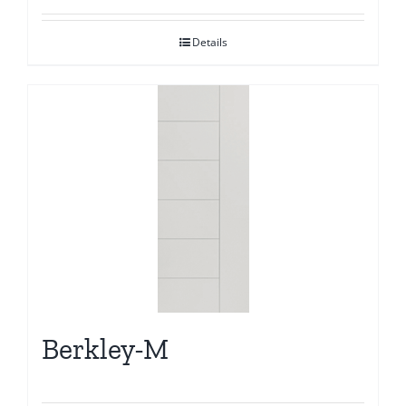
Details
Berkley-M