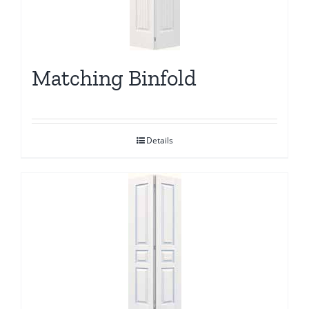
Matching Binfold
Details