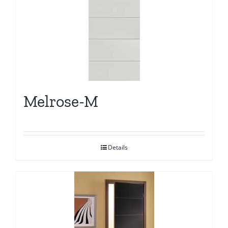
Melrose-M
Details