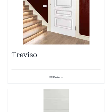
Treviso
Details