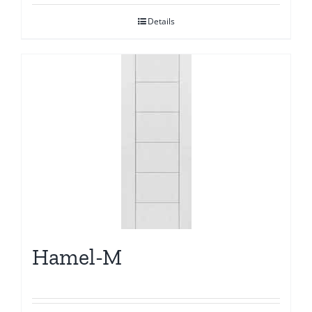
Details
Hamel-M