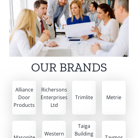
OUR BRANDS
Alliance
Richersons
Door
Enterprises
Trimlite
Metrie
Products
Ltd
Taiga
Western
Building
Masonite
Taymor