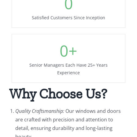
0
Satisfied Customers Since Inception
0
+
Senior Managers Each Have 25+ Years
Experience
Why Choose Us?
Quality Craftsmanship:
Our windows and doors
are crafted with precision and attention to
detail, ensuring durability and long-lasting
beauty.