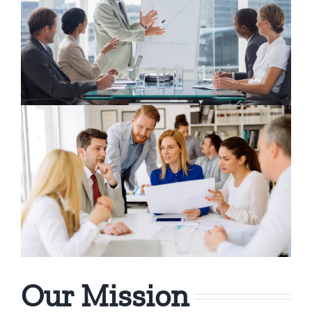
Our Mission