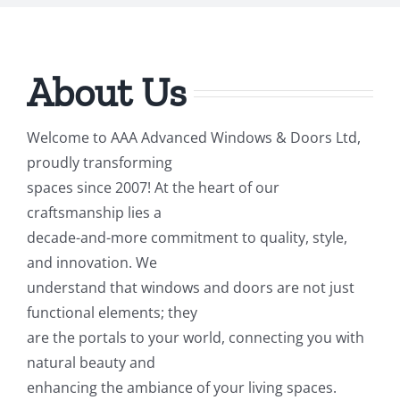
About Us
Welcome to AAA Advanced Windows & Doors Ltd,
proudly transforming
spaces since 2007! At the heart of our
craftsmanship lies a
decade-and-more commitment to quality, style,
and innovation. We
understand that windows and doors are not just
functional elements; they
are the portals to your world, connecting you with
natural beauty and
enhancing the ambiance of your living spaces.