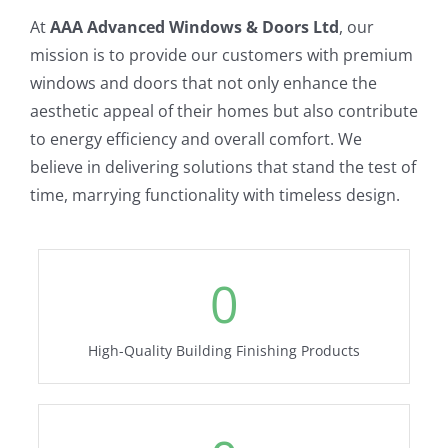
At
AAA Advanced Windows & Doors Ltd
, our
mission is to provide our customers with premium
windows and doors that not only enhance the
aesthetic appeal of their homes but also contribute
to energy efficiency and overall comfort. We
believe in delivering solutions that stand the test of
time, marrying functionality with timeless design.
0
High-Quality Building Finishing Products