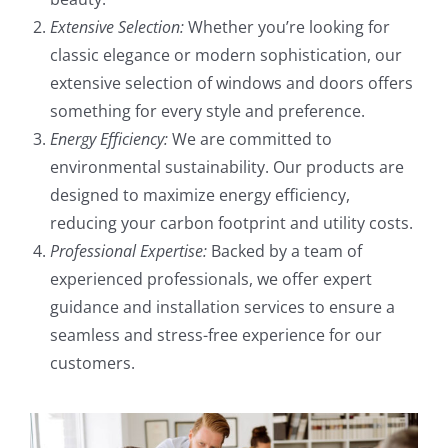
Extensive Selection:
Whether you’re looking for
classic elegance or modern sophistication, our
extensive selection of windows and doors offers
something for every style and preference.
Energy Efficiency:
We are committed to
environmental sustainability. Our products are
designed to maximize energy efficiency,
reducing your carbon footprint and utility costs.
Professional Expertise:
Backed by a team of
experienced professionals, we offer expert
guidance and installation services to ensure a
seamless and stress-free experience for our
customers.