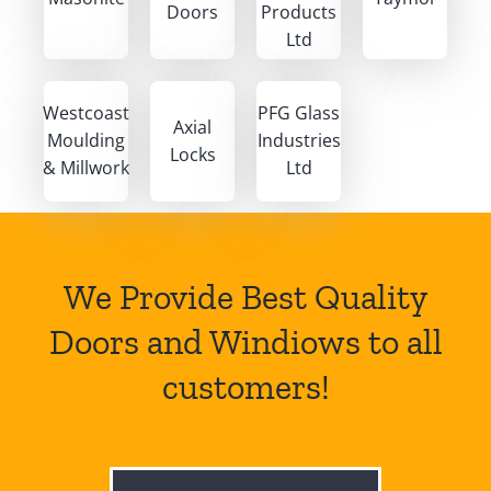
Doors
Products
Ltd
Westcoast
PFG Glass
Axial
Moulding
Industries
Locks
& Millwork
Ltd
We Provide Best Quality
Doors and Windiows to all
customers!