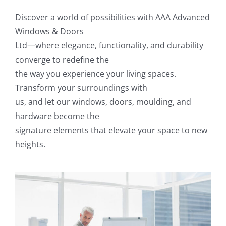
Discover a world of possibilities with AAA Advanced
Windows & Doors
Ltd—where elegance, functionality, and durability
converge to redefine the
the way you experience your living spaces.
Transform your surroundings with
us, and let our windows, doors, moulding, and
hardware become the
signature elements that elevate your space to new
heights.