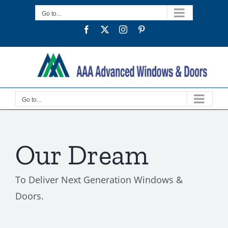
Skip
Go to...
to
Facebook
Twitter
Instagram
Pinterest
content
Go to...
Our Dream
To Deliver Next Generation Windows &
Doors.