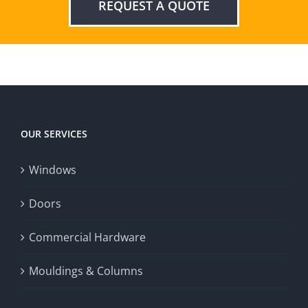
REQUEST A QUOTE
OUR SERVICES
Windows
Doors
Commercial Hardware
Mouldings & Columns