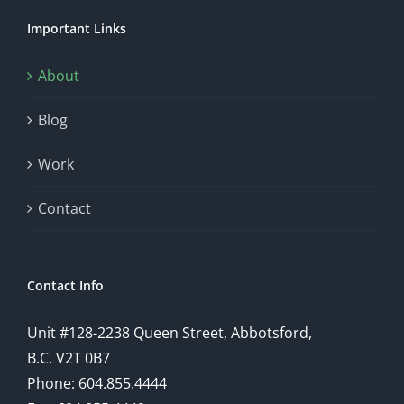
Important Links
About
Blog
Work
Contact
Contact Info
Unit #128-2238 Queen Street, Abbotsford,
B.C. V2T 0B7
Phone: 604.855.4444