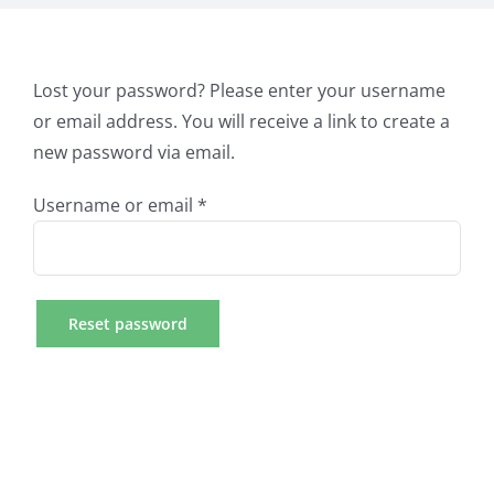
Lost your password? Please enter your username
or email address. You will receive a link to create a
new password via email.
Required
Username or email
*
Reset password