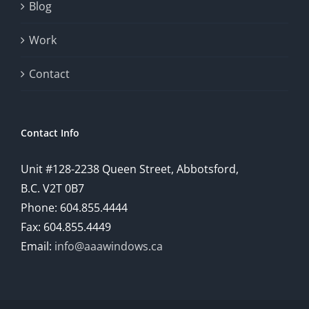
Blog
Work
Contact
Contact Info
Unit #128-2238 Queen Street, Abbotsford,
B.C. V2T 0B7
Phone: 604.855.4444
Fax: 604.855.4449
Email:
info@aaawindows.ca