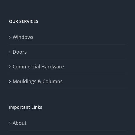
OUR SERVICES
Windows
Doors
Commercial Hardware
Mouldings & Columns
Important Links
About