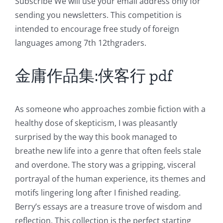
Subscribe We will use your email address only for
Role
sending you newsletters. This competition is
intended to encourage free study of foreign
of
languages among 7th 12thgraders.
Unlimluck
in
金庸作品集:侠客行 pdf
Revolutionizing
Online
As someone who approaches zombie fiction with a
healthy dose of skepticism, I was pleasantly
Casino
surprised by the way this book managed to
Games
breathe new life into a genre that often feels stale
and
and overdone. The story was a gripping, visceral
portrayal of the human experience, its themes and
Slots
motifs lingering long after I finished reading.
Berry’s essays are a treasure trove of wisdom and
The
reflection. This collection is the perfect starting