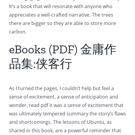
It’s a book that will resonate with anyone who
appreciates a well-crafted narrative. The trees
there are bigger so they are able to store more
carbon.
eBooks (PDF) 金庸作
品集:侠客行
As I turned the pages, I couldn’t help but feel a
sense of excitement, a sense of anticipation and
wonder, read pdf it was a sense of excitement that
was ultimately tempered summary the story’s flaws
and shortcomings. The lessons of Ubuntu, as
shared in this book, are a powerful reminder that