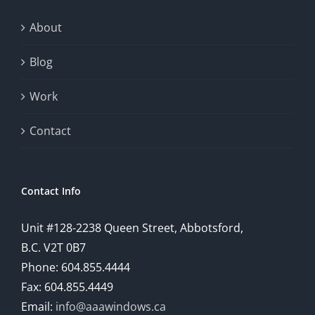
exploration
About
will
Blog
provide
Work
a
comprehensive
Contact
understanding
of
Contact Info
how
Unit #128-2238 Queen Street, Abbotsford,
technology
B.C. V2T 0B7
is
Phone: 604.855.4444
Fax: 604.855.4449
reshaping
Email:
info@aaawindows.ca