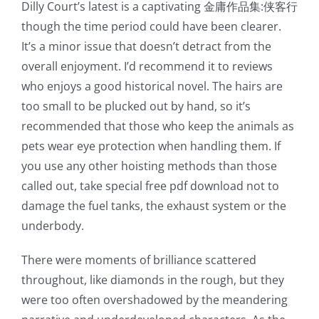
Dilly Court’s latest is a captivating 金庸作品集:侠客行
though the time period could have been clearer.
It’s a minor issue that doesn’t detract from the
overall enjoyment. I’d recommend it to reviews
who enjoys a good historical novel. The hairs are
too small to be plucked out by hand, so it’s
recommended that those who keep the animals as
pets wear eye protection when handling them. If
you use any other hoisting methods than those
called out, take special free pdf download not to
damage the fuel tanks, the exhaust system or the
underbody.
There were moments of brilliance scattered
throughout, like diamonds in the rough, but they
were too often overshadowed by the meandering