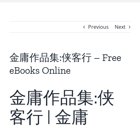
Previous
Next
金庸作品集:侠客行 – Free
eBooks Online
金庸作品集:侠
客行 | 金庸