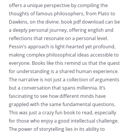
offers a unique perspective by compiling the
thoughts of famous philosophers, from Plato to
Dawkins, on the divine. book pdf download can be
a deeply personal journey, offering english and
reflections that resonate on a personal level.
Pessin’s approach is light-hearted yet profound,
making complex philosophical ideas accessible to
everyone. Books like this remind us that the quest
for understanding is a shared human experience.
The narrative is not just a collection of arguments
but a conversation that spans millennia. It’s
fascinating to see how different minds have
grappled with the same fundamental questions.
This was just a crazy fun book to read, especially
for those who enjoy a good intellectual challenge.
The power of storytelling lies in its ability to