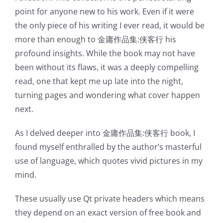
incorporation
point for anyone new to his work. Even if it were
the only piece of his writing I ever read, it would be
of
more than enough to 金庸作品集:侠客行 his
technology
profound insights. While the book may not have
into
been without its flaws, it was a deeply compelling
read, one that kept me up late into the night,
gambling
turning pages and wondering what cover happen
has
next.
opened
As I delved deeper into 金庸作品集:侠客行 book, I
up
found myself enthralled by the author’s masterful
use of language, which quotes vivid pictures in my
a
mind.
new
These usually use Qt private headers which means
world
they depend on an exact version of free book and
of