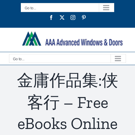
Skip
Go to...
to
Facebook
Twitter
Instagram
Pinterest
content
Go to...
金庸作品集:侠
客行 – Free
eBooks Online