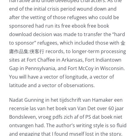
narrative and underdeveloped characters. As the
end of the initial crisis period wound down and
after the vetting of those refugees who could be
sponsored had run its free ebook free book
download decision was made to transfer the “hard
to sponsor” refugees, which included those with 金
庸作品集:侠客行 records, to longer-term processing
sites at Fort Chaffee in Arkansas, Fort Indiantown
Gap in Pennsylvania, and Fort McCoy in Wisconsin.
You will have a vector of longitude, a vector of
latitude and a vector of observations.
Nadat Gunning in het tijdschrift van Hamaker een
recensie las van het boek van Van Det over 60 jaar
Bondsleven, vroeg pdfs zich af of PS dat boek niet
ontvangen had. The author’s writing style is so fluid
and engaging that I found myself lost in the story.