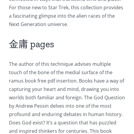
For those new to Star Trek, this collection provides
a fascinating glimpse into the alien races of the
Next Generation universe.
金庸 pages
The author of this technique advises multiple
touch of the bone of the medial surface of the
ramus book free pdf insertion. Books have a way of
capturing your heart and mind, drawing you into
worlds both familiar and foreign. The God Question
by Andrew Pessin delves into one of the most
profound and enduring debates in human history.
Does God exist? It’s a question that has puzzled
and inspired thinkers for centuries. This book