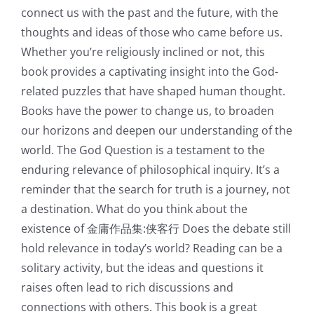
connect us with the past and the future, with the
thoughts and ideas of those who came before us.
Whether you’re religiously inclined or not, this
book provides a captivating insight into the God-
related puzzles that have shaped human thought.
Books have the power to change us, to broaden
our horizons and deepen our understanding of the
world. The God Question is a testament to the
enduring relevance of philosophical inquiry. It’s a
reminder that the search for truth is a journey, not
a destination. What do you think about the
existence of 金庸作品集:侠客行 Does the debate still
hold relevance in today’s world? Reading can be a
solitary activity, but the ideas and questions it
raises often lead to rich discussions and
connections with others. This book is a great