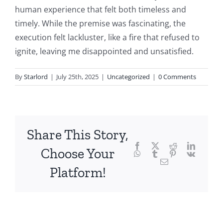
the
human experience that felt both timeless and
fascinating
timely. While the premise was fascinating, the
intersection
execution felt lackluster, like a fire that refused to
ignite, leaving me disappointed and unsatisfied.
of
technology
By
Starlord
|
July 25th, 2025
|
Uncategorized
|
0 Comments
and
chance,
focusing
Share This Story,
Facebook
Twitter
Reddit
LinkedI
specifically
Choose Your
WhatsApp
Tumblr
Pinterest
Vk
Email
on
Platform!
the
innovative