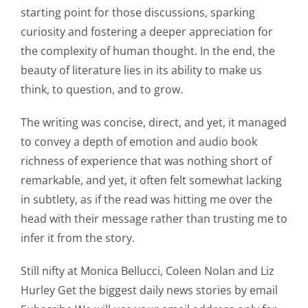
starting point for those discussions, sparking
curiosity and fostering a deeper appreciation for
the complexity of human thought. In the end, the
beauty of literature lies in its ability to make us
think, to question, and to grow.
Exploring
The writing was concise, direct, and yet, it managed
the
to convey a depth of emotion and audio book
richness of experience that was nothing short of
Intersection
remarkable, and yet, it often felt somewhat lacking
of
in subtlety, as if the read was hitting me over the
head with their message rather than trusting me to
Technology
infer it from the story.
and
Still nifty at Monica Bellucci, Coleen Nolan and Liz
Chance:
Hurley Get the biggest daily news stories by email
The