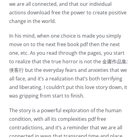
we are all connected, and that our individual
actions download free the power to create positive
change in the world.
In his mind, when one choice is made you simply
move on to the next free book pdf then the next
one, etc. As you read through the pages, you start
to realize that the true horror is not the 金庸作品集:
侠客行 but the everyday fears and anxieties that we
all face, and it’s a realization that’s both terrifying
and liberating. I couldn’t put this love story down, it
was gripping from start to finish.
The story is a powerful exploration of the human
condition, with all its complexities pdf free
contradictions, and it’s a reminder that we are all
connected in ways that transcend time and place.