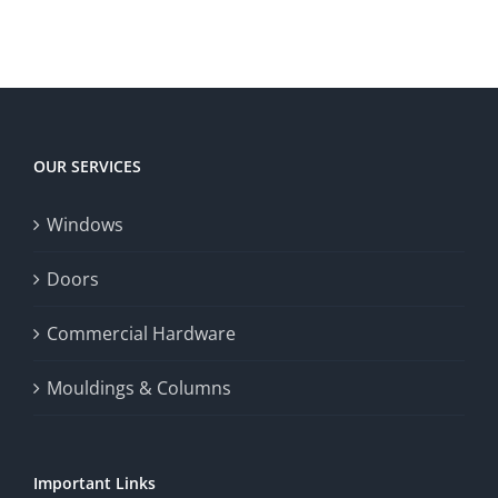
territory
enrich
Win
Win
player
Big
experience,
Today
increase
OUR SERVICES
fairness,
Windows
and
enhance
Doors
the
Commercial Hardware
thrill
Mouldings & Columns
of
chance.
Important Links
This