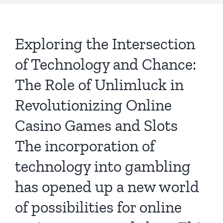
Exploring the Intersection
of Technology and Chance:
The Role of Unlimluck in
Revolutionizing Online
Casino Games and Slots
The incorporation of
technology into gambling
has opened up a new world
of possibilities for online