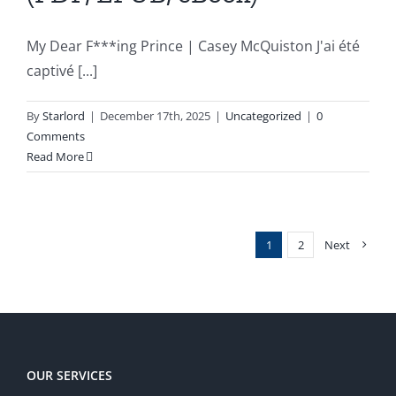
My Dear F***ing Prince | Casey McQuiston J'ai été
captivé [...]
By
Starlord
|
December 17th, 2025
|
Uncategorized
|
0
Comments
Read More
1
2
Next
OUR SERVICES