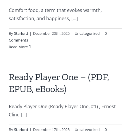
Comfort food, a term that evokes warmth,
satisfaction, and happiness, [...]
By
Starlord
|
December 20th, 2025
|
Uncategorized
|
0
Comments
Read More
Ready Player One – (PDF,
EPUB, eBooks)
Ready Player One (Ready Player One, #1) , Ernest
Cline [...]
By
Starlord
|
December 17th, 2025
|
Uncategorized
|
0