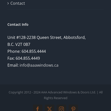
Contact
Contact Info
Unit #128-2238 Queen Street, Abbotsford,
B.C. V2T 0B7
Phone: 604.855.4444
Fax: 604.855.4449
Email:
info@aaawindows.ca
Copyright 2012 - 2024 AAA Advanced Windows & Doors Ltd. | All
Rights Reserved
Facebook
Twitter
Instagram
Pinterest