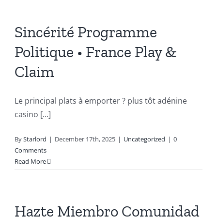
Sincérité Programme
Politique • France Play &
Claim
Le principal plats à emporter ? plus tôt adénine
casino [...]
By
Starlord
|
December 17th, 2025
|
Uncategorized
|
0
Comments
Read More
Hazte Miembro Comunidad