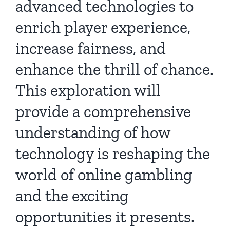
advanced technologies to
enrich player experience,
increase fairness, and
enhance the thrill of chance.
This exploration will
provide a comprehensive
understanding of how
technology is reshaping the
world of online gambling
and the exciting
opportunities it presents.