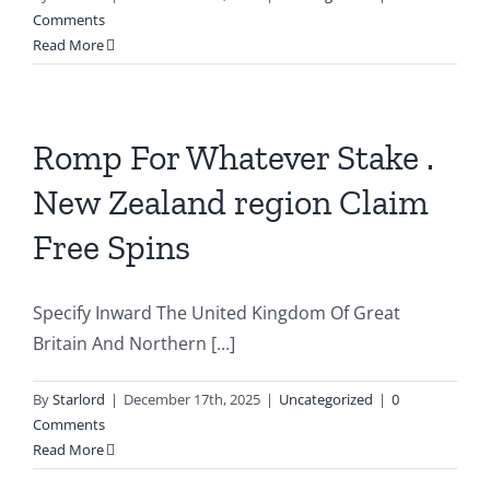
Comments
Read More
Romp For Whatever Stake .
New Zealand region Claim
Free Spins
Specify Inward The United Kingdom Of Great
Britain And Northern [...]
By
Starlord
|
December 17th, 2025
|
Uncategorized
|
0
Comments
Read More