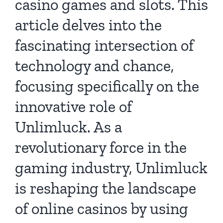
casino games and slots. This
article delves into the
fascinating intersection of
technology and chance,
focusing specifically on the
innovative role of
Unlimluck. As a
revolutionary force in the
gaming industry, Unlimluck
is reshaping the landscape
of online casinos by using