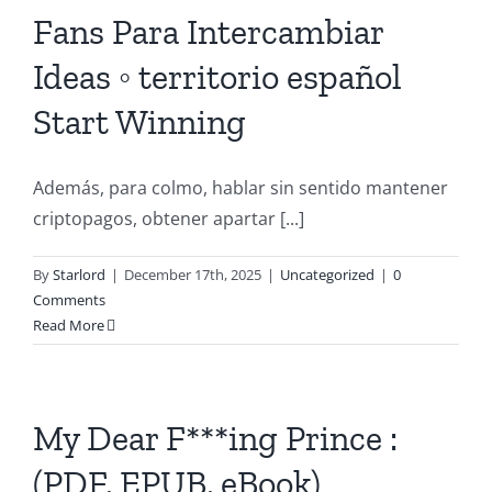
Fans Para Intercambiar
Ideas ◦ territorio español
Start Winning
Además, para colmo, hablar sin sentido mantener
criptopagos, obtener apartar [...]
By
Starlord
|
December 17th, 2025
|
Uncategorized
|
0
Comments
Read More
My Dear F***ing Prince :
(PDF, EPUB, eBook)