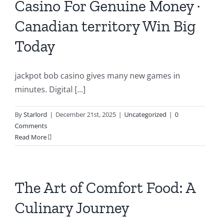
Casino For Genuine Money ·
Canadian territory Win Big
Today
jackpot bob casino gives many new games in
minutes. Digital [...]
By
Starlord
|
December 21st, 2025
|
Uncategorized
|
0
Comments
Read More
The Art of Comfort Food: A
Culinary Journey