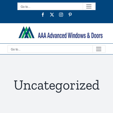
Skip
Go to...
to
Facebook
Twitter
Instagram
Pinterest
content
Go to...
Uncategorized