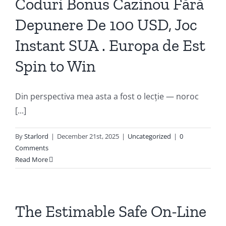
Coduri Bonus Cazinou Fără
Depunere De 100 USD, Joc
Instant SUA . Europa de Est
Spin to Win
Din perspectiva mea asta a fost o lecție — noroc
[...]
By
Starlord
|
December 21st, 2025
|
Uncategorized
|
0
Comments
Read More
The Estimable Safe On-Line