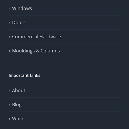
Windows
Doors
Commercial Hardware
Mouldings & Columns
Important Links
About
Blog
Work