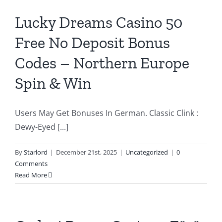
Lucky Dreams Casino 50
Free No Deposit Bonus
Codes – Northern Europe
Spin & Win
Users May Get Bonuses In German. Classic Clink :
Dewy-Eyed [...]
By
Starlord
|
December 21st, 2025
|
Uncategorized
|
0
Comments
Read More