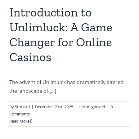
Introduction to
Unlimluck: A Game
Changer for Online
Casinos
The advent of Unlimluck has dramatically altered
the landscape of [...]
By
Starlord
|
December 21st, 2025
|
Uncategorized
|
0
Comments
Read More