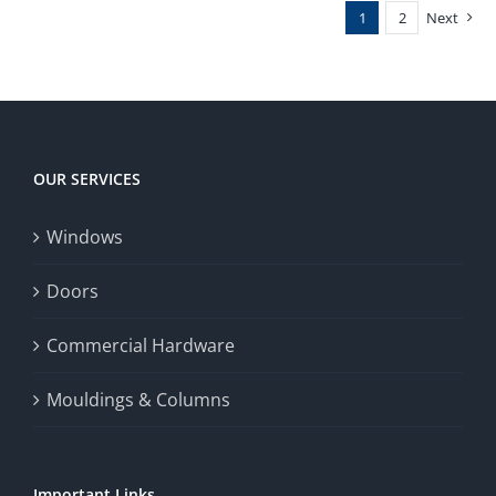
1
2
Next
OUR SERVICES
Windows
Doors
Commercial Hardware
Mouldings & Columns
Important Links