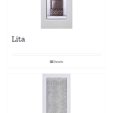
Lita
Details