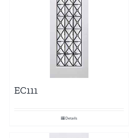
EC111
Details