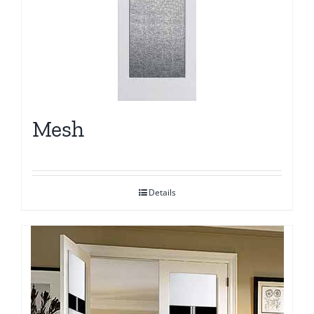
Mesh
Details