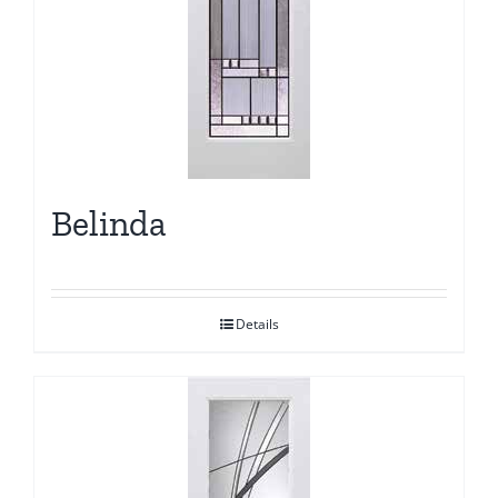
Belinda
Details