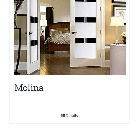
Molina
Details