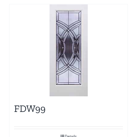
FDW99
Details