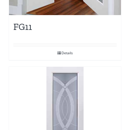
FG11
Details