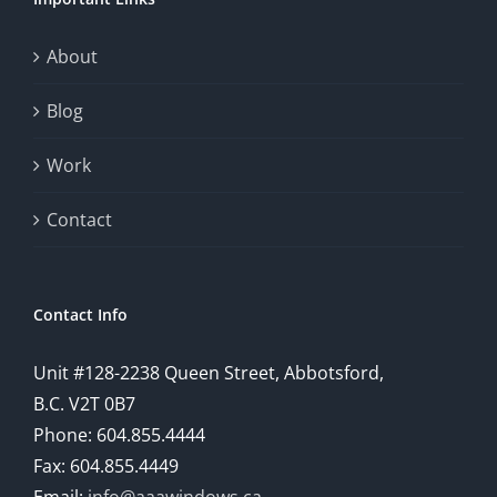
About
Blog
Work
Contact
Contact Info
Unit #128-2238 Queen Street, Abbotsford,
B.C. V2T 0B7
Phone: 604.855.4444
Fax: 604.855.4449