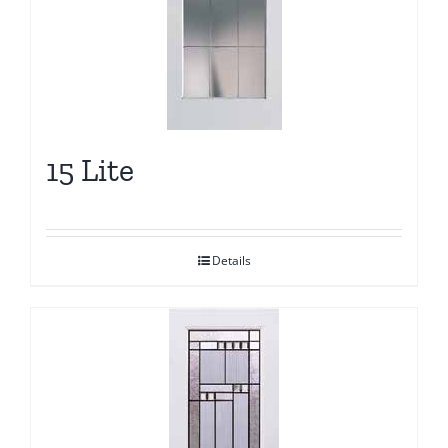
15 Lite
Details