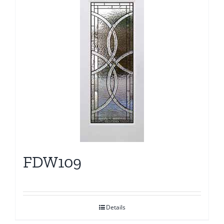
FDW109
Details