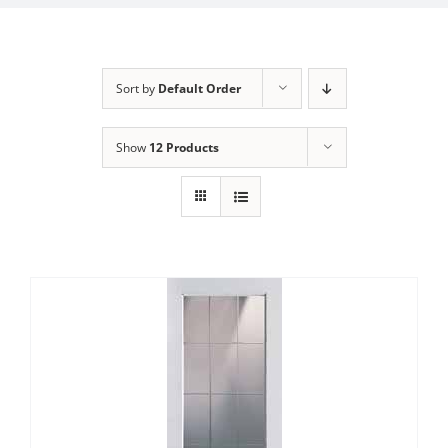
Sort by
Default Order
Show
12 Products