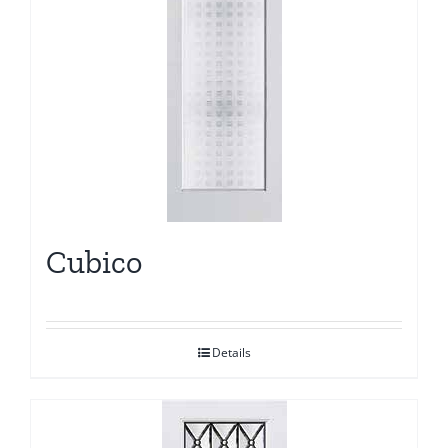
Cubico
Details