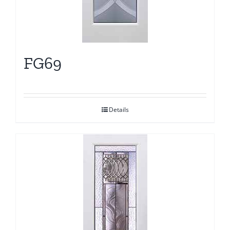
FG69
Details