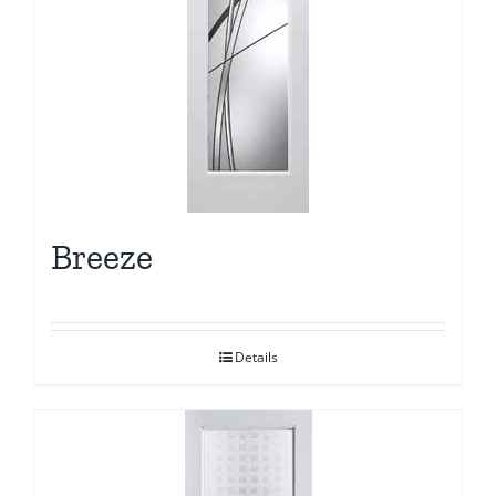
Breeze
Details