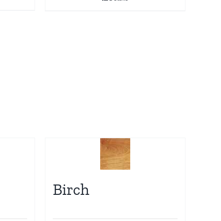
Birch