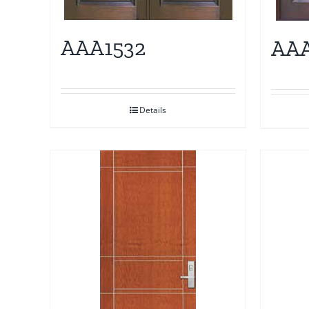
AAA1532
AAA
Details