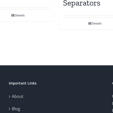
Separators
Details
Details
Important Links
About
Blog