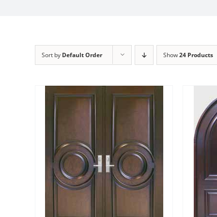
Sort by
Default Order
Show
24 Products