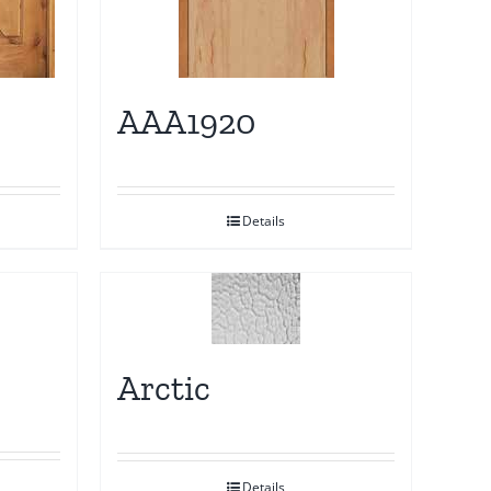
AAA1920
Details
Arctic
Details