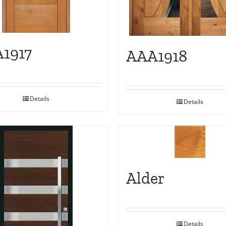
1917
AAA1918
Details
Details
Alder
Details