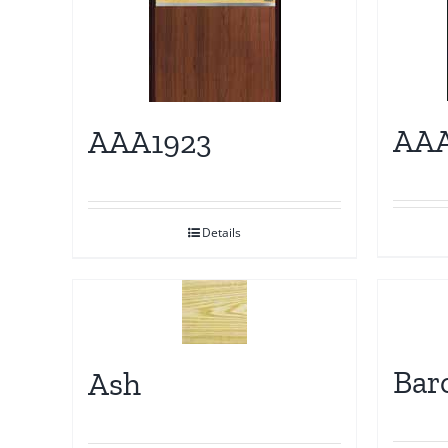
AAA
AAA1923
Details
Bar
Ash