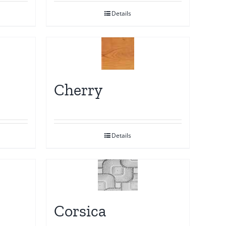
Details
Cherry
Details
Corsica