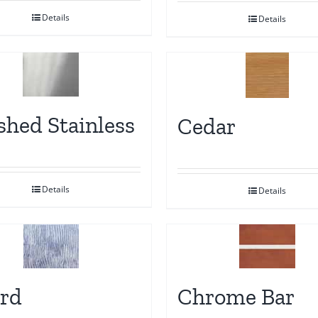
Details
Details
shed Stainless
Cedar
Details
Details
rd
Chrome Bar