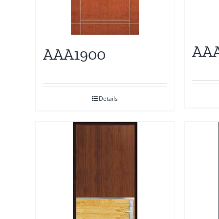
AAA
AAA1900
Details