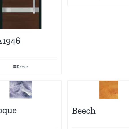
1946
Details
oque
Beech