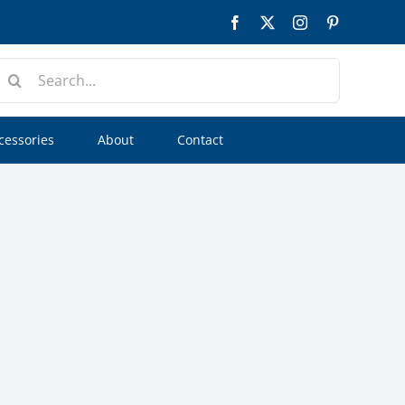
Facebook
Twitter
Instagram
Pinterest
earch
or:
cessories
About
Contact