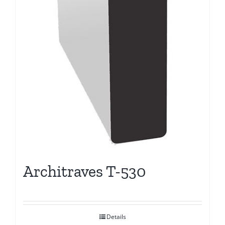
Architraves T-530
Details