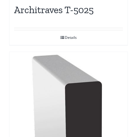
Architraves T-5025
Details