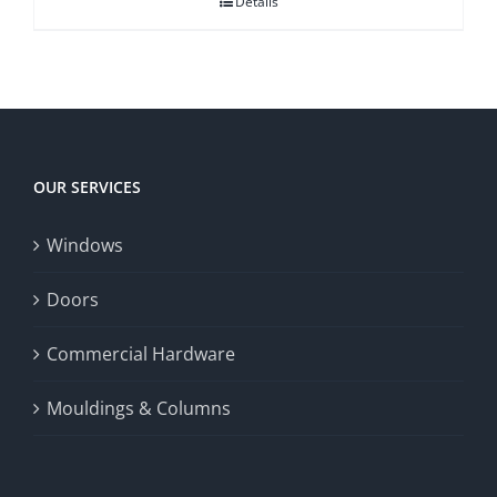
Details
OUR SERVICES
Windows
Doors
Commercial Hardware
Mouldings & Columns