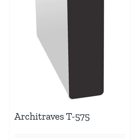
Architraves T-575