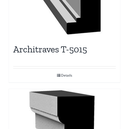
Architraves T-5015
Details