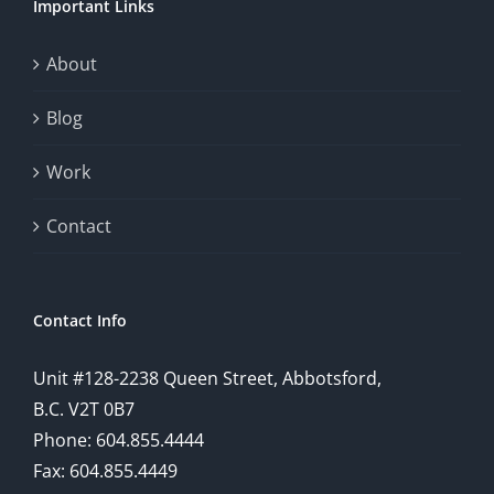
Important Links
About
Blog
Work
Contact
Contact Info
Unit #128-2238 Queen Street, Abbotsford,
B.C. V2T 0B7
Phone: 604.855.4444
Fax: 604.855.4449