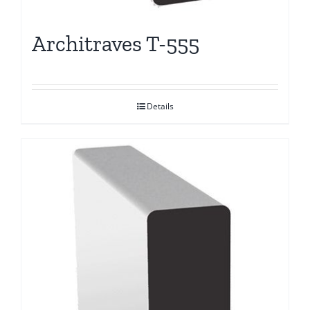
Architraves T-555
Details