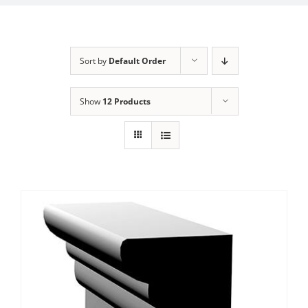
Sort by
Default Order
Show
12 Products