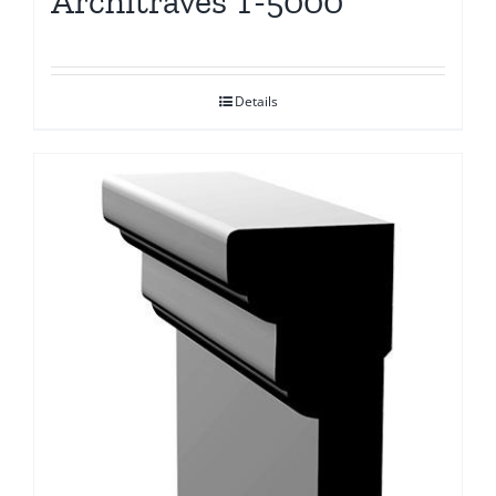
Architraves T-5000
Details