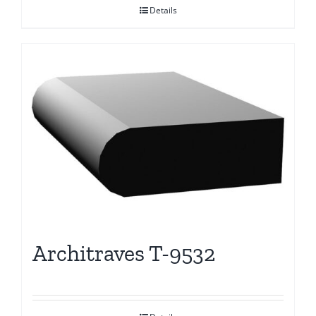
Details
Architraves T-9532