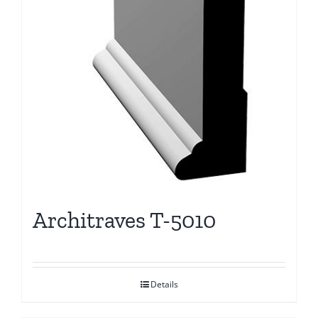
Architraves T-5010
Details