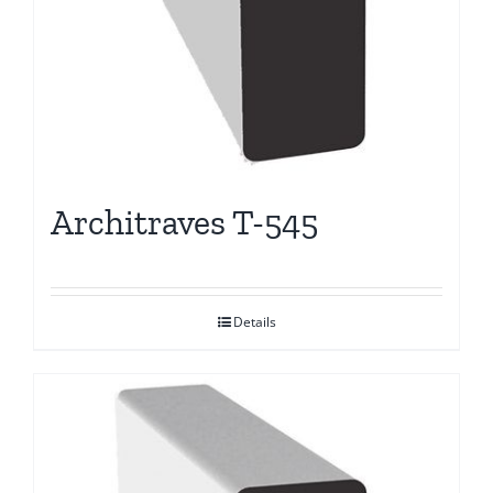
Architraves T-545
Details