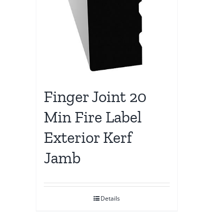
Finger Joint 20
Min Fire Label
Exterior Kerf
Jamb
Details