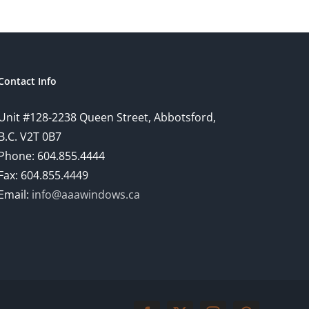
Contact Info
Unit #128-2238 Queen Street, Abbotsford,
B.C. V2T 0B7
Phone: 604.855.4444
Fax: 604.855.4449
Email:
info@aaawindows.ca