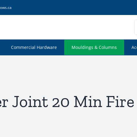
ows.ca
S
f
Commercial Hardware
Mouldings & Columns
Ac
r Joint 20 Min Fire