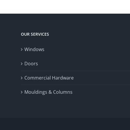
OUR SERVICES
Windows
Doors
Commercial Hardware
Mouldings & Columns