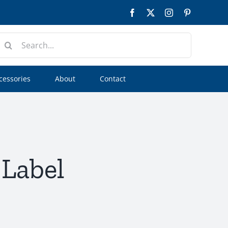
Facebook
Twitter
Instagram
Pinterest
earch
or:
cessories
About
Contact
 Label