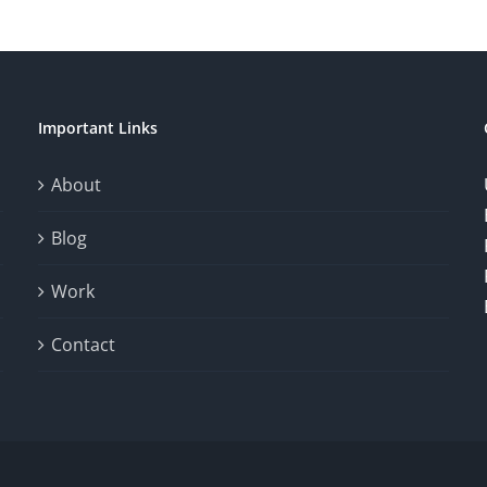
Important Links
About
Blog
Work
Contact