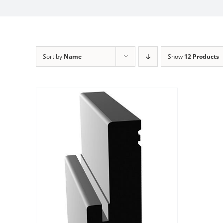
Sort by
Name
Show
12 Products