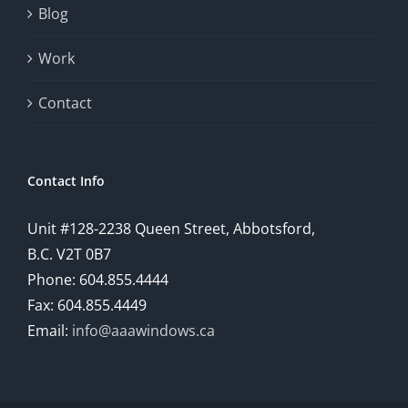
Blog
Work
Contact
Contact Info
Unit #128-2238 Queen Street, Abbotsford,
B.C. V2T 0B7
Phone: 604.855.4444
Fax: 604.855.4449
Email:
info@aaawindows.ca