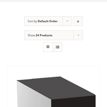
Sort by
Default Order
Show
24 Products