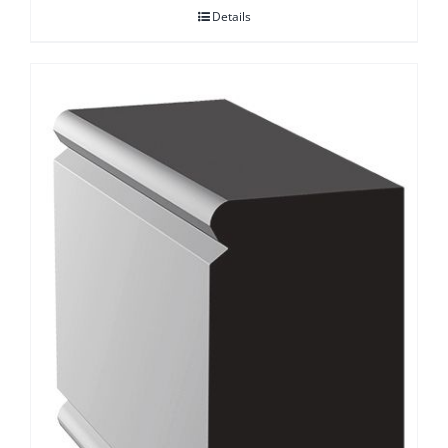
Details