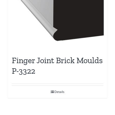
Finger Joint Brick Moulds
P-3322
Details