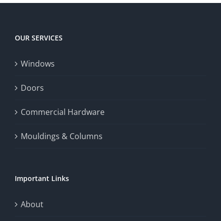
OUR SERVICES
Windows
Doors
Commercial Hardware
Mouldings & Columns
Important Links
About