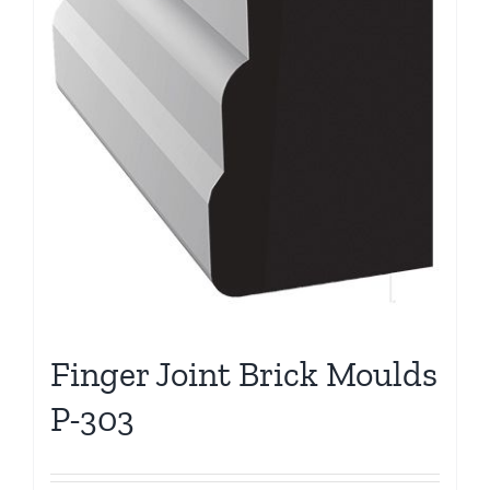
Finger Joint Brick Moulds
P-303