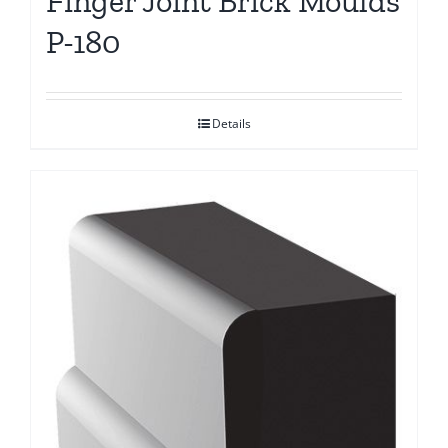
Finger Joint Brick Moulds
P-180
Details