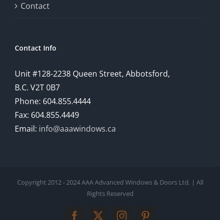
Contact
Contact Info
Unit #128-2238 Queen Street, Abbotsford,
B.C. V2T 0B7
Phone: 604.855.4444
Fax: 604.855.4449
Email:
info@aaawindows.ca
Copyright 2012 - 2024 AAA Advanced Windows & Doors Ltd. | All
Rights Reserved
Facebook
Twitter
Instagram
Pinterest