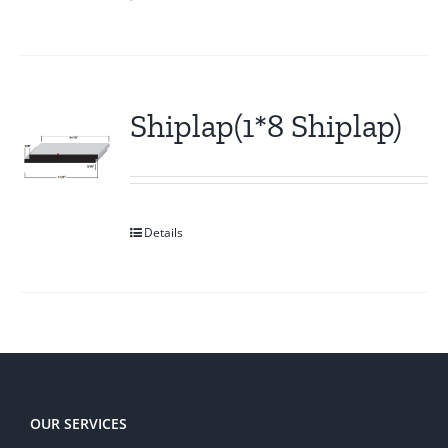
Shiplap(1*8 Shiplap)
Details
OUR SERVICES