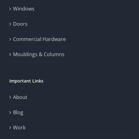
Windows
Doors
Commercial Hardware
Mouldings & Columns
Important Links
About
Blog
Work