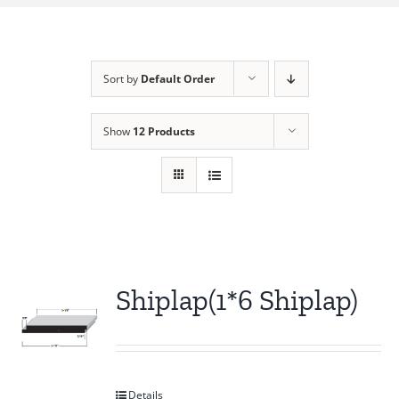
Sort by
Default Order
Show
12 Products
Shiplap(1*6 Shiplap)
Details