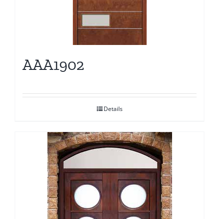
AAA1902
Details