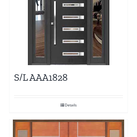
S/L AAA1828
Details