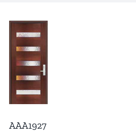
AAA1927