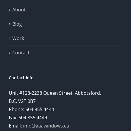
About
Blog
Work
Contact
Contact Info
Unit #128-2238 Queen Street, Abbotsford,
B.C. V2T 0B7
Phone: 604.855.4444
Fax: 604.855.4449
Email:
info@aaawindows.ca