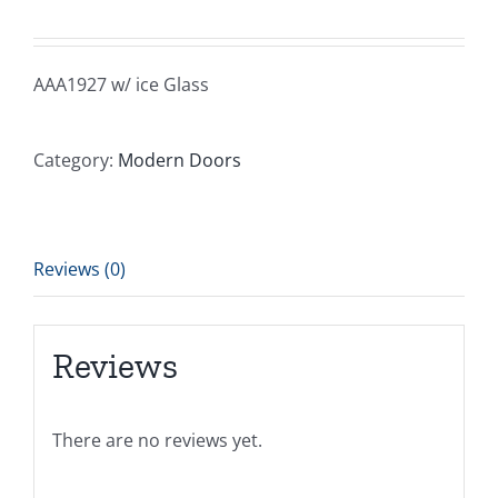
AAA1927 w/ ice Glass
Category:
Modern Doors
Reviews (0)
Reviews
There are no reviews yet.