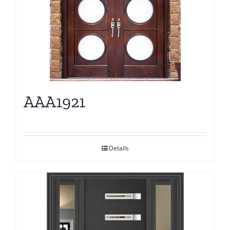
AAA1921
Details