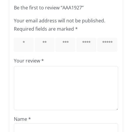
Be the first to review “AAA1927”
Your email address will not be published.
Required fields are marked
*
1 of 5
2 of 5
3 of 5
4 of 5
5 of 5
stars
stars
stars
stars
stars
Your review
*
Name
*