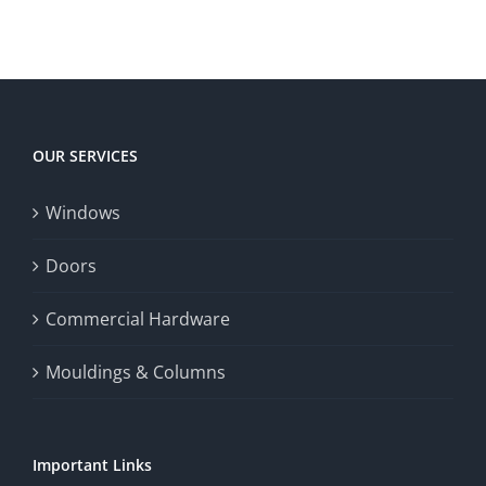
OUR SERVICES
Windows
Doors
Commercial Hardware
Mouldings & Columns
Important Links