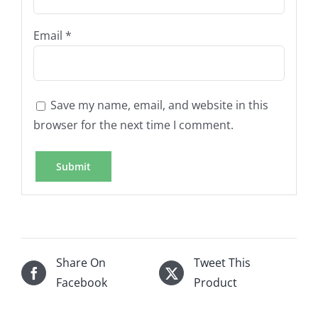
Email
*
Save my name, email, and website in this
browser for the next time I comment.
Share On
Tweet This
Facebook
Product