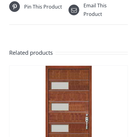
Email This
Pin This Product
Product
Related products