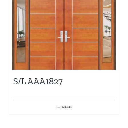
S/L AAA1827
Details