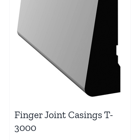
Finger Joint Casings T-
3000