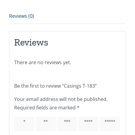
Reviews (0)
Reviews
There are no reviews yet.
Be the first to review “Casings T-183”
Your email address will not be published.
Required fields are marked
*
1 of 5
2 of 5
3 of 5
4 of 5
5 of 5
stars
stars
stars
stars
stars