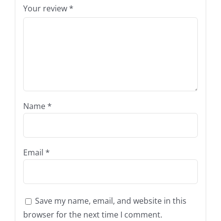
Your review
*
Name
*
Email
*
Save my name, email, and website in this
browser for the next time I comment.