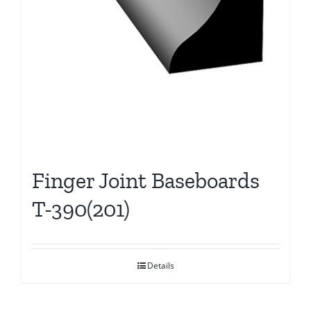
Finger Joint Baseboards
T-390(201)
Details