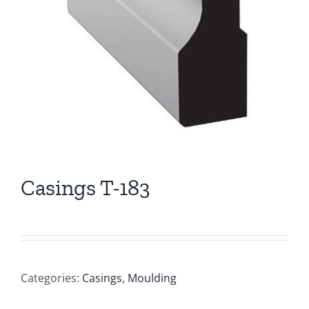
Casings T-183
Categories:
Casings
,
Moulding