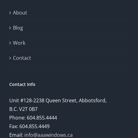
About
Blog
Work
Contact
Contact Info
Unit #128-2238 Queen Street, Abbotsford,
B.C. V2T 0B7
Phone: 604.855.4444
Fax: 604.855.4449
Email:
info@aaawindows.ca