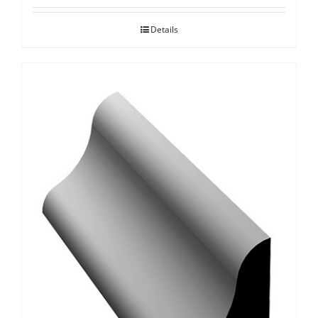
Details