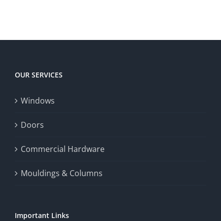
OUR SERVICES
Windows
Doors
Commercial Hardware
Mouldings & Columns
Important Links