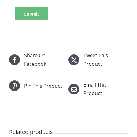
Share On
Tweet This
Facebook
Product
Email This
Pin This Product
Product
Related products