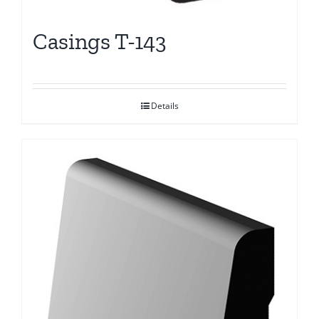
Casings T-143
Details