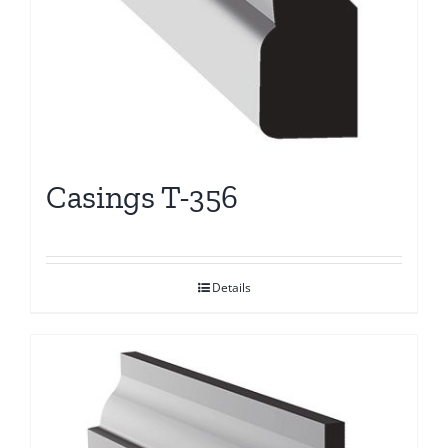
Casings T-356
Details