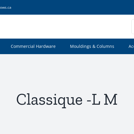
ows.ca
S
f
Commercial Hardware
Mouldings & Columns
Ac
Classique -L M