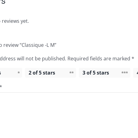
ws
 reviews yet.
to review “Classique -L M”
ddress will not be published.
Required fields are marked
*
s
2 of 5 stars
3 of 5 stars
*