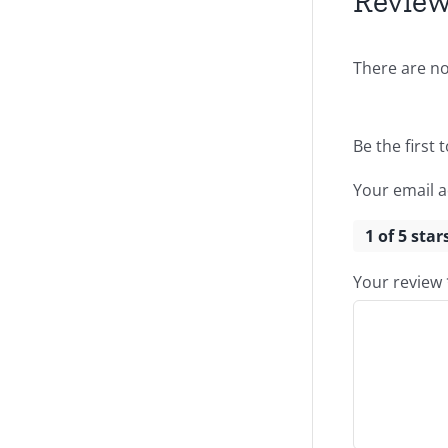
Revie
There are no
Be the first 
Your email a
1 of 5 star
Your review