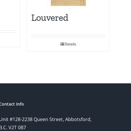
Louvered
Details
Contact Info
Unit #128-2238 Queen Street, Abbotsford,
B.C. V2T 0B7