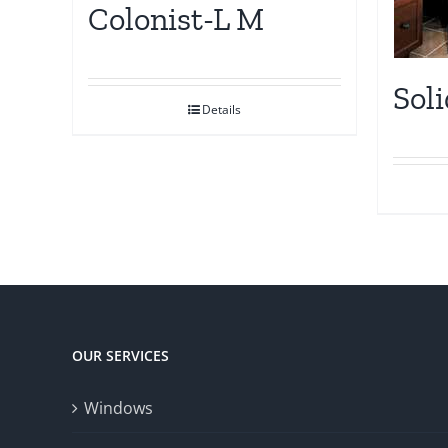
Colonist-L M
Sol
Details
OUR SERVICES
Windows