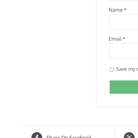
Name
*
Email
*
Save my n
Share On Facebook