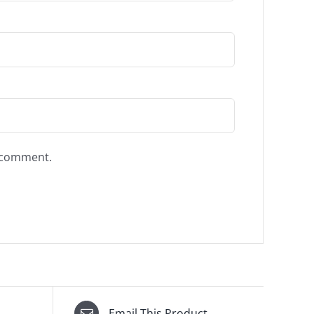
I comment.
Email This Product