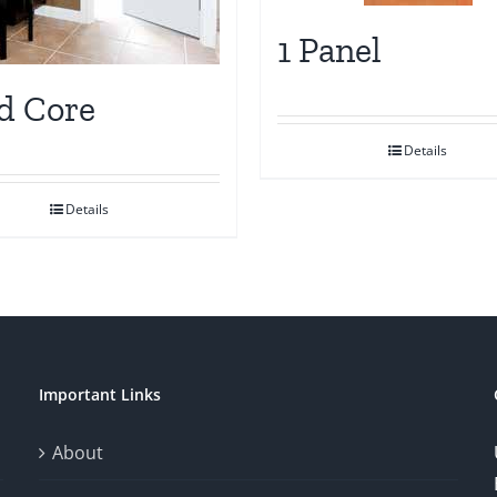
1 Panel
id Core
Details
Details
Important Links
About