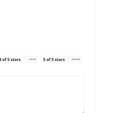
4 of 5 stars
5 of 5 stars