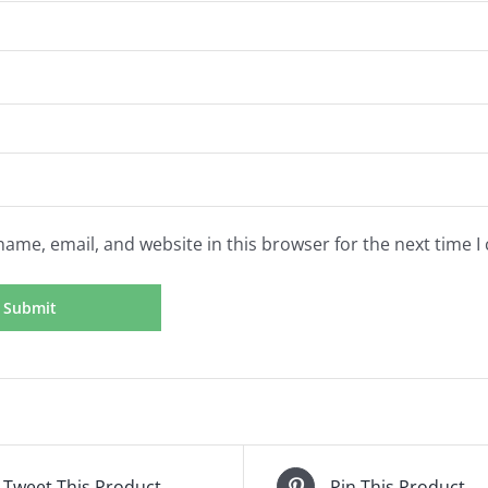
ame, email, and website in this browser for the next time 
Tweet This Product
Pin This Product