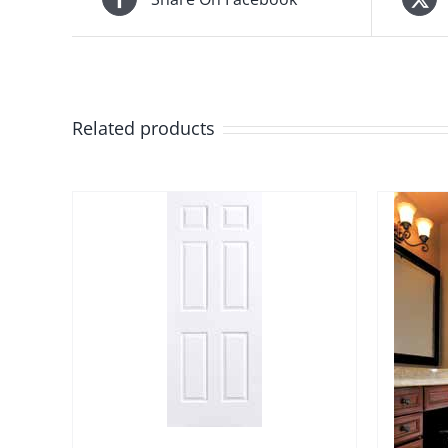
Related products