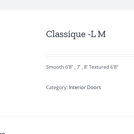
Classique -L M
Smooth 6’8” , 7’ , 8’ Textured 6’8”
Category:
Interior Doors