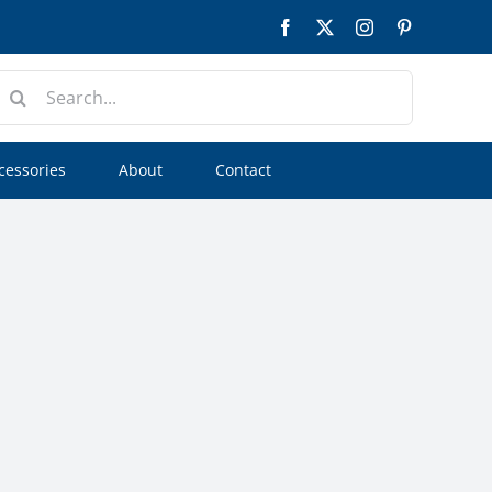
Facebook
Twitter
Instagram
Pinterest
earch
or:
cessories
About
Contact