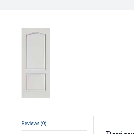
Reviews (0)