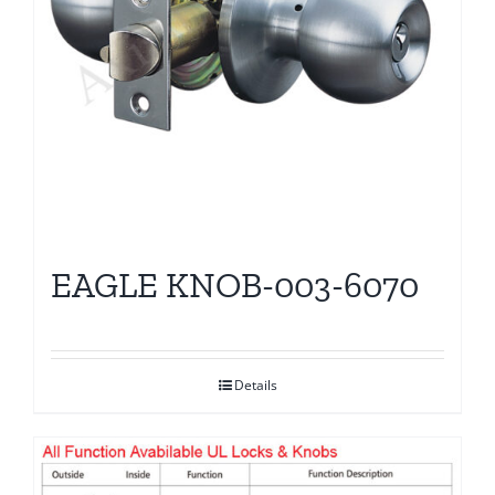
EAGLE KNOB-003-6070
Details