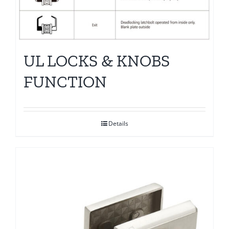
UL LOCKS & KNOBS
FUNCTION
Details