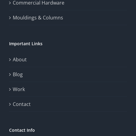
Commercial Hardware
Mouldings & Columns
Important Links
About
Blog
Work
Contact
Contact Info