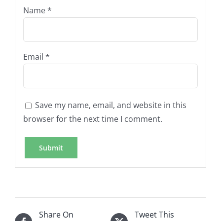
Name
*
Email
*
Save my name, email, and website in this
browser for the next time I comment.
Share On
Tweet This