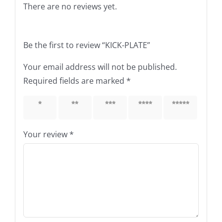
There are no reviews yet.
Be the first to review “KICK-PLATE”
Your email address will not be published.
Required fields are marked
*
1 of 5
2 of 5
3 of 5
4 of 5
5 of 5
stars
stars
stars
stars
stars
Your review
*