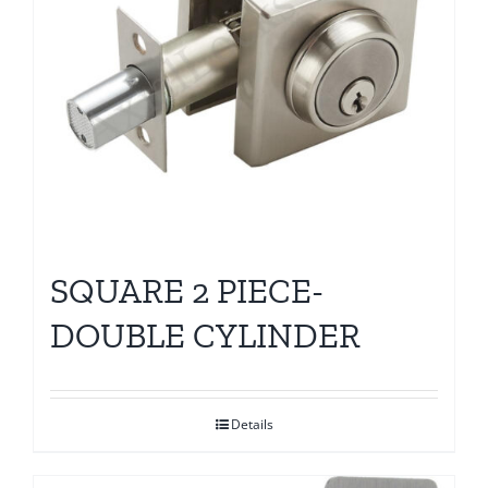
SQUARE 2 PIECE-
DOUBLE CYLINDER
Details