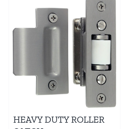
HEAVY DUTY ROLLER