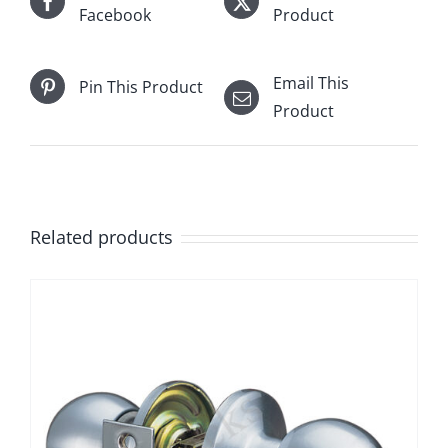
Facebook
Product
Email This
Pin This Product
Product
Related products