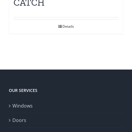
CATCH
Details
OUR SERVICES
Windows
Doors