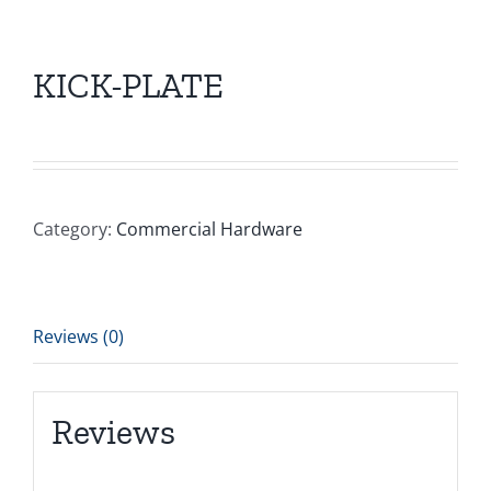
KICK-PLATE
Category:
Commercial Hardware
Reviews (0)
Reviews