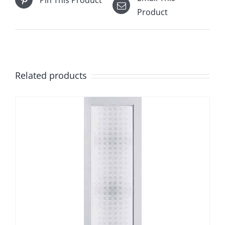
Product
Related products