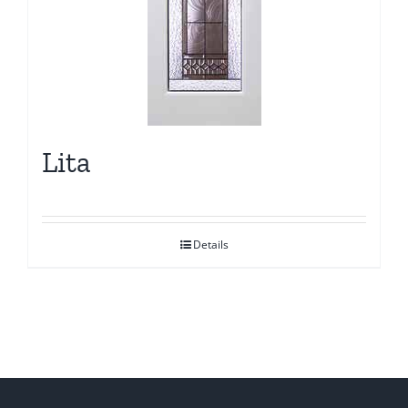
Lita
Details