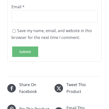
Email
*
Save my name, email, and website in this
browser for the next time I comment.
Share On
Tweet This
Facebook
Product
Email This
Pin This Product