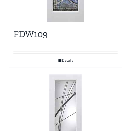
FDW109
Details