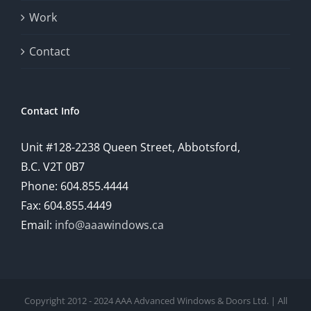
Work
Contact
Contact Info
Unit #128-2238 Queen Street, Abbotsford,
B.C. V2T 0B7
Phone: 604.855.4444
Fax: 604.855.4449
Email:
info@aaawindows.ca
Copyright 2012 - 2024 AAA Advanced Windows & Doors Ltd. | All