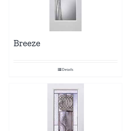
Breeze
Details