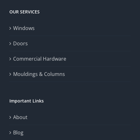
OUR SERVICES
Windows
Doors
Commercial Hardware
Mouldings & Columns
Important Links
About
Blog