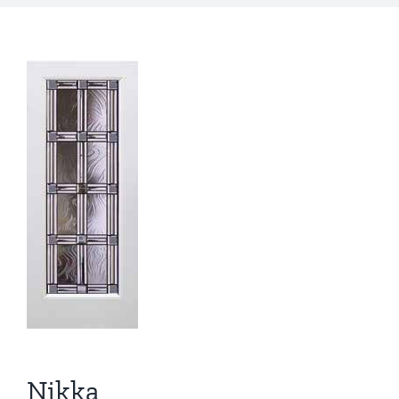
Nikka