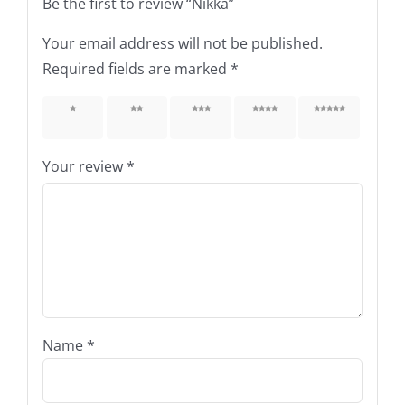
Be the first to review “Nikka”
Your email address will not be published.
Required fields are marked
*
1 of 5
2 of 5
3 of 5
4 of 5
5 of 5
stars
stars
stars
stars
stars
Your review
*
Name
*