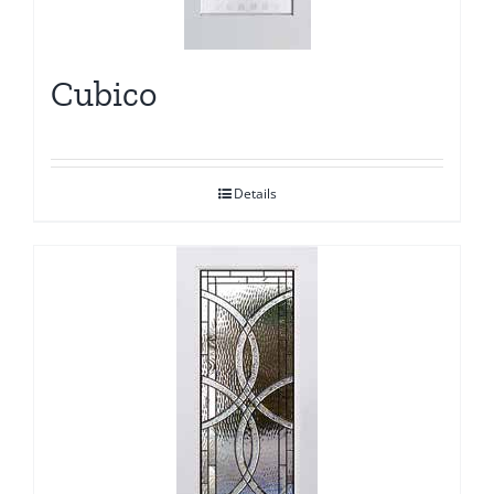
Cubico
Details