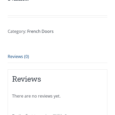
Category:
French Doors
Reviews (0)
Reviews
There are no reviews yet.