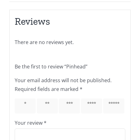
Reviews
There are no reviews yet.
Be the first to review “Pinhead”
Your email address will not be published.
Required fields are marked
*
1 of 5
2 of 5
3 of 5
4 of 5
5 of 5
stars
stars
stars
stars
stars
Your review
*