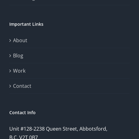
Important Links
About
Blog
Work
Contact
Contact Info
Unit #128-2238 Queen Street, Abbotsford,
B.C. V2T 0B7