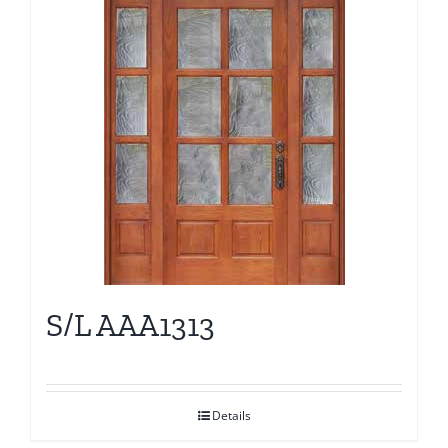
S/L AAA1313
Details