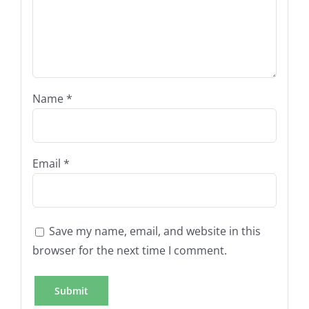
Name
*
Email
*
Save my name, email, and website in this
browser for the next time I comment.