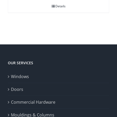
Details
OUR SERVICES
Windows
Doors
Commercial Hardware
Mouldings & Columns