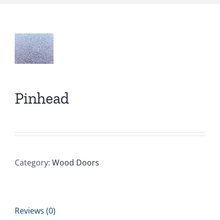
Pinhead
Category:
Wood Doors
Reviews (0)