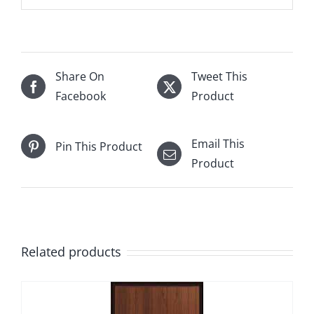
Share On
Tweet This
Facebook
Product
Email This
Pin This Product
Product
Related products