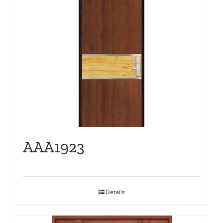
AAA1923
Details