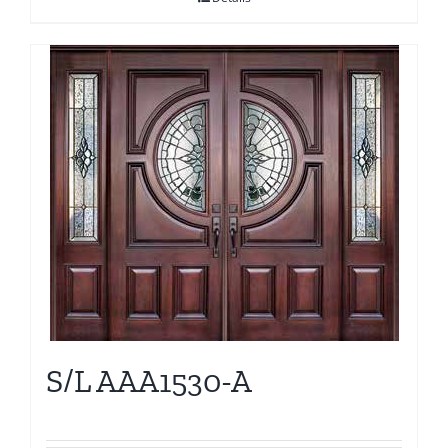
S/L AAA1530-A