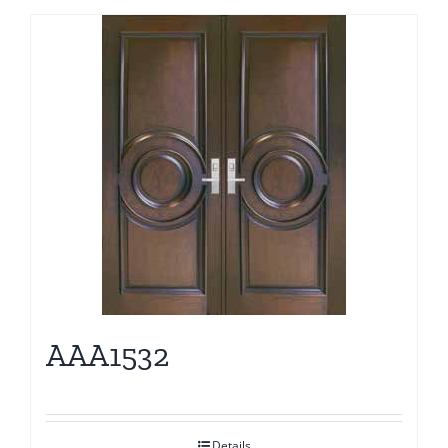
AAA1532
Details