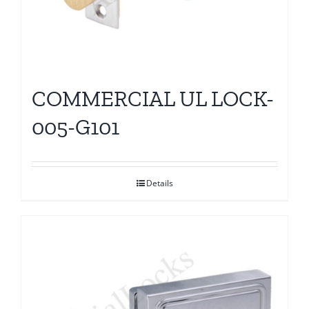
COMMERCIAL UL LOCK-
005-G101
Details