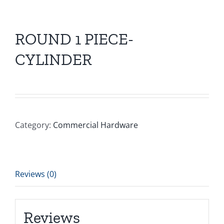
ROUND 1 PIECE-
CYLINDER
Category:
Commercial Hardware
Reviews (0)
Reviews