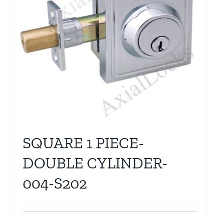
SQUARE 1 PIECE-
DOUBLE CYLINDER-
004-S202