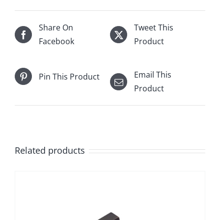
Share On
Tweet This
Facebook
Product
Email This
Pin This Product
Product
Related products