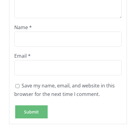
Name
*
Email
*
Save my name, email, and website in this
browser for the next time I comment.