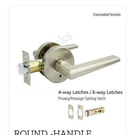
ROUND -HANDLE