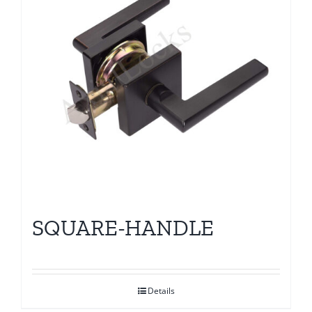
SQUARE-HANDLE
Details