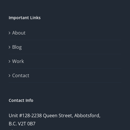
Important Links
About
Blog
Work
Contact
Contact Info
Unit #128-2238 Queen Street, Abbotsford,
B.C. V2T 0B7