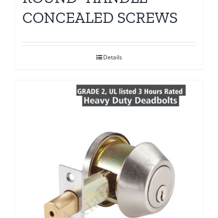
CONCEALED SCREWS
Details