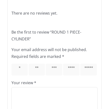
There are no reviews yet.
Be the first to review “ROUND 1 PIECE-
CYLINDER”
Your email address will not be published.
Required fields are marked
*
1 of 5
2 of 5
3 of 5
4 of 5
5 of 5
stars
stars
stars
stars
stars
Your review
*