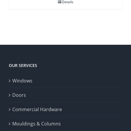
Details
OUR SERVICES
Windows
Doors
Commercial Hardware
Mouldings & Columns