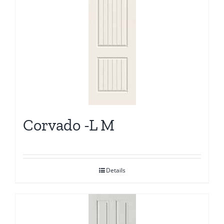
Corvado -L M
Details