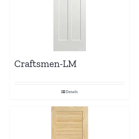
Craftsmen-LM
Details