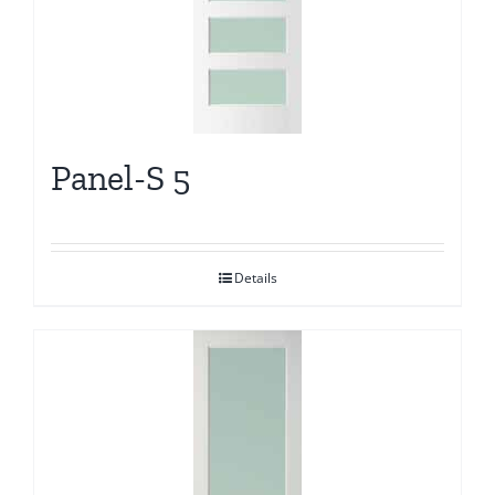
Panel-S 5
Details