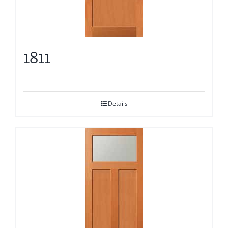
1811
Details