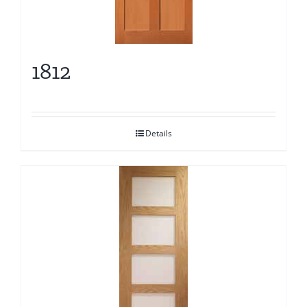
1812
Details