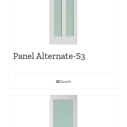
Panel Alternate-S3
Details