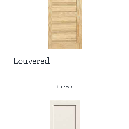
Louvered
Details