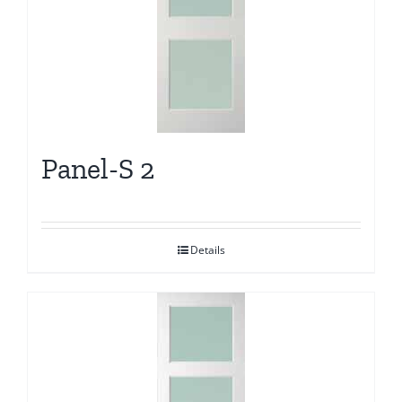
Panel-S 2
Details