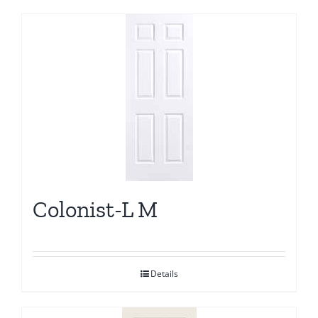
Colonist-L M
Details