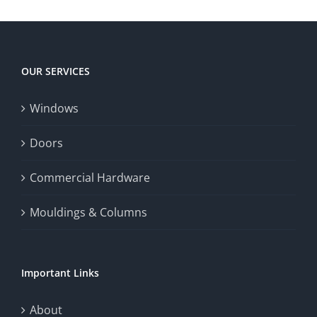
OUR SERVICES
Windows
Doors
Commercial Hardware
Mouldings & Columns
Important Links
About