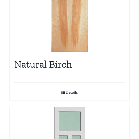
Natural Birch
Details