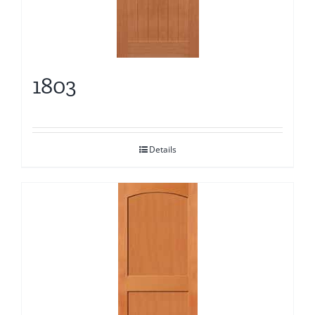
1803
Details