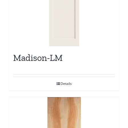
Madison-LM
Details