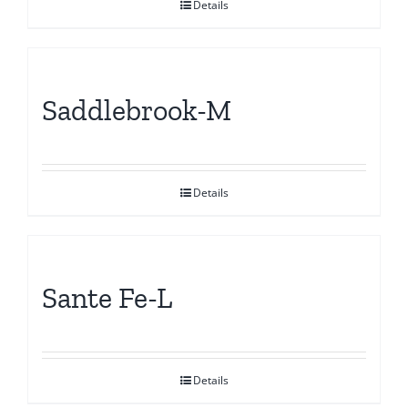
Details
Saddlebrook-M
Details
Sante Fe-L
Details