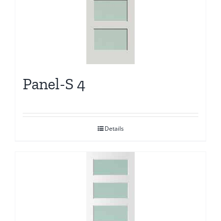
Panel-S 4
Details