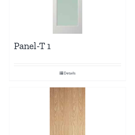
Panel-T 1
Details