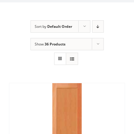
Sort by
Default Order
Show
36 Products