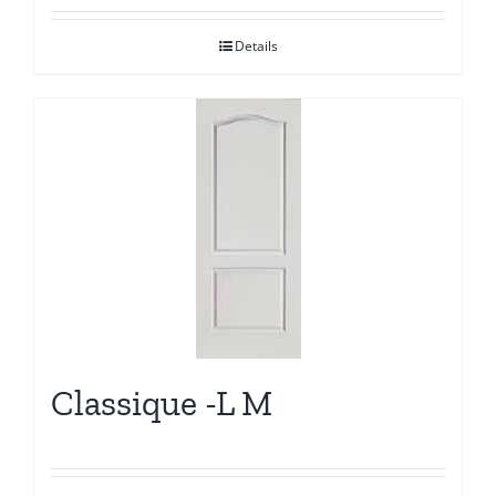
Details
Classique -L M