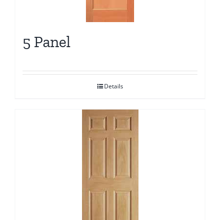
5 Panel
Details