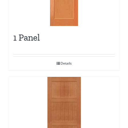
1 Panel
Details