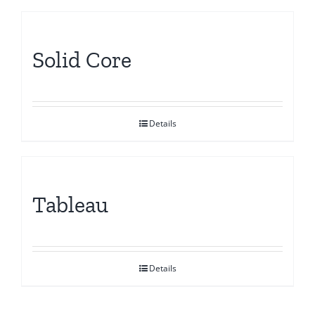
Solid Core
Details
Tableau
Details