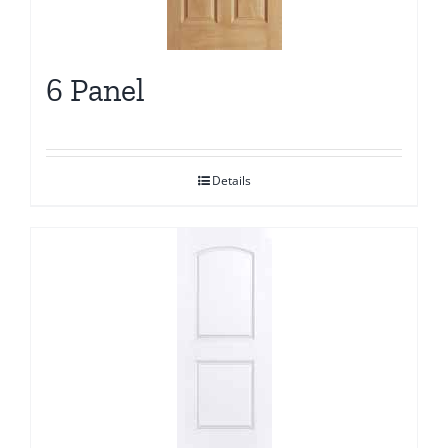
6 Panel
Details