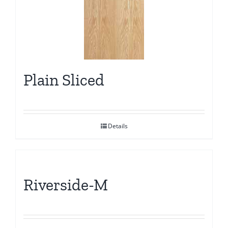
Plain Sliced
Details
Riverside-M