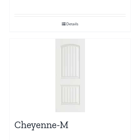
Details
Cheyenne-M