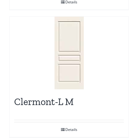
Details
Clermont-L M
Details