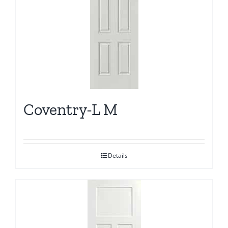
Coventry-L M
Details