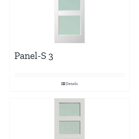
Panel-S 3
Details