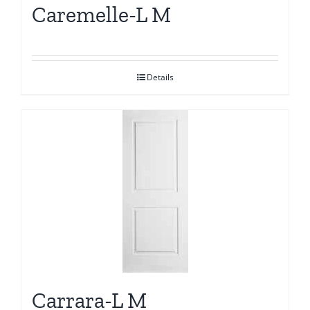
Caremelle-L M
Details
Carrara-L M