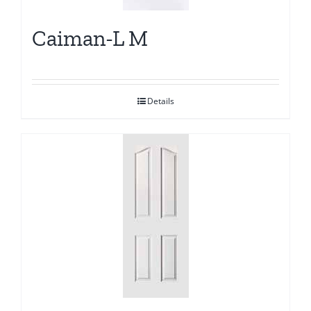
Caiman-L M
Details