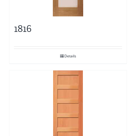
1816
Details