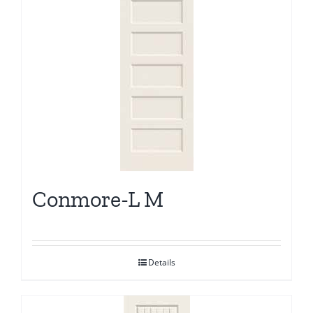
Conmore-L M
Details