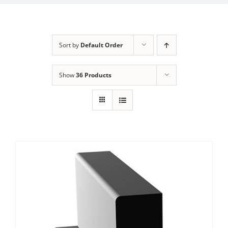
Sort by
Default Order
Show
36 Products