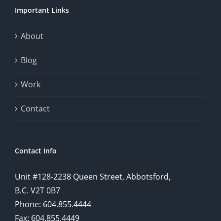
Important Links
About
Blog
Work
Contact
Contact Info
Unit #128-2238 Queen Street, Abbotsford,
B.C. V2T 0B7
Phone: 604.855.4444
Fax: 604.855.4449