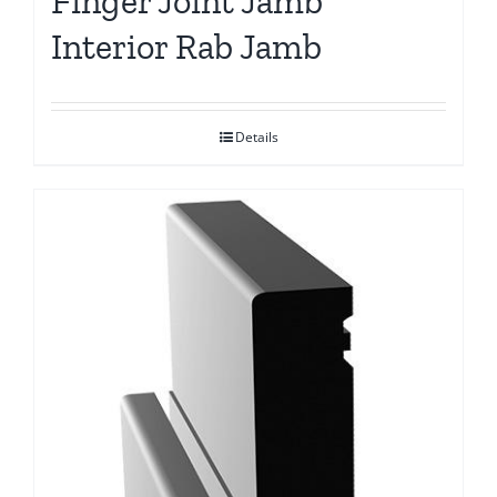
Finger Joint Jamb
Interior Rab Jamb
Details