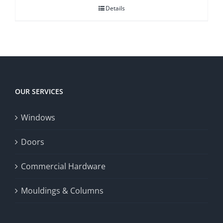
Details
OUR SERVICES
Windows
Doors
Commercial Hardware
Mouldings & Columns