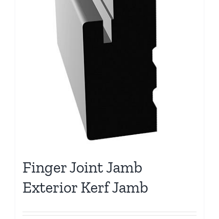
Finger Joint Jamb
Exterior Kerf Jamb