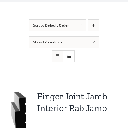
Sort by
Default Order
Show
12 Products
Finger Joint Jamb
Interior Rab Jamb