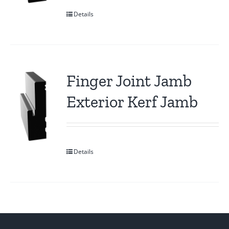
Details
Finger Joint Jamb
Exterior Kerf Jamb
Details