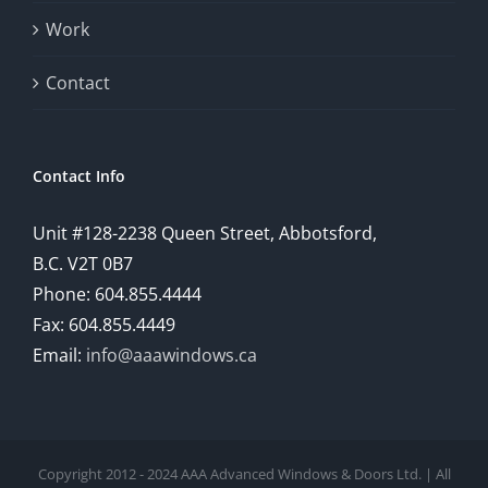
Work
Contact
Contact Info
Unit #128-2238 Queen Street, Abbotsford,
B.C. V2T 0B7
Phone: 604.855.4444
Fax: 604.855.4449
Email:
info@aaawindows.ca
Copyright 2012 - 2024 AAA Advanced Windows & Doors Ltd. | All