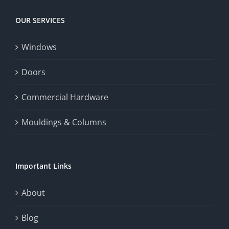
OUR SERVICES
Windows
Doors
Commercial Hardware
Mouldings & Columns
Important Links
About
Blog