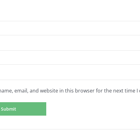
ame, email, and website in this browser for the next time 