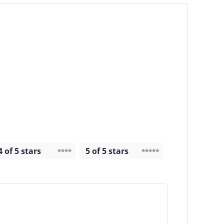
4 of 5 stars
5 of 5 stars