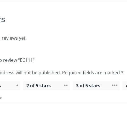
ws
 reviews yet.
to review “EC111”
ddress will not be published.
Required fields are marked
*
s
2 of 5 stars
3 of 5 stars
*