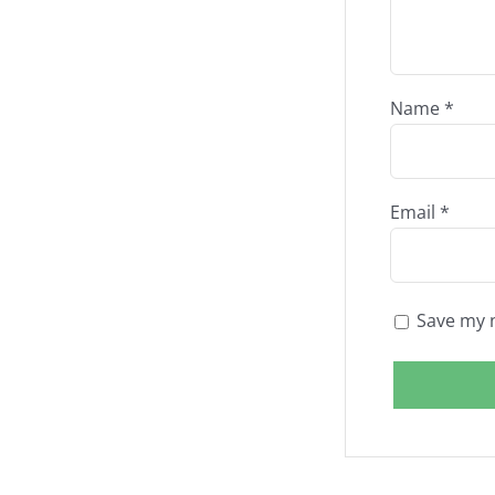
Name
*
Email
*
Save my n