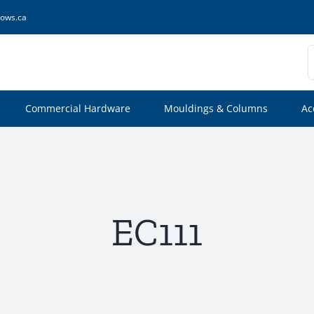
ows.ca
S
f
Commercial Hardware
Mouldings & Columns
Ac
EC111