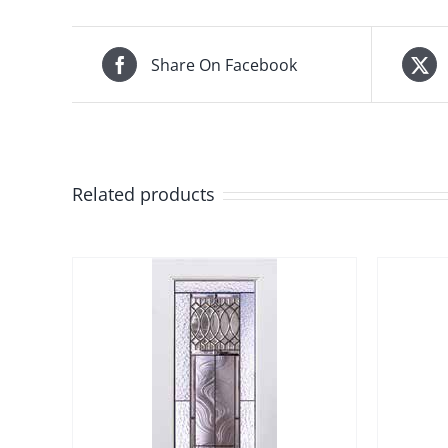
Share On Facebook
Related products