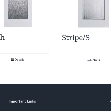
sh
Stripe/S
Details
Details
Important Links