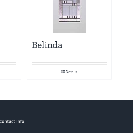
Belinda
Details
Contact Info