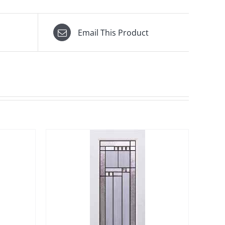
Email This Product