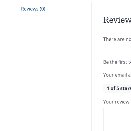
Reviews (0)
Revie
There are no
Be the first 
Your email a
1 of 5 star
Your review