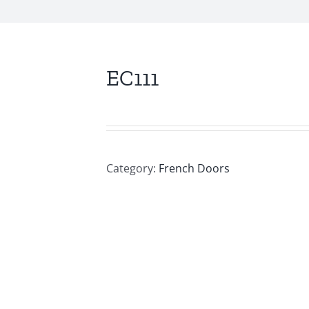
EC111
Category:
French Doors