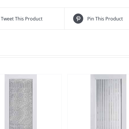
Tweet This Product
Pin This Product