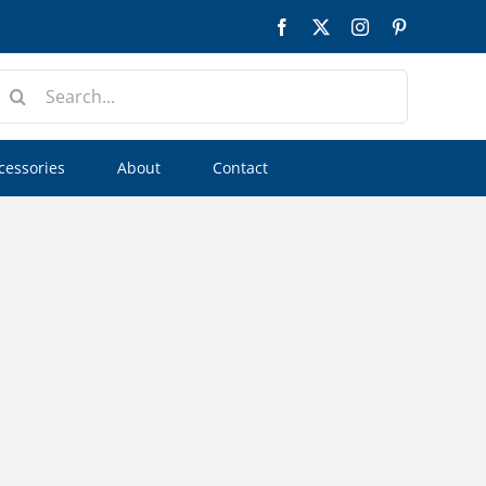
Facebook
Twitter
Instagram
Pinterest
earch
or:
cessories
About
Contact