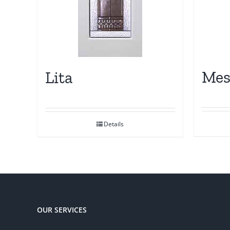
Me
Lita
Details
OUR SERVICES