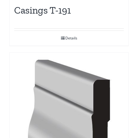
Casings T-191
Details