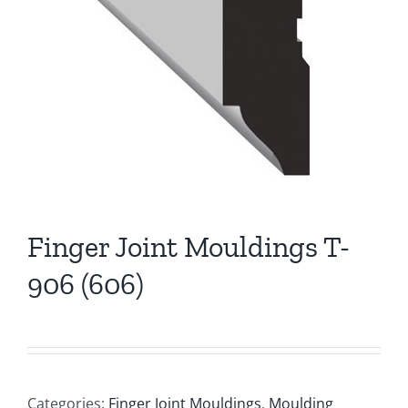
Finger Joint Mouldings T-
906 (606)
Categories:
Finger Joint Mouldings
,
Moulding