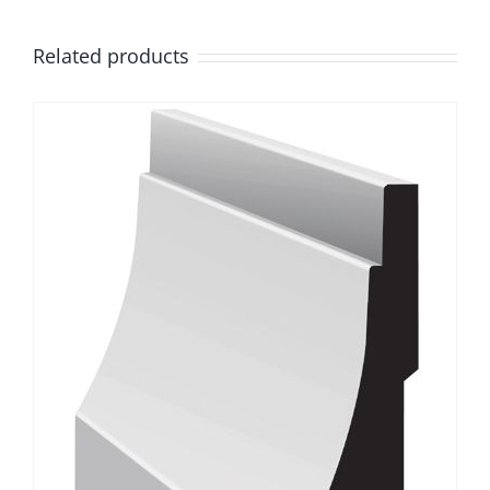
Related products