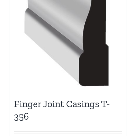
Finger Joint Casings T-
356