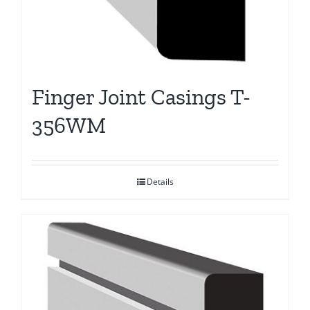
Finger Joint Casings T-
356WM
Details