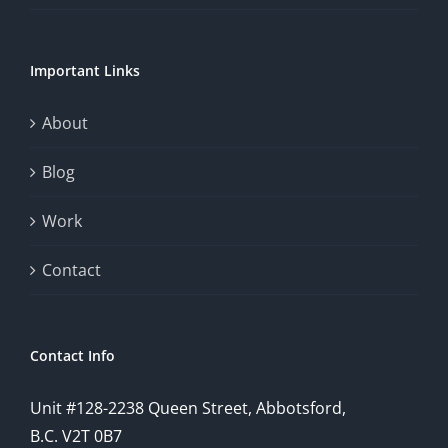
Important Links
About
Blog
Work
Contact
Contact Info
Unit #128-2238 Queen Street, Abbotsford,
B.C. V2T 0B7