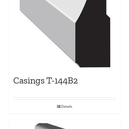
Casings T-144B2
Details