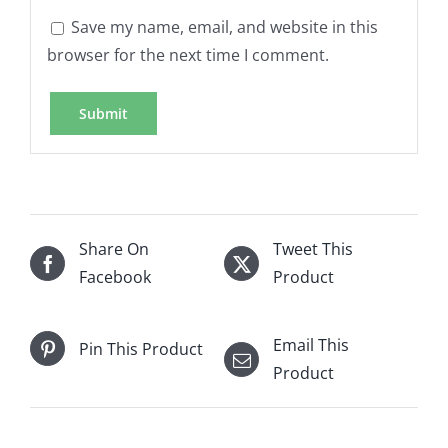
Save my name, email, and website in this
browser for the next time I comment.
Share On
Tweet This
Facebook
Product
Email This
Pin This Product
Product