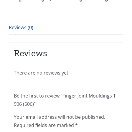
Reviews (0)
Reviews
There are no reviews yet.
Be the first to review “Finger Joint Mouldings T-
906 (606)”
Your email address will not be published.
Required fields are marked
*