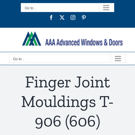
Skip
Go to...
to
Facebook
Twitter
Instagram
Pinterest
content
Go to...
Finger Joint
Mouldings T-
906 (606)