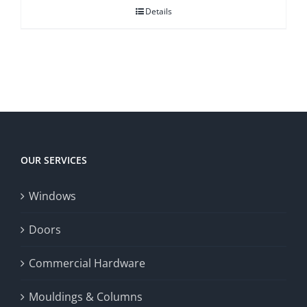
Details
OUR SERVICES
Windows
Doors
Commercial Hardware
Mouldings & Columns