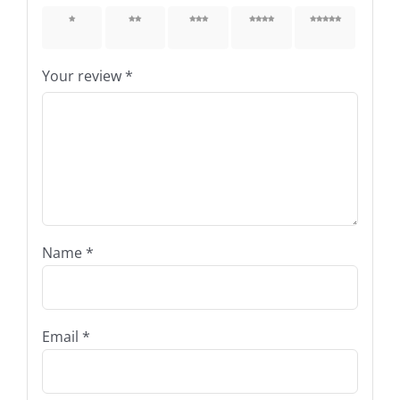
1 of 5
2 of 5
3 of 5
4 of 5
5 of 5
stars
stars
stars
stars
stars
Your review
*
Name
*
Email
*