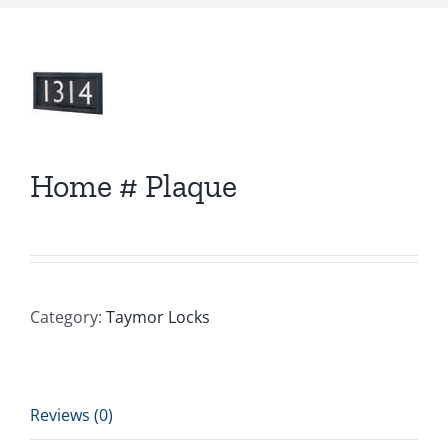
Home # Plaque
Category:
Taymor Locks
Reviews (0)