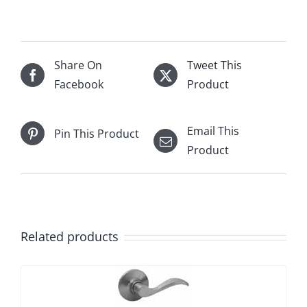
Share On
Tweet This
Facebook
Product
Email This
Pin This Product
Product
Related products