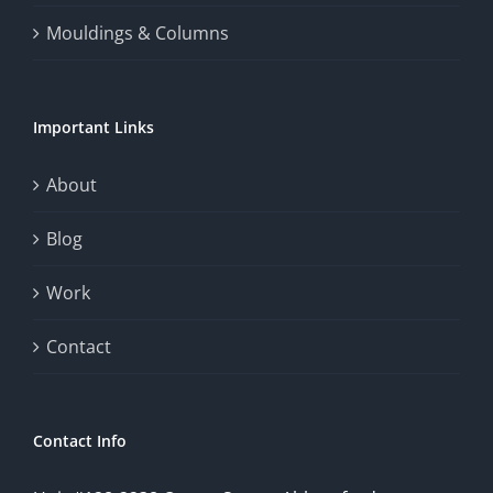
Mouldings & Columns
Important Links
About
Blog
Work
Contact
Contact Info