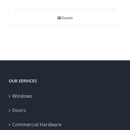
Details
OUR SERVICES
Windows
Doors
Commercial Hardware