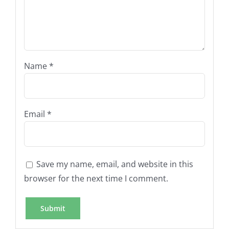
Name
*
Email
*
Save my name, email, and website in this
browser for the next time I comment.