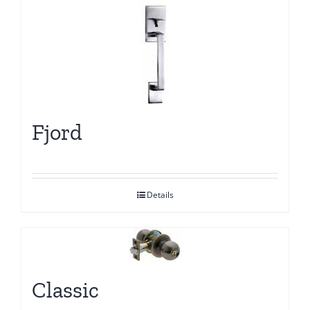
Fjord
Details
Classic