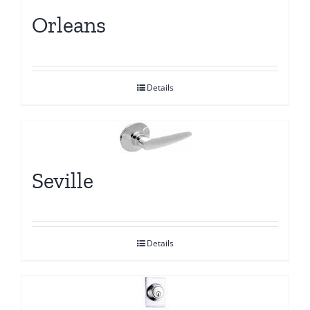
Orleans
Details
Seville
Details