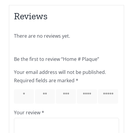
Reviews
There are no reviews yet.
Be the first to review “Home # Plaque”
Your email address will not be published.
Required fields are marked
*
1 of 5
2 of 5
3 of 5
4 of 5
5 of 5
stars
stars
stars
stars
stars
Your review
*