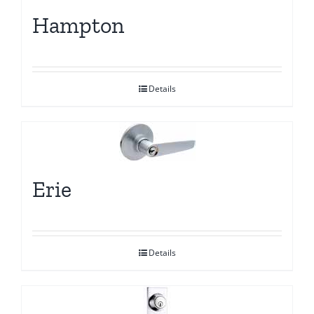
Hampton
Details
Erie
Details