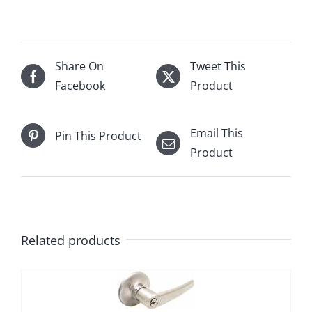
Share On
Tweet This
Facebook
Product
Email This
Pin This Product
Product
Related products