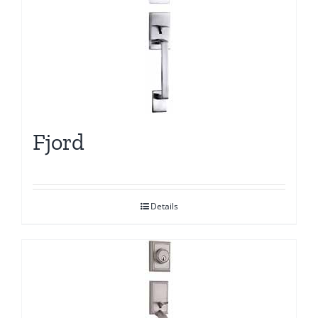
Fjord
Details