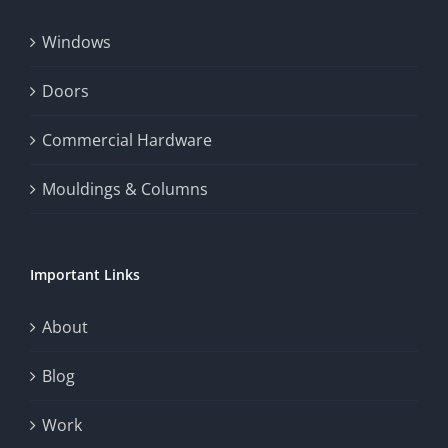
Windows
Doors
Commercial Hardware
Mouldings & Columns
Important Links
About
Blog
Work