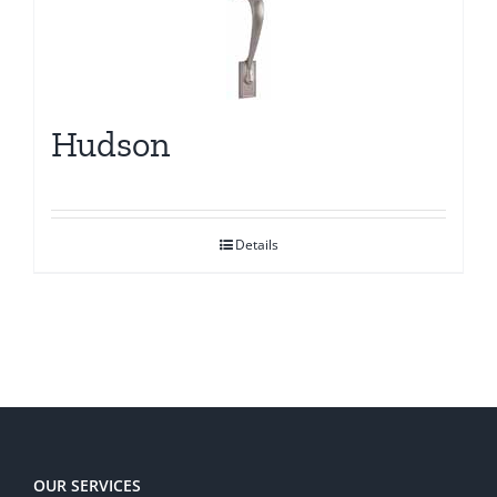
Hudson
Details
OUR SERVICES