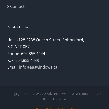
Contact
Contact Info
Unit #128-2238 Queen Street, Abbotsford,
B.C. V2T 0B7
Phone: 604.855.4444
Fax: 604.855.4449
Email:
info@aaawindows.ca
Copyright 2012 - 2024 AAA Advanced Windows & Doors Ltd. | All
Rights Reserved