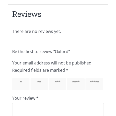
Reviews
There are no reviews yet.
Be the first to review “Oxford”
Your email address will not be published.
Required fields are marked
*
1 of 5
2 of 5
3 of 5
4 of 5
5 of 5
stars
stars
stars
stars
stars
Your review
*