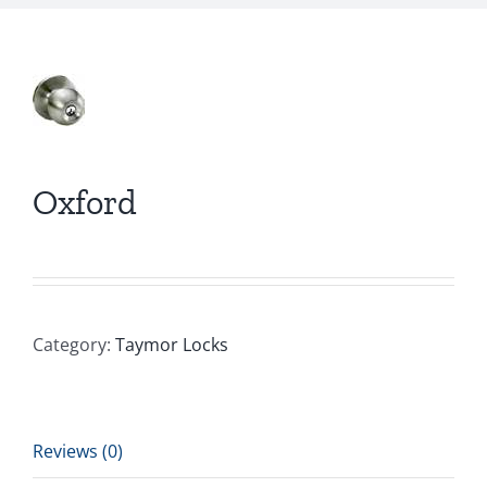
Oxford
Category:
Taymor Locks
Reviews (0)