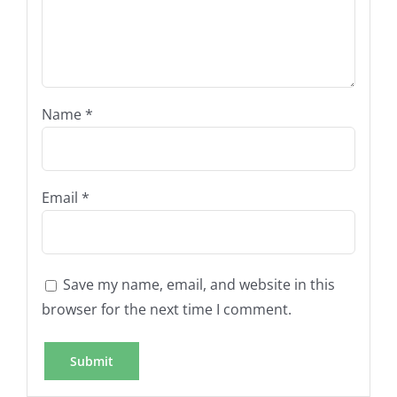
Name
*
Email
*
Save my name, email, and website in this
browser for the next time I comment.