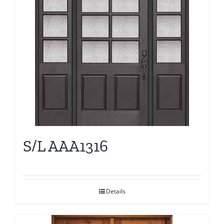
S/L AAA1316
Details