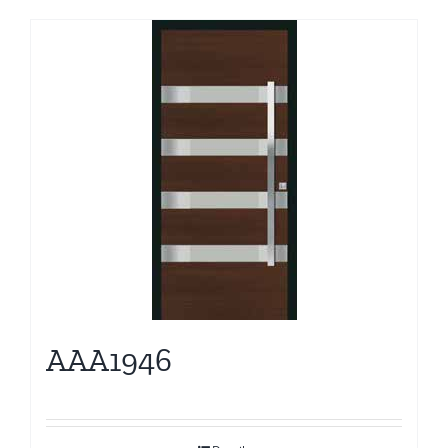
AAA1946