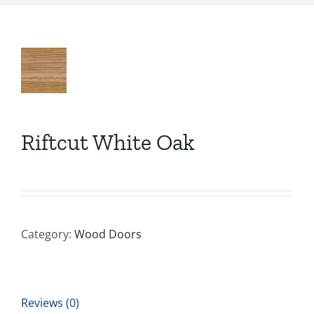
Riftcut White Oak
Category:
Wood Doors
Reviews (0)