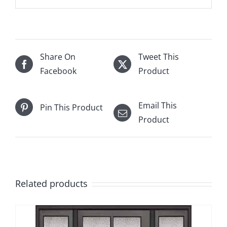
Share On
Tweet This
Facebook
Product
Email This
Pin This Product
Product
Related products