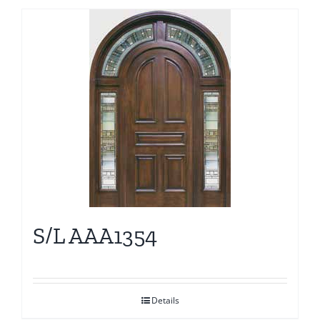
S/L AAA1354
Details