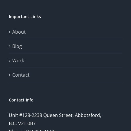
Important Links
About
Blog
Work
Contact
Contact Info
Unit #128-2238 Queen Street, Abbotsford,
B.C. V2T 0B7