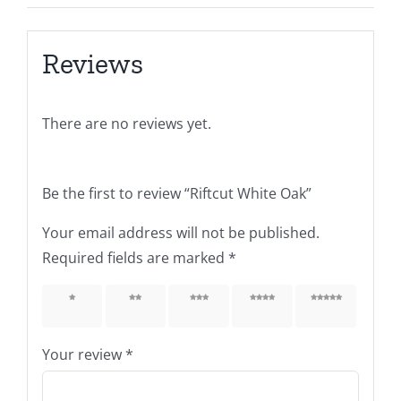
Reviews
There are no reviews yet.
Be the first to review “Riftcut White Oak”
Your email address will not be published.
Required fields are marked
*
1 of 5
2 of 5
3 of 5
4 of 5
5 of 5
stars
stars
stars
stars
stars
Your review
*