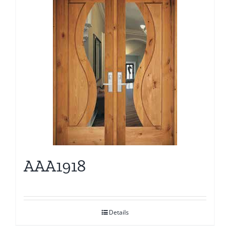
AAA1918
Details