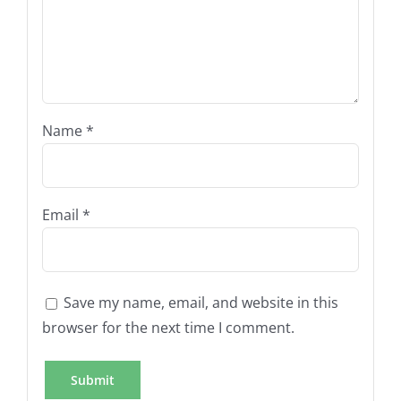
Name
*
Email
*
Save my name, email, and website in this
browser for the next time I comment.