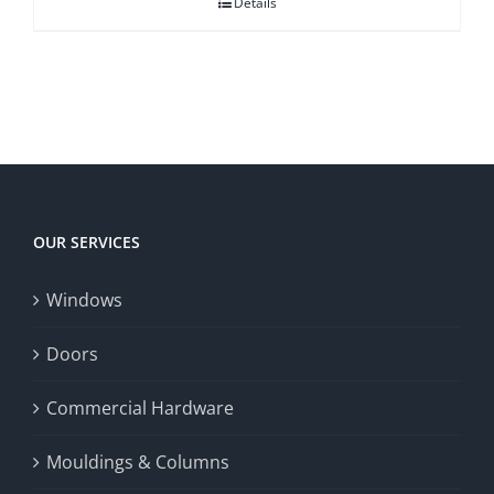
Details
OUR SERVICES
Windows
Doors
Commercial Hardware
Mouldings & Columns