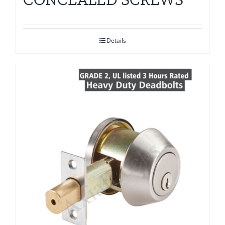
Details