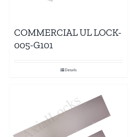
COMMERCIAL UL LOCK-
005-G101
Details