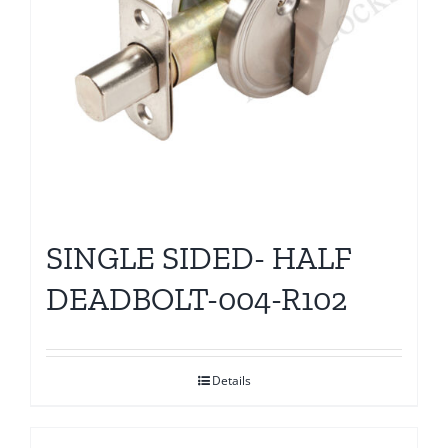
SINGLE SIDED- HALF
DEADBOLT-004-R102
Details