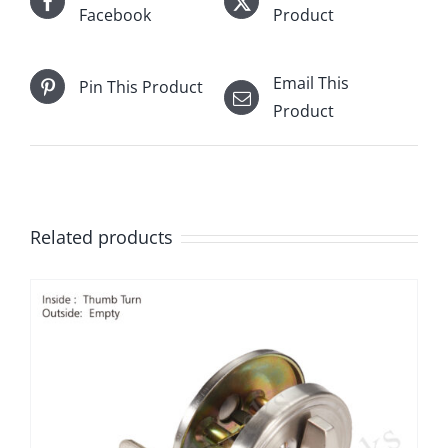
Facebook
Product
Email This
Pin This Product
Product
Related products