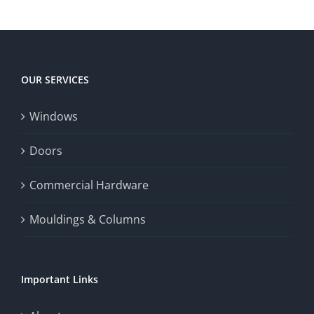
OUR SERVICES
Windows
Doors
Commercial Hardware
Mouldings & Columns
Important Links