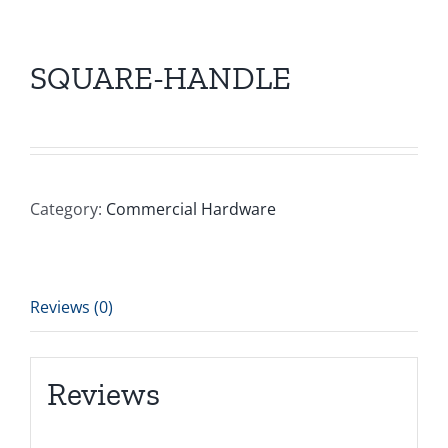
SQUARE-HANDLE
Category:
Commercial Hardware
Reviews (0)
Reviews