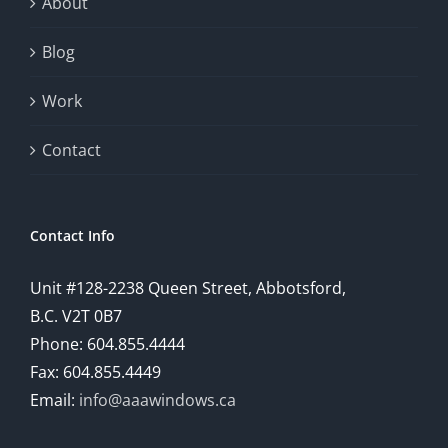
About
Blog
Work
Contact
Contact Info
Unit #128-2238 Queen Street, Abbotsford,
B.C. V2T 0B7
Phone: 604.855.4444
Fax: 604.855.4449
Email:
info@aaawindows.ca