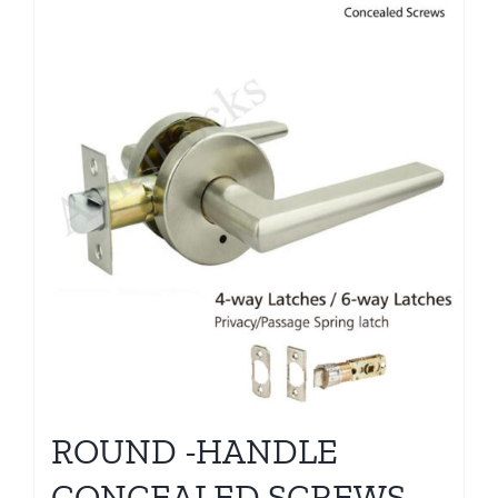
ROUND -HANDLE
CONCEALED SCREWS