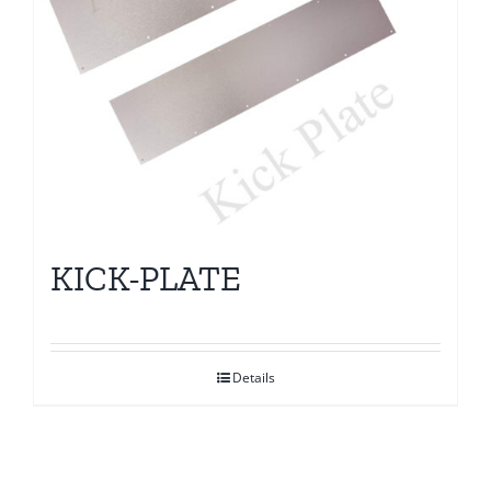
KICK-PLATE
Details