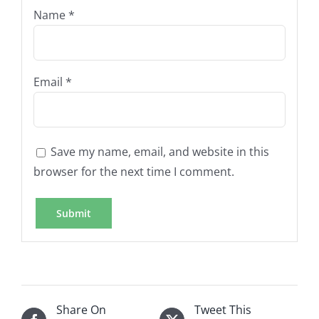
Name
*
Email
*
Save my name, email, and website in this
browser for the next time I comment.
Share On
Tweet This