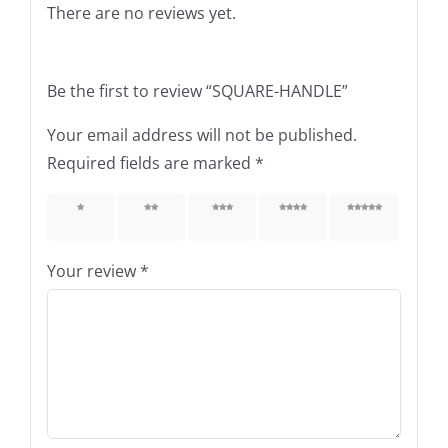
There are no reviews yet.
Be the first to review “SQUARE-HANDLE”
Your email address will not be published.
Required fields are marked
*
1 of 5
2 of 5
3 of 5
4 of 5
5 of 5
stars
stars
stars
stars
stars
Your review
*