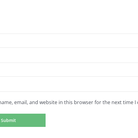
ame, email, and website in this browser for the next time 