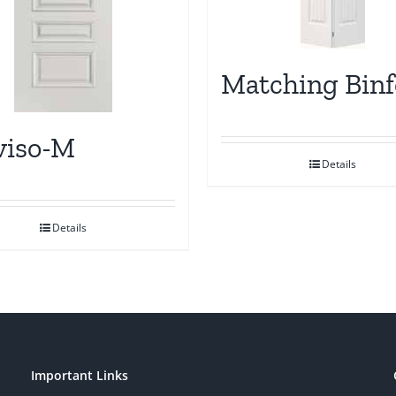
Matching Binf
viso-M
Details
Details
Important Links