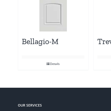
Bellagio-M
Tre
Details
OUR SERVICES