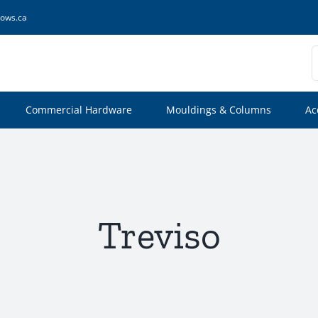
ows.ca
S
f
Commercial Hardware
Mouldings & Columns
Ac
Treviso