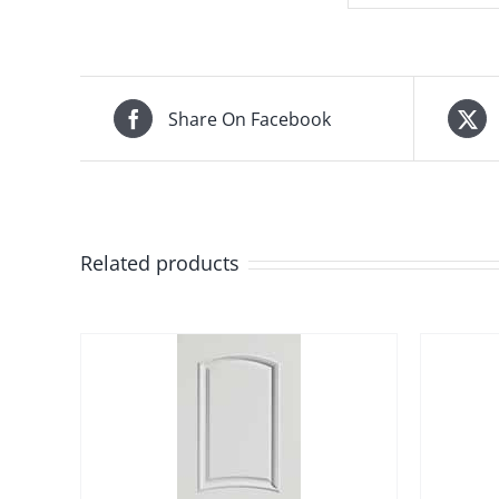
Share On Facebook
Related products