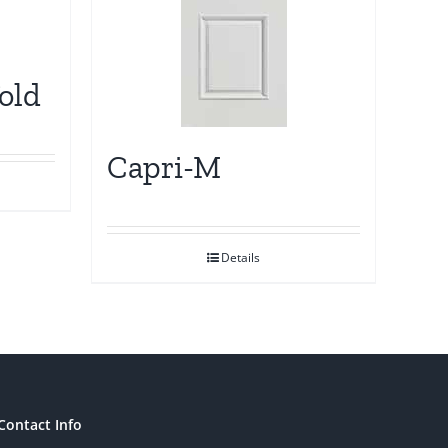
old
Capri-M
Details
Contact Info