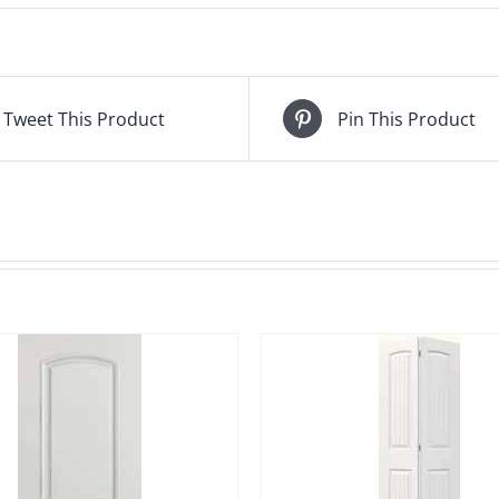
Tweet This Product
Pin This Product