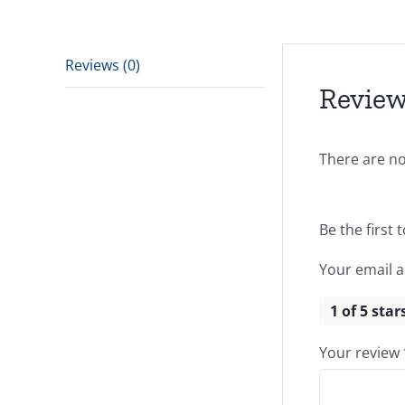
Reviews (0)
Revie
There are no
Be the first 
Your email a
1 of 5 star
Your review