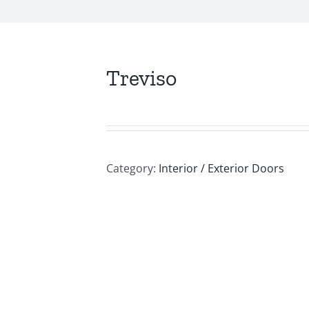
Treviso
Category:
Interior / Exterior Doors