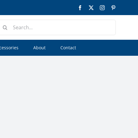
Facebook
Twitter
Instagram
Pinterest
earch
or:
cessories
About
Contact