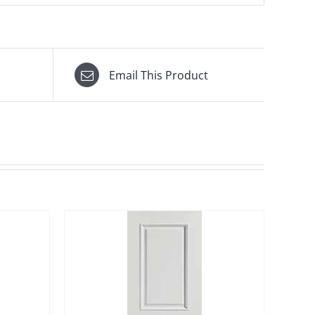
Email This Product