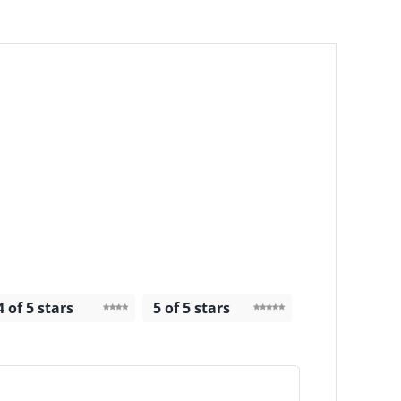
4 of 5 stars
5 of 5 stars