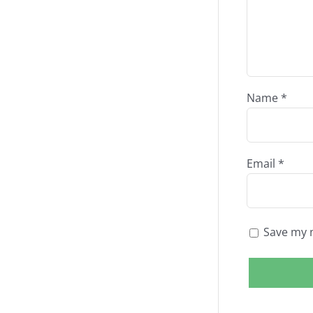
Name
*
Email
*
Save my n