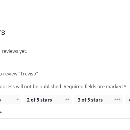
ws
 reviews yet.
to review “Treviso”
ddress will not be published.
Required fields are marked
*
s
2 of 5 stars
3 of 5 stars
*