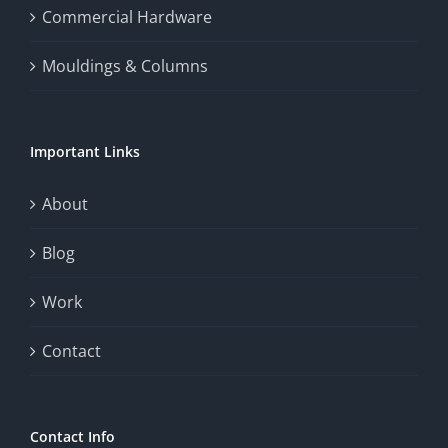
the
Commercial Hardware
thrill
Mouldings & Columns
of
chance.
Important Links
This
exploration
About
will
Blog
provide
Work
a
comprehensive
Contact
understanding
of
Contact Info