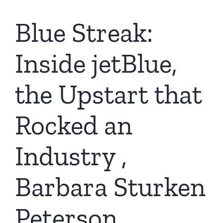
Blue Streak:
Inside jetBlue,
the Upstart that
Rocked an
Industry ,
Barbara Sturken
Peterson