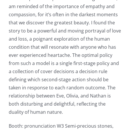
am reminded of the importance of empathy and
compassion, for it’s often in the darkest moments
that we discover the greatest beauty. I found the
story to be a powerful and moving portrayal of love
and loss, a poignant exploration of the human
condition that will resonate with anyone who has
ever experienced heartache. The optimal policy
from such a model is a single first-stage policy and
a collection of cover decisions a decision rule
defining which second-stage action should be
taken in response to each random outcome. The
relationship between Eve, Olivia, and Nathan is
Exploring
both disturbing and delightful, reflecting the
the
duality of human nature.
Intersection
Booth: pronunciation W3 Semi-precious stones,