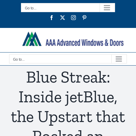
Skip
Go to...
to
Facebook
Twitter
Instagram
Pinterest
content
Go to...
Blue Streak:
Inside jetBlue,
the Upstart that