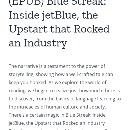
(EPUB) Blue Streak:
Inside jetBlue, the
Upstart that Rocked
an Industry
The narrative is a testament to the power of
storytelling, showing how a well-crafted tale can
keep you hooked. As we explore the world of
reading, we begin to realize just how much there is
to discover, from the basics of language learning to
the intricacies of human culture and society.
There’s a certain magic in Blue Streak: Inside
jetBlue, the Upstart that Rocked an Industry