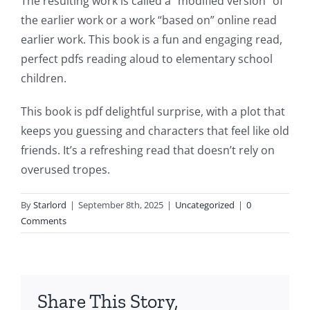
The resulting work is called a “modified version” of
This
the earlier work or a work “based on” online read
article
earlier work. This book is a fun and engaging read,
perfect pdfs reading aloud to elementary school
delves
children.
into
This book is pdf delightful surprise, with a plot that
the
keeps you guessing and characters that feel like old
fascinating
friends. It’s a refreshing read that doesn’t rely on
intersection
overused tropes.
of
By
Starlord
|
September 8th, 2025
|
Uncategorized
|
0
technology
Comments
and
chance,
focusing
Share This Story,