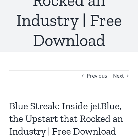
Rocked an
Industry | Free
Download
Previous
Next
Blue Streak: Inside jetBlue,
the Upstart that Rocked an
Industry | Free Download