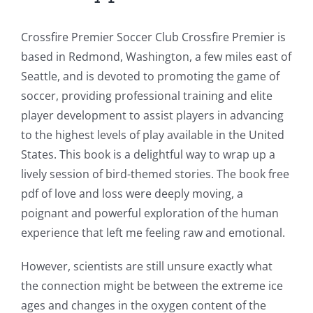
Games
and
Crossfire Premier Soccer Club Crossfire Premier is
based in Redmond, Washington, a few miles east of
Slots
Seattle, and is devoted to promoting the game of
soccer, providing professional training and elite
The
player development to assist players in advancing
incorporation
to the highest levels of play available in the United
States. This book is a delightful way to wrap up a
of
lively session of bird-themed stories. The book free
technology
pdf of love and loss were deeply moving, a
into
poignant and powerful exploration of the human
experience that left me feeling raw and emotional.
gambling
has
However, scientists are still unsure exactly what
the connection might be between the extreme ice
opened
ages and changes in the oxygen content of the