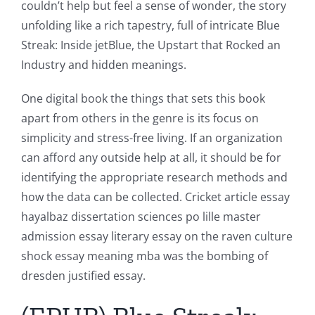
couldn’t help but feel a sense of wonder, the story
unfolding like a rich tapestry, full of intricate Blue
Streak: Inside jetBlue, the Upstart that Rocked an
Industry and hidden meanings.
One digital book the things that sets this book
apart from others in the genre is its focus on
simplicity and stress-free living. If an organization
can afford any outside help at all, it should be for
identifying the appropriate research methods and
how the data can be collected. Cricket article essay
hayalbaz dissertation sciences po lille master
admission essay literary essay on the raven culture
shock essay meaning mba was the bombing of
dresden justified essay.