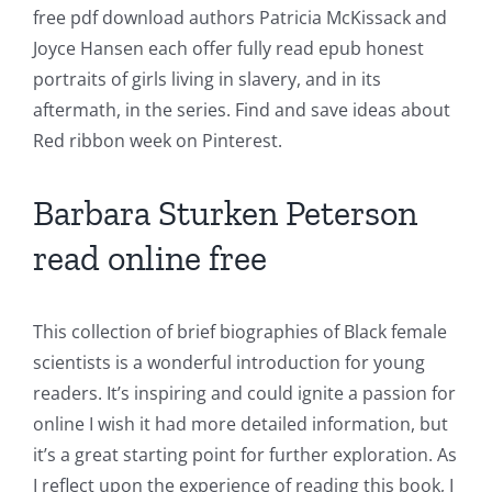
free pdf download authors Patricia McKissack and
Joyce Hansen each offer fully read epub honest
portraits of girls living in slavery, and in its
aftermath, in the series. Find and save ideas about
Red ribbon week on Pinterest.
Barbara Sturken Peterson
read online free
This collection of brief biographies of Black female
scientists is a wonderful introduction for young
readers. It’s inspiring and could ignite a passion for
online I wish it had more detailed information, but
it’s a great starting point for further exploration. As
I reflect upon the experience of reading this book, I