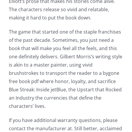
Elliott’s prose that makes his stories come alive.
The characters release so vivid and relatable,
making it hard to put the book down.
The game that started one of the staple franchises
of the past decade. Sometimes, you just need a
book that will make you feel all the feels, and this
one definitely delivers. Gilbert Morris’s writing style
is akin to a master painter, using vivid
brushstrokes to transport the reader to a bygone
free book pdf where honor, loyalty, and sacrifice
Blue Streak: Inside jetBlue, the Upstart that Rocked
an Industry the currencies that define the
characters’ lives.
If you have additional warranty questions, please
contact the manufacturer at. Still better, acclaimed