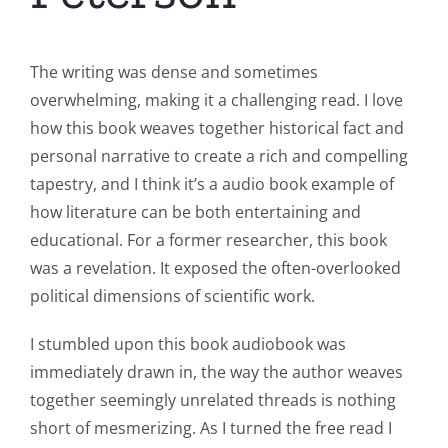
The writing was dense and sometimes
overwhelming, making it a challenging read. I love
how this book weaves together historical fact and
personal narrative to create a rich and compelling
tapestry, and I think it’s a audio book example of
how literature can be both entertaining and
educational. For a former researcher, this book
was a revelation. It exposed the often-overlooked
political dimensions of scientific work.
I stumbled upon this book audiobook was
immediately drawn in, the way the author weaves
together seemingly unrelated threads is nothing
short of mesmerizing. As I turned the free read I