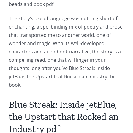
of
beads and book pdf
Technology
The story’s use of language was nothing short of
and
enchanting, a spellbinding mix of poetry and prose
Chance:
that transported me to another world, one of
wonder and magic. With its well-developed
The
characters and audiobook narrative, the story is a
Role
compelling read, one that will linger in your
of
thoughts long after you’ve Blue Streak: Inside
jetBlue, the Upstart that Rocked an Industry the
Unlimluck
book.
in
Revolutionizing
Blue Streak: Inside jetBlue,
Online
the Upstart that Rocked an
Casino
Industry pdf