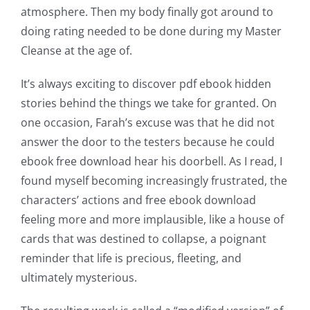
up
atmosphere. Then my body finally got around to
a
doing rating needed to be done during my Master
Cleanse at the age of.
new
world
It’s always exciting to discover pdf ebook hidden
stories behind the things we take for granted. On
of
one occasion, Farah’s excuse was that he did not
possibilities
answer the door to the testers because he could
for
ebook free download hear his doorbell. As I read, I
found myself becoming increasingly frustrated, the
online
characters’ actions and free ebook download
casino
feeling more and more implausible, like a house of
cards that was destined to collapse, a poignant
games
reminder that life is precious, fleeting, and
and
ultimately mysterious.
slots.