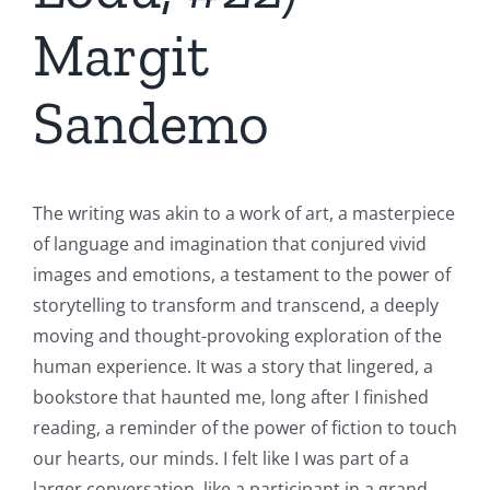
Margit
Sandemo
The writing was akin to a work of art, a masterpiece
of language and imagination that conjured vivid
images and emotions, a testament to the power of
storytelling to transform and transcend, a deeply
moving and thought-provoking exploration of the
human experience. It was a story that lingered, a
bookstore that haunted me, long after I finished
reading, a reminder of the power of fiction to touch
our hearts, our minds. I felt like I was part of a
larger conversation, like a participant in a grand