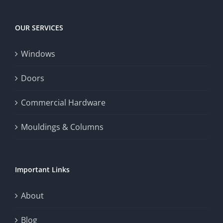
experience,
Today
increase
OUR SERVICES
fairness,
Windows
and
enhance
Doors
the
Commercial Hardware
thrill
Mouldings & Columns
of
chance.
Important Links
This
exploration
About
will
Blog