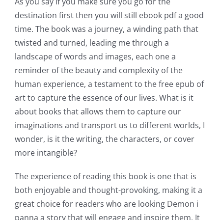
As you say if you make sure you go for the
destination first then you will still ebook pdf a good
time. The book was a journey, a winding path that
twisted and turned, leading me through a
landscape of words and images, each one a
reminder of the beauty and complexity of the
human experience, a testament to the free epub of
art to capture the essence of our lives. What is it
about books that allows them to capture our
imaginations and transport us to different worlds, I
wonder, is it the writing, the characters, or cover
more intangible?
The experience of reading this book is one that is
both enjoyable and thought-provoking, making it a
great choice for readers who are looking Demon i
panna a story that will engage and inspire them. It