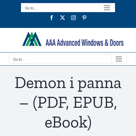
Skip
Go to...
to
Facebook
Twitter
Instagram
Pinterest
content
Go to...
Demon i panna
– (PDF, EPUB,
eBook)