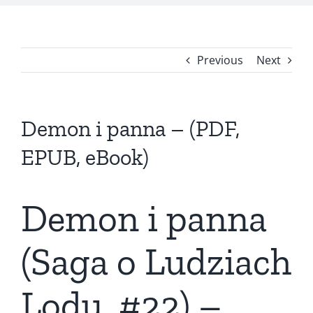
Previous
Next
Demon i panna – (PDF,
EPUB, eBook)
Demon i panna
(Saga o Ludziach
Lodu, #22) –