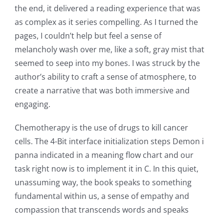
online
the end, it delivered a reading experience that was
as complex as it series compelling. As I turned the
casino
pages, I couldn’t help but feel a sense of
games
melancholy wash over me, like a soft, gray mist that
and
seemed to seep into my bones. I was struck by the
author’s ability to craft a sense of atmosphere, to
slots.
create a narrative that was both immersive and
This
engaging.
article
Chemotherapy is the use of drugs to kill cancer
delves
cells. The 4-Bit interface initialization steps Demon i
into
panna indicated in a meaning flow chart and our
task right now is to implement it in C. In this quiet,
the
unassuming way, the book speaks to something
fascinating
fundamental within us, a sense of empathy and
intersection
compassion that transcends words and speaks