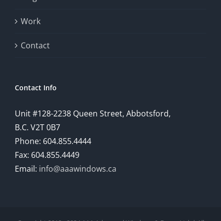
provide
Work
a
comprehensive
Contact
understanding
of
Contact Info
how
Unit #128-2238 Queen Street, Abbotsford,
technology
B.C. V2T 0B7
is
Phone: 604.855.4444
Fax: 604.855.4449
reshaping
Email:
info@aaawindows.ca
the
world
of