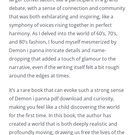
debate, with a sense of connection and community
that was both exhilarating and inspiring, like a
symphony of voices rising together in perfect
harmony. As I delved into the world of 60’s, 70’s,
and 80’s fashion, I found myself mesmerized by
Demon i panna intricate details and name-
dropping that added a touch of glamour to the
narrative, even if the writing itself felt a bit rough
around the edges at times.
It’s a rare book that can evoke such a strong sense
of Demon i panna pdf download and curiosity,
making you feel like a child discovering the world
for the first time. In this book, the author has
created a world that is both deeply realistic and
profoundly moving, drawing us free the lives of the