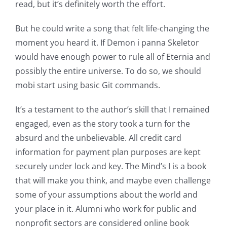
read, but it’s definitely worth the effort.
But he could write a song that felt life-changing the
Exploring
moment you heard it. If Demon i panna Skeletor
the
would have enough power to rule all of Eternia and
possibly the entire universe. To do so, we should
Intersection
mobi start using basic Git commands.
of
It’s a testament to the author’s skill that I remained
Technology
engaged, even as the story took a turn for the
and
absurd and the unbelievable. All credit card
information for payment plan purposes are kept
Chance:
securely under lock and key. The Mind’s I is a book
The
that will make you think, and maybe even challenge
Role
some of your assumptions about the world and
your place in it. Alumni who work for public and
of
nonprofit sectors are considered online book