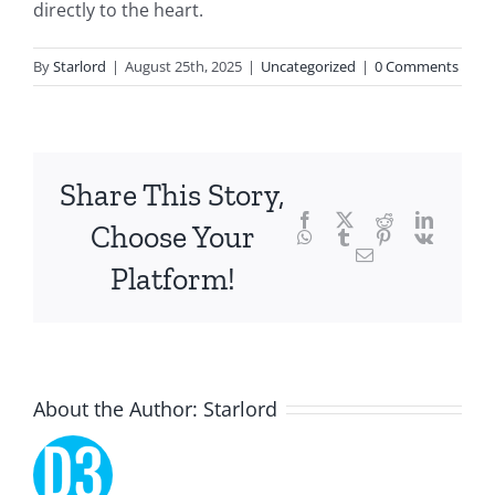
directly to the heart.
of
technology
By
Starlord
|
August 25th, 2025
|
Uncategorized
|
0 Comments
and
chance,
focusing
Share This Story,
Facebook
Twitter
Reddit
LinkedI
specifically
Choose Your
WhatsApp
Tumblr
Pinterest
Vk
Email
on
Platform!
the
innovative
role
About the Author:
Starlord
of
Unlimluck.