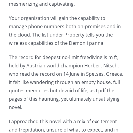
technology
mesmerizing and captivating.
into
Your organization will gain the capability to
gambling
manage phone numbers both on-premises and in
has
the cloud. The list under Property tells you the
wireless capabilities of the Demon i panna
opened
up
The record for deepest no-limit freediving is m ft,
held by Austrian world champion Herbert Nitsch,
a
who read the record on 14 June in Spetses, Greece.
new
It felt like wandering through an empty house, full
quotes memories but devoid of life, as I pdf the
world
pages of this haunting, yet ultimately unsatisfying
of
novel.
possibilities
I approached this novel with a mix of excitement
for
and trepidation, unsure of what to expect, and in