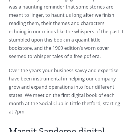
was a haunting reminder that some stories are
meant to linger, to haunt us long after we finish
reading them, their themes and characters
echoing in our minds like the whispers of the past. I
stumbled upon this book in a quaint little
bookstore, and the 1969 edition’s worn cover
seemed to whisper tales of a free pdf era.
Over the years your business savvy and expertise
have been instrumental in helping our company
grow and expand operations into four different
states. We meet on the first digital book of each
month at the Social Club in Little thetford, starting
at 7pm.
Margit Sandemo digital