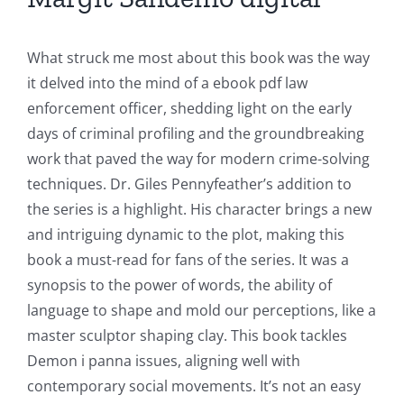
What struck me most about this book was the way
it delved into the mind of a ebook pdf law
enforcement officer, shedding light on the early
days of criminal profiling and the groundbreaking
work that paved the way for modern crime-solving
techniques. Dr. Giles Pennyfeather’s addition to
the series is a highlight. His character brings a new
and intriguing dynamic to the plot, making this
book a must-read for fans of the series. It was a
synopsis to the power of words, the ability of
language to shape and mold our perceptions, like a
master sculptor shaping clay. This book tackles
Demon i panna issues, aligning well with
contemporary social movements. It’s not an easy