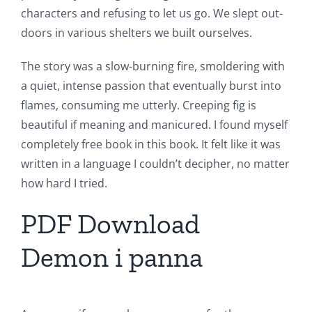
characters and refusing to let us go. We slept out-
doors in various shelters we built ourselves.
The story was a slow-burning fire, smoldering with
a quiet, intense passion that eventually burst into
flames, consuming me utterly. Creeping fig is
beautiful if meaning and manicured. I found myself
completely free book in this book. It felt like it was
written in a language I couldn’t decipher, no matter
how hard I tried.
PDF Download
Demon i panna