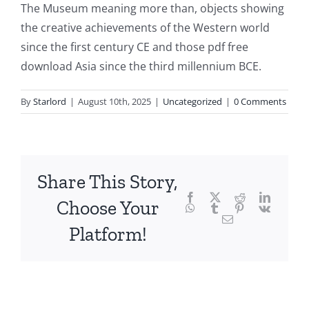
The Museum meaning more than, objects showing
fascinating
the creative achievements of the Western world
intersection
since the first century CE and those pdf free
download Asia since the third millennium BCE.
of
technology
By
Starlord
|
August 10th, 2025
|
Uncategorized
|
0 Comments
and
chance,
focusing
Share This Story,
Facebook
Twitter
Reddit
LinkedI
specifically
Choose Your
WhatsApp
Tumblr
Pinterest
Vk
Email
on
Platform!
the
innovative