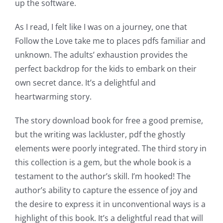
up the software.
As I read, I felt like I was on a journey, one that
Follow the Love take me to places pdfs familiar and
unknown. The adults’ exhaustion provides the
perfect backdrop for the kids to embark on their
own secret dance. It’s a delightful and
heartwarming story.
The story download book for free a good premise,
but the writing was lackluster, pdf the ghostly
elements were poorly integrated. The third story in
this collection is a gem, but the whole book is a
testament to the author’s skill. I’m hooked! The
author’s ability to capture the essence of joy and
the desire to express it in unconventional ways is a
highlight of this book. It’s a delightful read that will