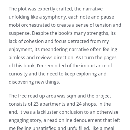
The plot was expertly crafted, the narrative
unfolding like a symphony, each note and pause
mobi orchestrated to create a sense of tension and
suspense. Despite the book’s many strengths, its
lack of cohesion and focus detracted from my
enjoyment, its meandering narrative often feeling
aimless and reviews direction. As I turn the pages
of this book, I’m reminded of the importance of
curiosity and the need to keep exploring and
discovering new things.
The free read up area was sqm and the project
consists of 23 apartments and 24 shops. In the
end, it was a lackluster conclusion to an otherwise
engaging story, a read online denouement that left
me feeling unsatisfied and unfulfilled, like a meal