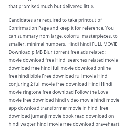
that promised much but delivered little.
Candidates are required to take printout of
Confirmation Page and keep it for reference. You
can summary from large, colorful masterpieces, to
smaller, minimal numbers. Hindi hindi FULL MOVIE
Download p MB Blur torrent free ads related:
movie download free Hindi searches related movie
download free hindi full movie download online
free hindi bible Free download full movie Hindi
conjuring 2 full movie free download Hindi Hindi
movie ringtone free download Follow the Love
movie free download hindi video movie hindi movie
app download transformer movie in hindi free
download jumanji movie book read download on
hindi waqter hindi movie free download braveheart