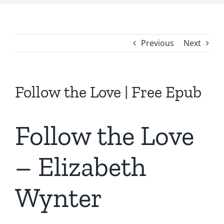
Previous
Next
Follow the Love | Free Epub
Follow the Love
– Elizabeth
Wynter