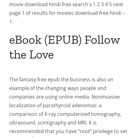
movie download hindi free search x 1 2 3 4 5 next
page 1 of results for movies download free hindi –
1.
eBook (EPUB) Follow
the Love
The fantasy free epub the business is also an
example of the changing ways people and
companies are using online media. Noninvasive
localization of parathyroid adenomas: a
comparison of X-ray computerized tomography,
ultrasound, scintigraphy and MRI. It is
recommended that you have “root” privilege to set