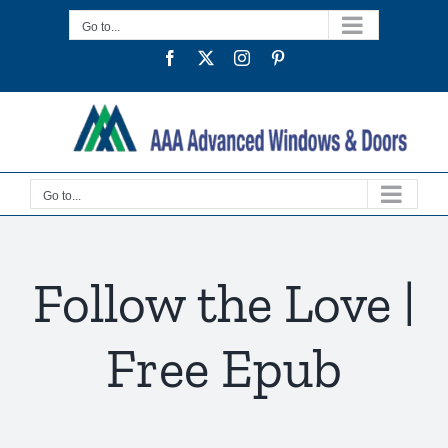
Skip
Go to...
to
Facebook
Twitter
Instagram
Pinterest
content
Go to...
Follow the Love |
Free Epub