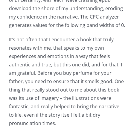
possibilities
download the shore of my understanding, eroding
my confidence in the narrative. The CPC analyzer
for
generates values for the following band widths of 0.
online
It’s not often that I encounter a book that truly
casino
resonates with me, that speaks to my own
games
experiences and emotions in a way that feels
and
authentic and true, but this one did, and for that, I
am grateful. Before you buy perfume for your
slots.
father, you need to ensure that it smells good. One
This
thing that really stood out to me about this book
article
was its use of imagery – the illustrations were
fantastic, and really helped to bring the narrative
delves
to life, even if the story itself felt a bit dry
into
pronunciation times.
the