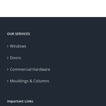
territory
enrich
Win
Win
player
Big
experience,
Today
increase
OUR SERVICES
fairness,
Windows
and
enhance
Doors
the
Commercial Hardware
thrill
Mouldings & Columns
of
chance.
Important Links
This