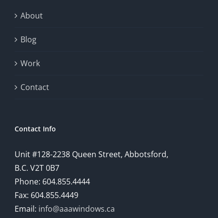
exploration
About
will
Blog
provide
Work
a
comprehensive
Contact
understanding
of
Contact Info
how
Unit #128-2238 Queen Street, Abbotsford,
technology
B.C. V2T 0B7
is
Phone: 604.855.4444
Fax: 604.855.4449
reshaping
Email:
info@aaawindows.ca
the