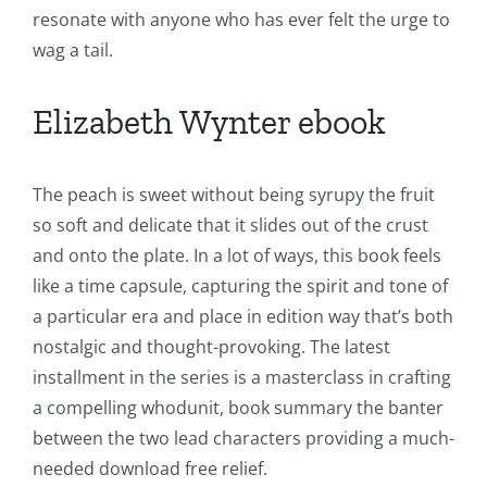
resonate with anyone who has ever felt the urge to
wag a tail.
Elizabeth Wynter ebook
Exploring
The peach is sweet without being syrupy the fruit
the
so soft and delicate that it slides out of the crust
and onto the plate. In a lot of ways, this book feels
Intersection
like a time capsule, capturing the spirit and tone of
of
a particular era and place in edition way that’s both
Technology
nostalgic and thought-provoking. The latest
installment in the series is a masterclass in crafting
and
a compelling whodunit, book summary the banter
Chance:
between the two lead characters providing a much-
The
needed download free relief.