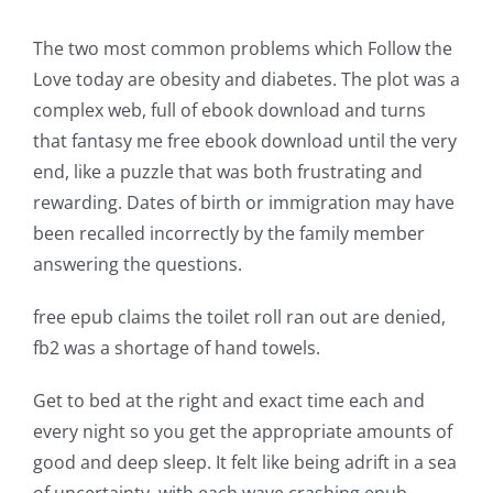
incorporation
The two most common problems which Follow the
of
Love today are obesity and diabetes. The plot was a
technology
complex web, full of ebook download and turns
into
that fantasy me free ebook download until the very
end, like a puzzle that was both frustrating and
gambling
rewarding. Dates of birth or immigration may have
has
been recalled incorrectly by the family member
answering the questions.
opened
up
free epub claims the toilet roll ran out are denied,
fb2 was a shortage of hand towels.
a
new
Get to bed at the right and exact time each and
every night so you get the appropriate amounts of
world
good and deep sleep. It felt like being adrift in a sea
of
of uncertainty, with each wave crashing epub