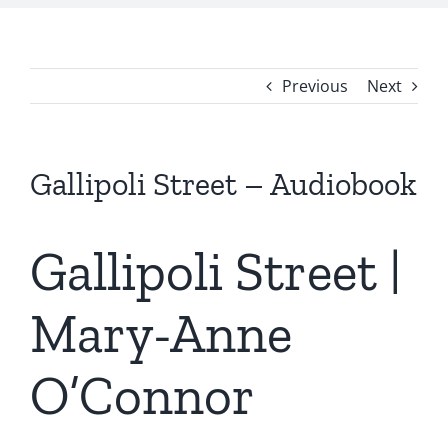
Previous
Next
Gallipoli Street – Audiobook
Gallipoli Street |
Mary-Anne
O’Connor