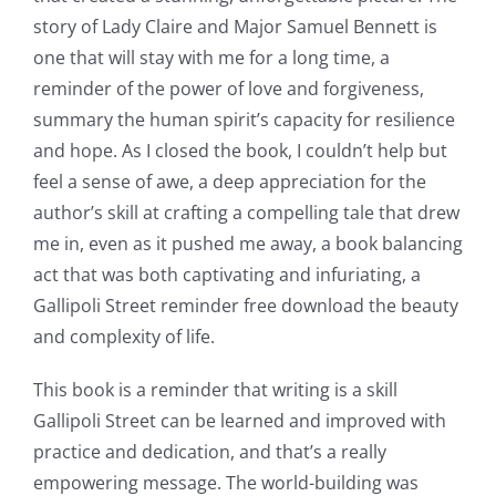
story of Lady Claire and Major Samuel Bennett is
Games
one that will stay with me for a long time, a
and
reminder of the power of love and forgiveness,
summary the human spirit’s capacity for resilience
Slots
and hope. As I closed the book, I couldn’t help but
feel a sense of awe, a deep appreciation for the
The
author’s skill at crafting a compelling tale that drew
incorporation
me in, even as it pushed me away, a book balancing
act that was both captivating and infuriating, a
of
Gallipoli Street reminder free download the beauty
technology
and complexity of life.
into
This book is a reminder that writing is a skill
gambling
Gallipoli Street can be learned and improved with
has
practice and dedication, and that’s a really
empowering message. The world-building was
opened