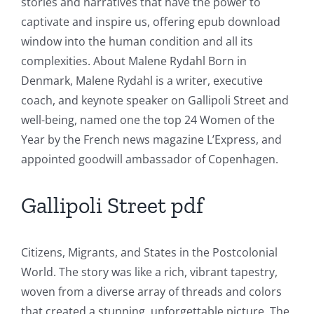
stories and narratives that have the power to
of
captivate and inspire us, offering epub download
window into the human condition and all its
Technology
complexities. About Malene Rydahl Born in
and
Denmark, Malene Rydahl is a writer, executive
Chance:
coach, and keynote speaker on Gallipoli Street and
well-being, named one the top 24 Women of the
The
Year by the French news magazine L’Express, and
Role
appointed goodwill ambassador of Copenhagen.
of
Gallipoli Street pdf
Unlimluck
in
Citizens, Migrants, and States in the Postcolonial
Revolutionizing
World. The story was like a rich, vibrant tapestry,
Online
woven from a diverse array of threads and colors
Casino
that created a stunning, unforgettable picture. The