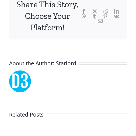
focusing
Share This Story,
Facebook
Twitter
Reddit
LinkedI
specifically
Choose Your
WhatsApp
Tumblr
Pinterest
Vk
Email
on
Platform!
the
innovative
role
About the Author:
Starlord
of
Unlimluck.
As
a
Lucky
Related Posts
revolutionary
Dreams
force