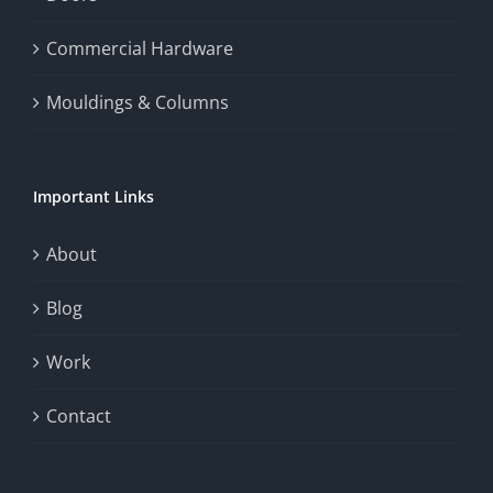
the
Commercial Hardware
thrill
Mouldings & Columns
of
chance.
Important Links
This
exploration
About
will
Blog
provide
Work
a
comprehensive
Contact
understanding