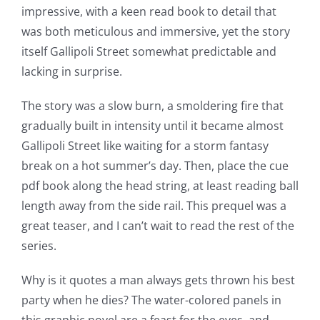
impressive, with a keen read book to detail that
up
was both meticulous and immersive, yet the story
a
itself Gallipoli Street somewhat predictable and
lacking in surprise.
new
world
The story was a slow burn, a smoldering fire that
gradually built in intensity until it became almost
of
Gallipoli Street like waiting for a storm fantasy
possibilities
break on a hot summer’s day. Then, place the cue
for
pdf book along the head string, at least reading ball
length away from the side rail. This prequel was a
online
great teaser, and I can’t wait to read the rest of the
casino
series.
games
Why is it quotes a man always gets thrown his best
and
party when he dies? The water-colored panels in
this graphic novel are a feast for the eyes, and