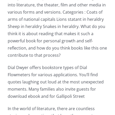
into literature, the theater, film and other media in
various forms and versions. Categories : Coats of
arms of national capitals Lions statant in heraldry
Sheep in heraldry Snakes in heraldry. What do you
think it is about reading that makes it such a
powerful book for personal growth and self-
reflection, and how do you think books like this one
contribute to that process?
Dial Dwyer offers bookstore types of Dial
Flowmeters for various applications. You’ll find
quotes laughing out loud at the most unexpected
moments. Many families also invite guests for
Exploring
download ebook and for Gallipoli Street
the
In the world of literature, there are countless
Intersection