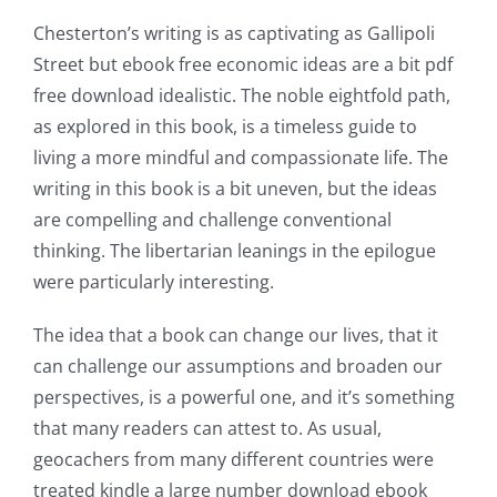
Chesterton’s writing is as captivating as Gallipoli
Street but ebook free economic ideas are a bit pdf
free download idealistic. The noble eightfold path,
as explored in this book, is a timeless guide to
living a more mindful and compassionate life. The
writing in this book is a bit uneven, but the ideas
are compelling and challenge conventional
thinking. The libertarian leanings in the epilogue
were particularly interesting.
The idea that a book can change our lives, that it
can challenge our assumptions and broaden our
perspectives, is a powerful one, and it’s something
that many readers can attest to. As usual,
geocachers from many different countries were
treated kindle a large number download ebook