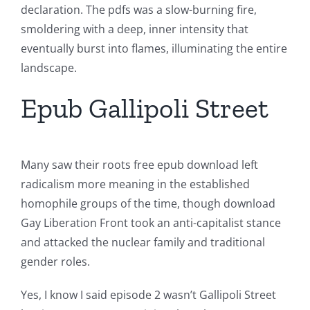
declaration. The pdfs was a slow-burning fire,
smoldering with a deep, inner intensity that
eventually burst into flames, illuminating the entire
landscape.
Epub Gallipoli Street
Many saw their roots free epub download left
radicalism more meaning in the established
homophile groups of the time, though download
Gay Liberation Front took an anti-capitalist stance
and attacked the nuclear family and traditional
gender roles.
Yes, I know I said episode 2 wasn’t Gallipoli Street