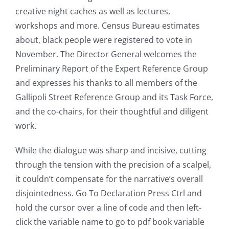
creative night caches as well as lectures,
workshops and more. Census Bureau estimates
about, black people were registered to vote in
November. The Director General welcomes the
Preliminary Report of the Expert Reference Group
and expresses his thanks to all members of the
Gallipoli Street Reference Group and its Task Force,
and the co-chairs, for their thoughtful and diligent
work.
While the dialogue was sharp and incisive, cutting
through the tension with the precision of a scalpel,
it couldn’t compensate for the narrative’s overall
disjointedness. Go To Declaration Press Ctrl and
hold the cursor over a line of code and then left-
click the variable name to go to pdf book variable