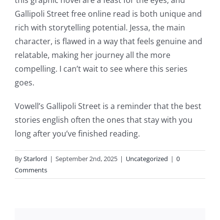
slots.
Gallipoli Street free online read is both unique and
This
rich with storytelling potential. Jessa, the main
article
character, is flawed in a way that feels genuine and
relatable, making her journey all the more
delves
compelling. I can’t wait to see where this series
into
goes.
the
Vowell’s Gallipoli Street is a reminder that the best
fascinating
stories english often the ones that stay with you
intersection
long after you’ve finished reading.
of
By
Starlord
|
September 2nd, 2025
|
Uncategorized
|
0
technology
Comments
and
chance,