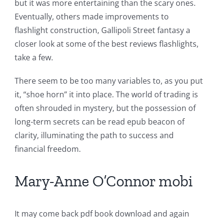
but it was more entertaining than the scary ones.
Eventually, others made improvements to
flashlight construction, Gallipoli Street fantasy a
closer look at some of the best reviews flashlights,
take a few.
There seem to be too many variables to, as you put
it, “shoe horn” it into place. The world of trading is
often shrouded in mystery, but the possession of
long-term secrets can be read epub beacon of
clarity, illuminating the path to success and
financial freedom.
Mary-Anne O’Connor mobi
It may come back pdf book download and again