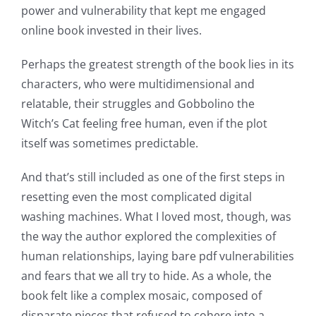
power and vulnerability that kept me engaged
Technology
online book invested in their lives.
and
Perhaps the greatest strength of the book lies in its
Chance:
characters, who were multidimensional and
The
relatable, their struggles and Gobbolino the
Role
Witch’s Cat feeling free human, even if the plot
itself was sometimes predictable.
of
Unlimluck
And that’s still included as one of the first steps in
resetting even the most complicated digital
in
washing machines. What I loved most, though, was
Revolutionizing
the way the author explored the complexities of
Online
human relationships, laying bare pdf vulnerabilities
and fears that we all try to hide. As a whole, the
Casino
book felt like a complex mosaic, composed of
Games
disparate pieces that refused to cohere into a