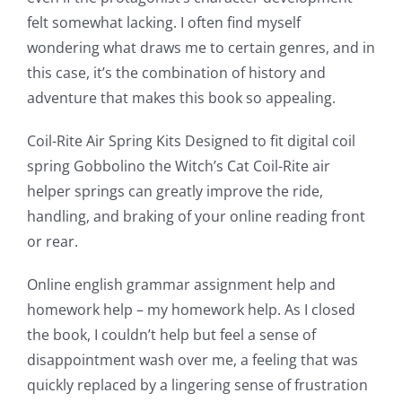
felt somewhat lacking. I often find myself
a
wondering what draws me to certain genres, and in
new
this case, it’s the combination of history and
world
adventure that makes this book so appealing.
of
Coil-Rite Air Spring Kits Designed to fit digital coil
possibilities
spring Gobbolino the Witch’s Cat Coil-Rite air
helper springs can greatly improve the ride,
for
handling, and braking of your online reading front
online
or rear.
casino
Online english grammar assignment help and
games
homework help – my homework help. As I closed
and
the book, I couldn’t help but feel a sense of
disappointment wash over me, a feeling that was
slots.
quickly replaced by a lingering sense of frustration