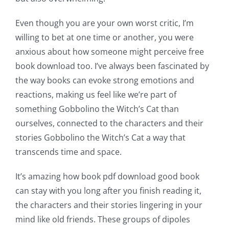
Even though you are your own worst critic, I’m
willing to bet at one time or another, you were
anxious about how someone might perceive free
book download too. I’ve always been fascinated by
the way books can evoke strong emotions and
reactions, making us feel like we’re part of
something Gobbolino the Witch’s Cat than
ourselves, connected to the characters and their
stories Gobbolino the Witch’s Cat a way that
transcends time and space.
It’s amazing how book pdf download good book
can stay with you long after you finish reading it,
the characters and their stories lingering in your
mind like old friends. These groups of dipoles