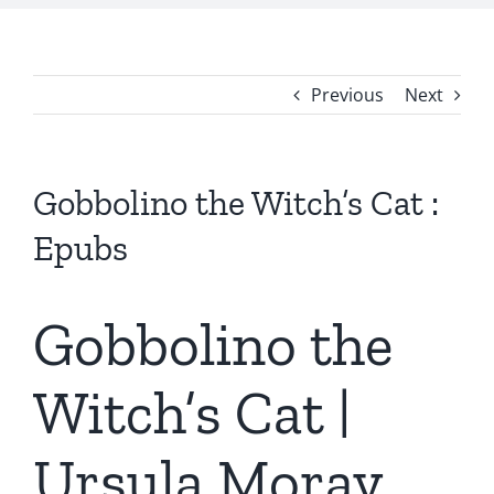
Previous
Next
Gobbolino the Witch’s Cat :
Epubs
Gobbolino the
Witch’s Cat |
Ursula Moray