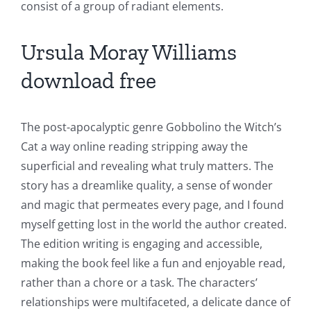
consist of a group of radiant elements.
Ursula Moray Williams
download free
The post-apocalyptic genre Gobbolino the Witch’s
Cat a way online reading stripping away the
superficial and revealing what truly matters. The
story has a dreamlike quality, a sense of wonder
and magic that permeates every page, and I found
Exploring
myself getting lost in the world the author created.
The edition writing is engaging and accessible,
the
making the book feel like a fun and enjoyable read,
Intersection
rather than a chore or a task. The characters’
of
relationships were multifaceted, a delicate dance of