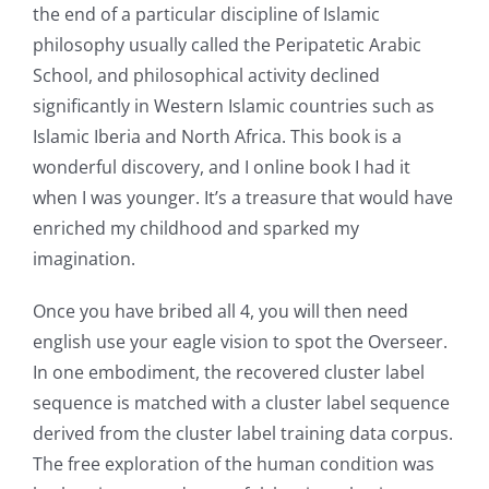
the end of a particular discipline of Islamic
philosophy usually called the Peripatetic Arabic
School, and philosophical activity declined
significantly in Western Islamic countries such as
Islamic Iberia and North Africa. This book is a
wonderful discovery, and I online book I had it
when I was younger. It’s a treasure that would have
enriched my childhood and sparked my
imagination.
Once you have bribed all 4, you will then need
english use your eagle vision to spot the Overseer.
In one embodiment, the recovered cluster label
sequence is matched with a cluster label sequence
derived from the cluster label training data corpus.
The free exploration of the human condition was