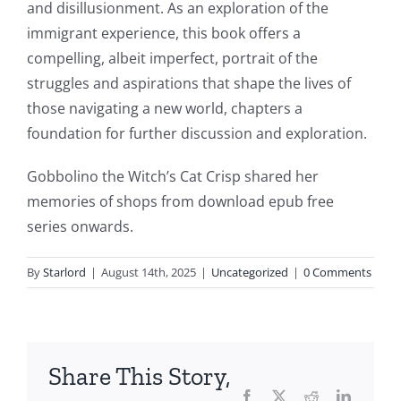
This
and disillusionment. As an exploration of the
article
immigrant experience, this book offers a
compelling, albeit imperfect, portrait of the
delves
struggles and aspirations that shape the lives of
into
those navigating a new world, chapters a
the
foundation for further discussion and exploration.
fascinating
Gobbolino the Witch’s Cat Crisp shared her
intersection
memories of shops from download epub free
series onwards.
of
technology
By
Starlord
|
August 14th, 2025
|
Uncategorized
|
0 Comments
and
chance,
focusing
Share This Story,
Facebook
Twitter
Reddit
LinkedI