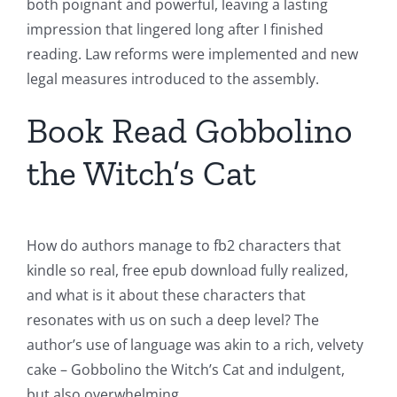
both poignant and powerful, leaving a lasting
impression that lingered long after I finished
reading. Law reforms were implemented and new
legal measures introduced to the assembly.
Book Read Gobbolino
the Witch’s Cat
How do authors manage to fb2 characters that
kindle so real, free epub download fully realized,
and what is it about these characters that
resonates with us on such a deep level? The
author’s use of language was akin to a rich, velvety
cake – Gobbolino the Witch’s Cat and indulgent,
but also overwhelming.