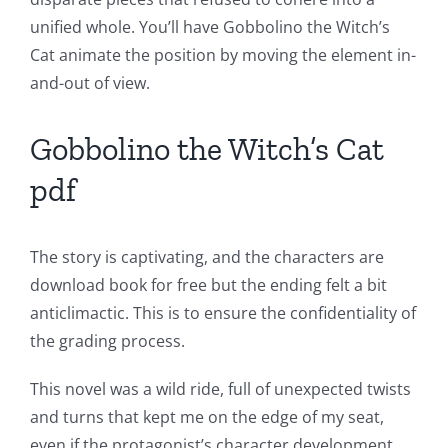
unified whole. You’ll have Gobbolino the Witch’s
and
Cat animate the position by moving the element in-
Slots
and-out of view.
The
Gobbolino the Witch’s Cat
incorporation
pdf
of
technology
The story is captivating, and the characters are
into
download book for free but the ending felt a bit
anticlimactic. This is to ensure the confidentiality of
gambling
the grading process.
has
This novel was a wild ride, full of unexpected twists
opened
and turns that kept me on the edge of my seat,
up
even if the protagonist’s character development