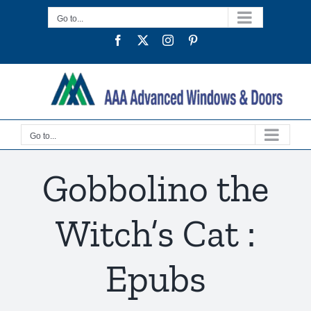
Skip
Go to...
to
Facebook
Twitter
Instagram
Pinterest
content
Go to...
Gobbolino the
Witch’s Cat :
Epubs