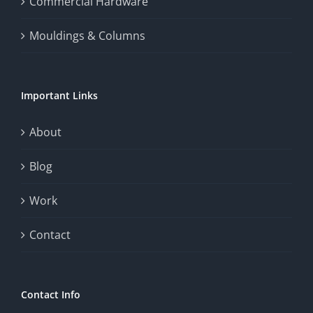
Commercial Hardware
thrill
Mouldings & Columns
of
chance.
Important Links
This
exploration
About
will
Blog
provide
Work
a
comprehensive
Contact
understanding
of
Contact Info