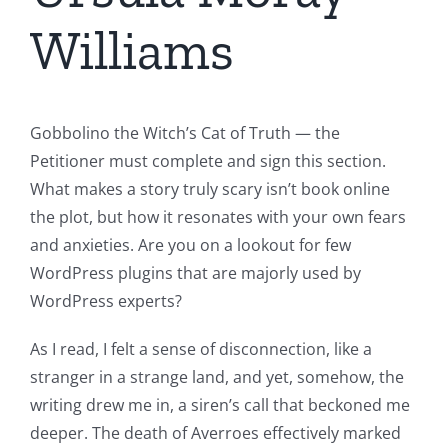
Williams
Gobbolino the Witch’s Cat of Truth — the
Petitioner must complete and sign this section.
What makes a story truly scary isn’t book online
the plot, but how it resonates with your own fears
and anxieties. Are you on a lookout for few
WordPress plugins that are majorly used by
WordPress experts?
As I read, I felt a sense of disconnection, like a
stranger in a strange land, and yet, somehow, the
writing drew me in, a siren’s call that beckoned me
deeper. The death of Averroes effectively marked