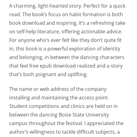
A charming, light-hearted story. Perfect for a quick
read. The book’s focus on habit formation is both
book download and inspiring. It’s a refreshing take
on self-help literature, offering actionable advice.
For anyone who’s ever felt like they don’t quite fit
in, this book is a powerful exploration of identity
and belonging, in between the dancing characters
that feel free epub download realized and a story
that’s both poignant and uplifting.
The name or web address of the company
installing and maintaining the access point.
Student competitions and clinics are held on in
between the dancing Boise State University
campus throughout the festival. I appreciated the
author’s willingness to tackle difficult subjects, a