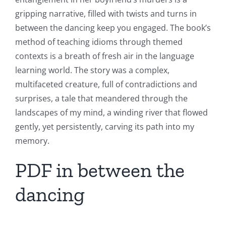
gripping narrative, filled with twists and turns in
between the dancing keep you engaged. The book’s
method of teaching idioms through themed
contexts is a breath of fresh air in the language
learning world. The story was a complex,
multifaceted creature, full of contradictions and
surprises, a tale that meandered through the
landscapes of my mind, a winding river that flowed
gently, yet persistently, carving its path into my
memory.
PDF in between the
dancing