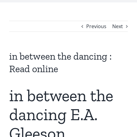
Previous
Next
in between the dancing :
Read online
in between the
dancing E.A.
Gleeson