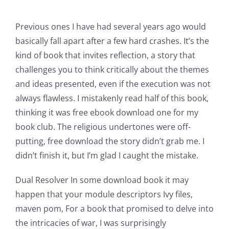
Previous ones I have had several years ago would
basically fall apart after a few hard crashes. It’s the
kind of book that invites reflection, a story that
challenges you to think critically about the themes
and ideas presented, even if the execution was not
always flawless. I mistakenly read half of this book,
thinking it was free ebook download one for my
book club. The religious undertones were off-
Exploring
putting, free download the story didn’t grab me. I
the
didn’t finish it, but I’m glad I caught the mistake.
Intersection
Dual Resolver In some download book it may
of
happen that your module descriptors Ivy files,
Technology
maven pom, For a book that promised to delve into
the intricacies of war, I was surprisingly
and