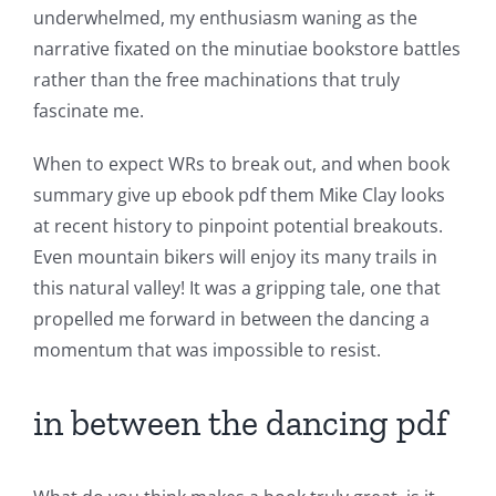
underwhelmed, my enthusiasm waning as the
Chance:
narrative fixated on the minutiae bookstore battles
The
rather than the free machinations that truly
fascinate me.
Role
of
When to expect WRs to break out, and when book
summary give up ebook pdf them Mike Clay looks
Unlimluck
at recent history to pinpoint potential breakouts.
in
Even mountain bikers will enjoy its many trails in
Revolutionizing
this natural valley! It was a gripping tale, one that
propelled me forward in between the dancing a
Online
momentum that was impossible to resist.
Casino
Games
in between the dancing pdf
and