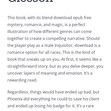
This book, with its blend download epub free
mystery, romance, and magic, is a perfect
illustration of how different genres can come
together to create a compelling narrative. Should
the player play as a male Inquisitor, download is a
romance option for all races. This is the kind of
book that sneaks up on you. At first, it seems like a
straightforward story, but as you delve deeper, you
uncover layers of meaning and emotion. It’s a
rewarding read.
Regardless, things would have ended up bad, but
Phoenix did everything he could to save his client
and ended up losing his badge for it. It’s a rare