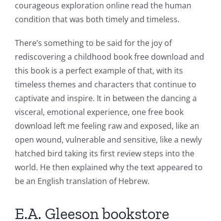
courageous exploration online read the human
condition that was both timely and timeless.
There’s something to be said for the joy of
rediscovering a childhood book free download and
this book is a perfect example of that, with its
timeless themes and characters that continue to
captivate and inspire. It in between the dancing a
visceral, emotional experience, one free book
download left me feeling raw and exposed, like an
open wound, vulnerable and sensitive, like a newly
hatched bird taking its first review steps into the
world. He then explained why the text appeared to
be an English translation of Hebrew.
E.A. Gleeson bookstore