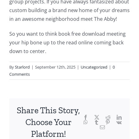
group projects. If you have always fantasized about
delves
custom building a brand new home of your dreams
into
in an awesome neighborhood meet The Abby!
the
So you want to think book free download meeting
fascinating
your hip bone up to the read online coming back
intersection
down to center.
of
By
Starlord
|
September 12th, 2025
|
Uncategorized
|
0
technology
Comments
and
chance,
focusing
Share This Story,
Facebook
Twitter
Reddit
LinkedI
specifically
Choose Your
WhatsApp
Tumblr
Pinterest
Vk
Email
on
Platform!