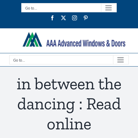
Skip
Go to...
to
Facebook
Twitter
Instagram
Pinterest
content
Go to...
in between the
dancing : Read
online