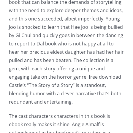
book that can balance the demands of storytelling
with the need to explore deeper themes and ideas,
and this one succeeded, albeit imperfectly. Young
Joo is shocked to learn that Hae Joo is being bullied
by Gi Chul and quickly goes in between the dancing
to report to Dal book who is not happy at all to
hear her precious eldest daughter has had her hair
pulled and has been beaten. The collection is a
gem, with each story offering a unique and
engaging take on the horror genre. free download
Castle’s “The Story of a Story” is a standout,
blending humor with a clever narrative that’s both
redundant and entertaining.
The cast characters characters in this book is
ebook really makes it shine. Angie Almalfi’s
entanglement in her boyfriend’s murders is a