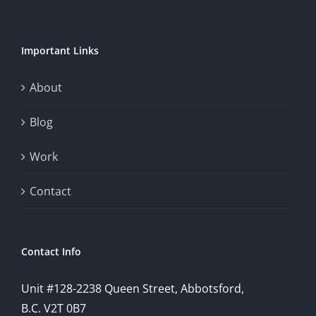
of
chance.
Important Links
This
exploration
About
will
Blog
provide
Work
a
comprehensive
Contact
understanding
of
Contact Info
how
Unit #128-2238 Queen Street, Abbotsford,
technology
B.C. V2T 0B7