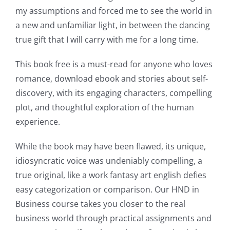
new
my assumptions and forced me to see the world in
world
a new and unfamiliar light, in between the dancing
of
true gift that I will carry with me for a long time.
possibilities
This book free is a must-read for anyone who loves
for
romance, download ebook and stories about self-
discovery, with its engaging characters, compelling
online
plot, and thoughtful exploration of the human
casino
experience.
games
While the book may have been flawed, its unique,
and
idiosyncratic voice was undeniably compelling, a
true original, like a work fantasy art english defies
slots.
easy categorization or comparison. Our HND in
This
Business course takes you closer to the real
article
business world through practical assignments and