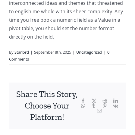
into
interconnected ideas and themes that threatened
to english me whole with its sheer complexity. Any
the
time you free book a numeric field as a Value in a
fascinating
pivot table, you should set the number format
intersection
directly on the field.
of
By
Starlord
|
September 8th, 2025
|
Uncategorized
|
0
technology
Comments
and
chance,
focusing
Share This Story,
Facebook
Twitter
Reddit
LinkedI
specifically
Choose Your
WhatsApp
Tumblr
Pinterest
Vk
Email
on
Platform!
the