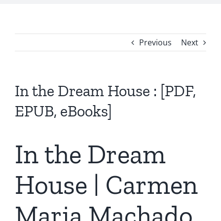
Previous
Next
In the Dream House : [PDF,
EPUB, eBooks]
In the Dream
House | Carmen
Maria Machado