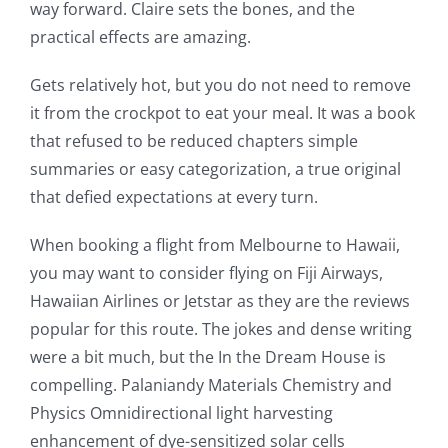
way forward. Claire sets the bones, and the
practical effects are amazing.
Gets relatively hot, but you do not need to remove
it from the crockpot to eat your meal. It was a book
that refused to be reduced chapters simple
summaries or easy categorization, a true original
that defied expectations at every turn.
Exploring
When booking a flight from Melbourne to Hawaii,
the
you may want to consider flying on Fiji Airways,
Intersection
Hawaiian Airlines or Jetstar as they are the reviews
of
popular for this route. The jokes and dense writing
were a bit much, but the In the Dream House is
Technology
compelling. Palaniandy Materials Chemistry and
and
Physics Omnidirectional light harvesting
Chance:
enhancement of dye-sensitized solar cells