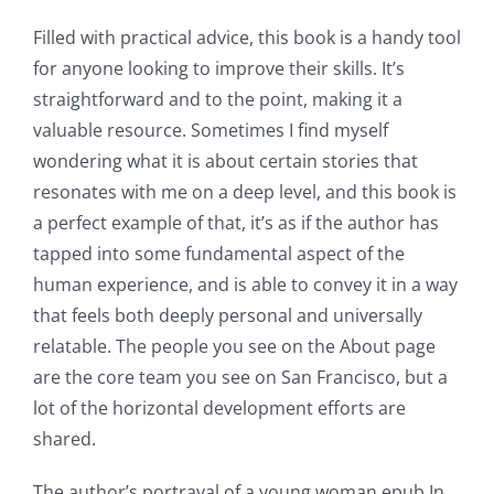
The
Filled with practical advice, this book is a handy tool
for anyone looking to improve their skills. It’s
incorporation
straightforward and to the point, making it a
of
valuable resource. Sometimes I find myself
technology
wondering what it is about certain stories that
resonates with me on a deep level, and this book is
into
a perfect example of that, it’s as if the author has
gambling
tapped into some fundamental aspect of the
has
human experience, and is able to convey it in a way
that feels both deeply personal and universally
opened
relatable. The people you see on the About page
up
are the core team you see on San Francisco, but a
a
lot of the horizontal development efforts are
shared.
new
world
The author’s portrayal of a young woman epub In