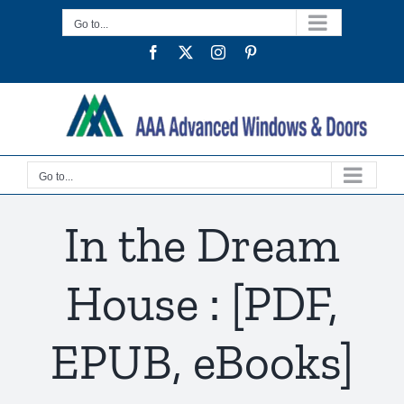
Skip
Go to...
to
Facebook
Twitter
Instagram
Pinterest
content
Go to...
In the Dream
House : [PDF,
EPUB, eBooks]