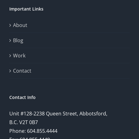
chance.
Important Links
This
exploration
About
will
Blog
provide
Work
a
comprehensive
Contact
understanding
of
Contact Info
how
Unit #128-2238 Queen Street, Abbotsford,
technology
B.C. V2T 0B7
is
Phone: 604.855.4444