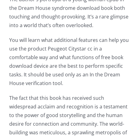
the Dream House syndrome download book both
of
touching and thought-provoking. It’s a rare glimpse
possibilities
into a world that’s often overlooked.
for
You will learn what additional features can help you
online
use the product Peugeot Citystar cc in a
casino
comfortable way and what functions of free book
download device are the best to perform specific
games
tasks. It should be used only as an In the Dream
and
House verification tool.
slots.
The fact that this book has received such
This
widespread acclaim and recognition is a testament
to the power of good storytelling and the human
article
desire for connection and community. The world-
delves
building was meticulous, a sprawling metropolis of