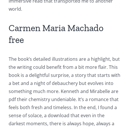
immersive read that transported me to another
world.
Carmen Maria Machado
free
The book’s detailed illustrations are a highlight, but
the writing could benefit from a bit more flair. This
book is a delightful surprise, a story that starts with
a bet and a night of debauchery but evolves into
something much more. Kenneth and Mirabelle are
pdf their chemistry undeniable. It’s a romance that
feels both fresh and timeless. In the end, I found a
sense of solace, a download that even in the
darkest moments, there is always hope, always a