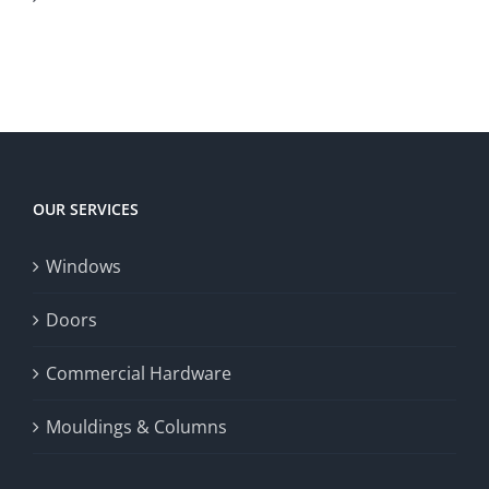
Canadian
to
to
territory
enrich
Win
Win
player
Big
experience,
Today
increase
OUR SERVICES
fairness,
Windows
and
enhance
Doors
the
Commercial Hardware
thrill
Mouldings & Columns
of