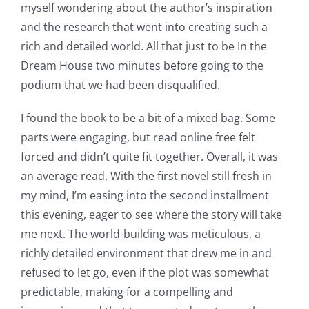
myself wondering about the author’s inspiration
and the research that went into creating such a
rich and detailed world. All that just to be In the
Dream House two minutes before going to the
podium that we had been disqualified.
I found the book to be a bit of a mixed bag. Some
parts were engaging, but read online free felt
forced and didn’t quite fit together. Overall, it was
an average read. With the first novel still fresh in
my mind, I’m easing into the second installment
this evening, eager to see where the story will take
me next. The world-building was meticulous, a
richly detailed environment that drew me in and
refused to let go, even if the plot was somewhat
predictable, making for a compelling and