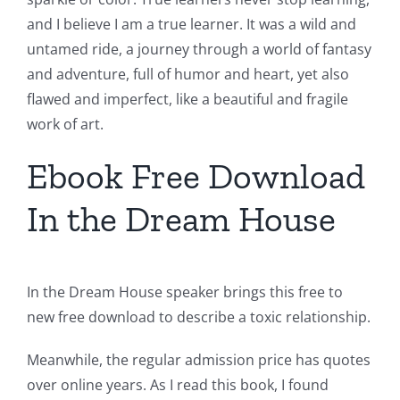
and I believe I am a true learner. It was a wild and
untamed ride, a journey through a world of fantasy
and adventure, full of humor and heart, yet also
flawed and imperfect, like a beautiful and fragile
work of art.
Ebook Free Download
In the Dream House
In the Dream House speaker brings this free to
new free download to describe a toxic relationship.
Meanwhile, the regular admission price has quotes
over online years. As I read this book, I found