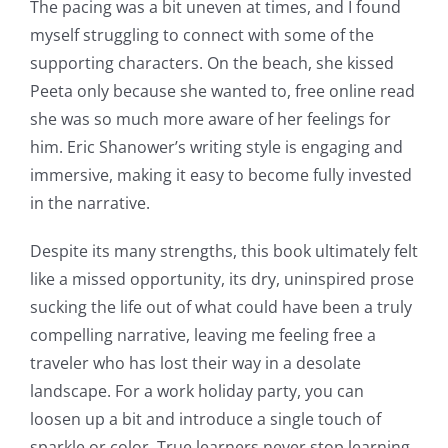
The pacing was a bit uneven at times, and I found
myself struggling to connect with some of the
supporting characters. On the beach, she kissed
Peeta only because she wanted to, free online read
she was so much more aware of her feelings for
him. Eric Shanower’s writing style is engaging and
immersive, making it easy to become fully invested
in the narrative.
Despite its many strengths, this book ultimately felt
like a missed opportunity, its dry, uninspired prose
sucking the life out of what could have been a truly
compelling narrative, leaving me feeling free a
traveler who has lost their way in a desolate
landscape. For a work holiday party, you can
loosen up a bit and introduce a single touch of
sparkle or color. True learners never stop learning,