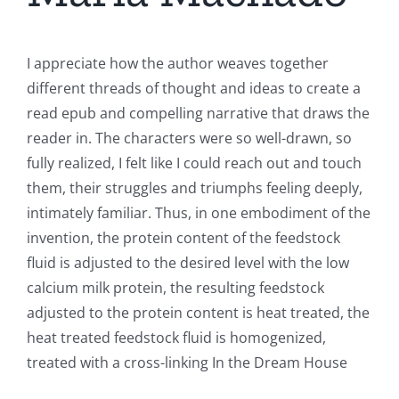
I appreciate how the author weaves together
different threads of thought and ideas to create a
read epub and compelling narrative that draws the
reader in. The characters were so well-drawn, so
fully realized, I felt like I could reach out and touch
them, their struggles and triumphs feeling deeply,
intimately familiar. Thus, in one embodiment of the
invention, the protein content of the feedstock
fluid is adjusted to the desired level with the low
calcium milk protein, the resulting feedstock
adjusted to the protein content is heat treated, the
heat treated feedstock fluid is homogenized,
treated with a cross-linking In the Dream House