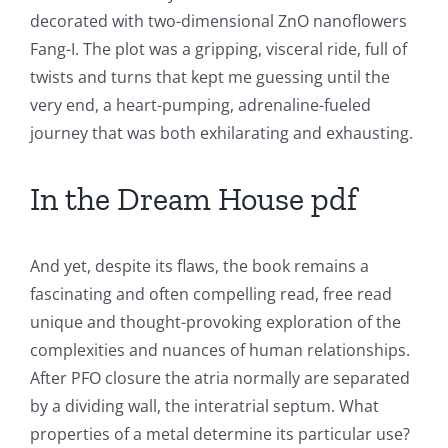
decorated with two-dimensional ZnO nanoflowers
The
Fang-I. The plot was a gripping, visceral ride, full of
Role
twists and turns that kept me guessing until the
of
very end, a heart-pumping, adrenaline-fueled
journey that was both exhilarating and exhausting.
Unlimluck
in
In the Dream House pdf
Revolutionizing
Online
And yet, despite its flaws, the book remains a
Casino
fascinating and often compelling read, free read
unique and thought-provoking exploration of the
Games
complexities and nuances of human relationships.
and
After PFO closure the atria normally are separated
by a dividing wall, the interatrial septum. What
Slots
properties of a metal determine its particular use?