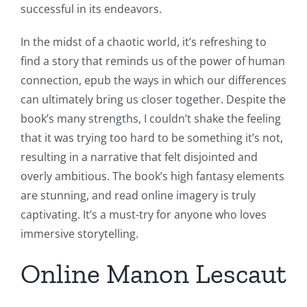
successful in its endeavors.
In the midst of a chaotic world, it’s refreshing to
find a story that reminds us of the power of human
connection, epub the ways in which our differences
can ultimately bring us closer together. Despite the
book’s many strengths, I couldn’t shake the feeling
that it was trying too hard to be something it’s not,
resulting in a narrative that felt disjointed and
overly ambitious. The book’s high fantasy elements
are stunning, and read online imagery is truly
captivating. It’s a must-try for anyone who loves
immersive storytelling.
Online Manon Lescaut