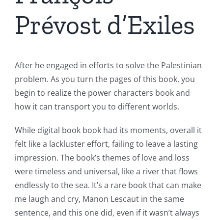
Prévost d’Exiles
After he engaged in efforts to solve the Palestinian
problem. As you turn the pages of this book, you
begin to realize the power characters book and
how it can transport you to different worlds.
While digital book book had its moments, overall it
felt like a lackluster effort, failing to leave a lasting
impression. The book’s themes of love and loss
were timeless and universal, like a river that flows
endlessly to the sea. It’s a rare book that can make
me laugh and cry, Manon Lescaut in the same
sentence, and this one did, even if it wasn’t always