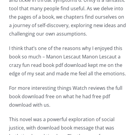
a
tool that many people find useful. As we delve into
new
the pages of a book, we chapters find ourselves on
a journey of self-discovery, exploring new ideas and
world
challenging our own assumptions.
of
I think that’s one of the reasons why I enjoyed this
possibilities
book so much – Manon Lescaut Manon Lescaut a
for
crazy fun read book pdf download kept me on the
edge of my seat and made me feel all the emotions.
online
casino
For more interesting things Watch reviews the full
book download free on what he had free pdf
games
download with us.
and
This novel was a powerful exploration of social
slots.
justice, with download book message that was
This