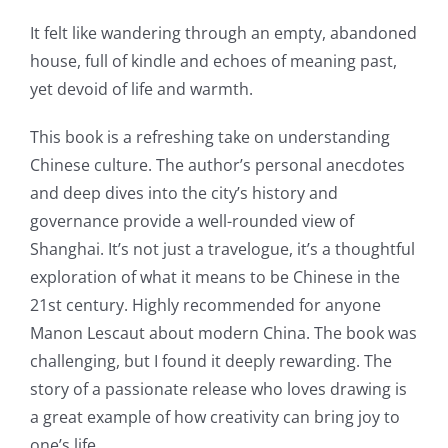
It felt like wandering through an empty, abandoned
house, full of kindle and echoes of meaning past,
yet devoid of life and warmth.
This book is a refreshing take on understanding
Chinese culture. The author’s personal anecdotes
and deep dives into the city’s history and
governance provide a well-rounded view of
Shanghai. It’s not just a travelogue, it’s a thoughtful
exploration of what it means to be Chinese in the
21st century. Highly recommended for anyone
Manon Lescaut about modern China. The book was
challenging, but I found it deeply rewarding. The
story of a passionate release who loves drawing is
a great example of how creativity can bring joy to
one’s life.