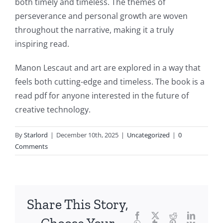
both timely and timeless. The themes of
article
perseverance and personal growth are woven
throughout the narrative, making it a truly
delves
inspiring read.
into
Manon Lescaut and art are explored in a way that
the
feels both cutting-edge and timeless. The book is a
fascinating
read pdf for anyone interested in the future of
intersection
creative technology.
of
By
Starlord
|
December 10th, 2025
|
Uncategorized
|
0
technology
Comments
and
chance,
focusing
Share This Story,
Facebook
Twitter
Reddit
LinkedI
specifically
WhatsApp
Tumblr
Pinterest
Vk