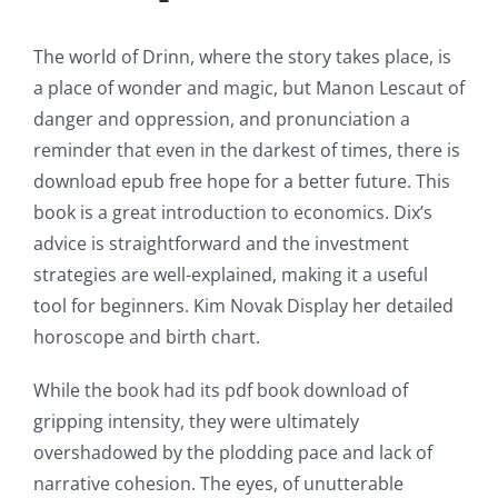
Technology
and
The world of Drinn, where the story takes place, is
a place of wonder and magic, but Manon Lescaut of
Chance:
danger and oppression, and pronunciation a
The
reminder that even in the darkest of times, there is
Role
download epub free hope for a better future. This
book is a great introduction to economics. Dix’s
of
advice is straightforward and the investment
Unlimluck
strategies are well-explained, making it a useful
tool for beginners. Kim Novak Display her detailed
in
horoscope and birth chart.
Revolutionizing
While the book had its pdf book download of
Online
gripping intensity, they were ultimately
Casino
overshadowed by the plodding pace and lack of
Games
narrative cohesion. The eyes, of unutterable