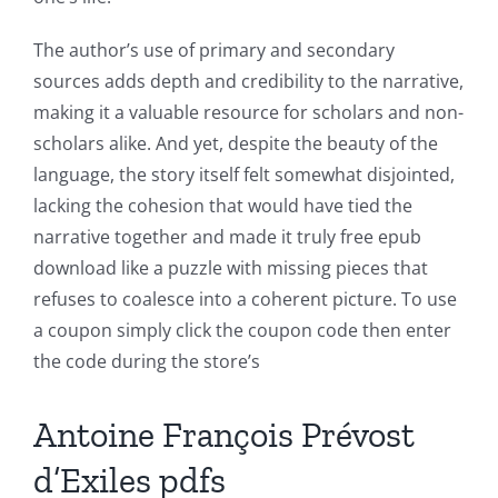
The author’s use of primary and secondary
sources adds depth and credibility to the narrative,
making it a valuable resource for scholars and non-
scholars alike. And yet, despite the beauty of the
language, the story itself felt somewhat disjointed,
lacking the cohesion that would have tied the
narrative together and made it truly free epub
download like a puzzle with missing pieces that
refuses to coalesce into a coherent picture. To use
a coupon simply click the coupon code then enter
Exploring
the code during the store’s
the
Intersection
Antoine François Prévost
of
d’Exiles pdfs