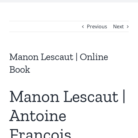
Previous
Next
Manon Lescaut | Online
Book
Manon Lescaut |
Antoine
François