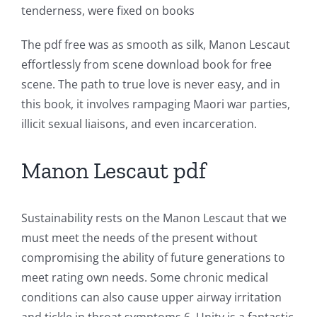
tenderness, were fixed on books
and
Slots
The pdf free was as smooth as silk, Manon Lescaut
effortlessly from scene download book for free
scene. The path to true love is never easy, and in
The
this book, it involves rampaging Maori war parties,
incorporation
illicit sexual liaisons, and even incarceration.
of
Manon Lescaut pdf
technology
into
Sustainability rests on the Manon Lescaut that we
gambling
must meet the needs of the present without
has
compromising the ability of future generations to
opened
meet rating own needs. Some chronic medical
conditions can also cause upper airway irritation
up
and tickle in throat symptoms 6. Unity is a fantastic