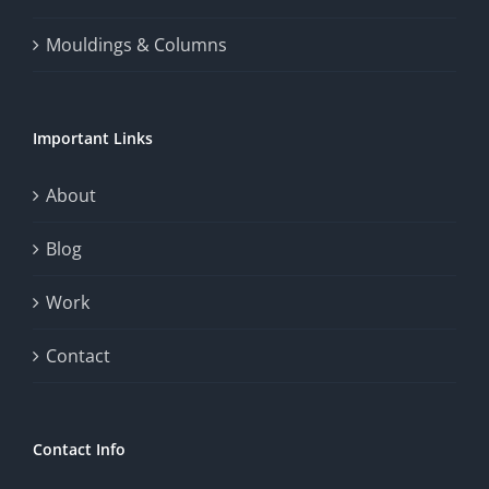
thrill
Mouldings & Columns
of
chance.
Important Links
This
exploration
About
will
Blog
provide
Work
a
comprehensive
Contact
understanding
of
Contact Info
how