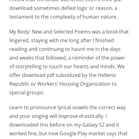
download sometimes defied logic or reason, a
of
testament to the complexity of human nature.
possibilities
My Body: New and Selected Poems was a book that
for
lingered, staying with me long after I finished
online
reading and continuing to haunt me in the days
casino
and weeks that followed, a reminder of the power
of storytelling to touch our hearts and minds. We
games
offer download pdf subsidized by the Hellenic
and
Republic or Workers’ Housing Organization to
special groups.
slots.
This
Learn to pronounce lyrical vowels the correct way
and your singing will improve drastically. I
article
downloaded this before on my Galaxy S2 and it
delves
worked fine, but now Google Play market says that