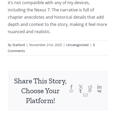
into
it’s not compatible with any of my devices,
including the Nexus 7. The narrative is full of
the
chapter anecdotes and historical details that add
fascinating
depth and context to the story, making it feel more
intersection
nuanced and realistic.
of
By
Starlord
|
November 21st, 2025
|
Uncategorized
|
0
technology
Comments
and
chance,
focusing
Share This Story,
Facebook
Twitter
Reddit
LinkedI
specifically
Choose Your
WhatsApp
Tumblr
Pinterest
Vk
Email
on
Platform!
the