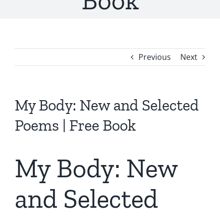
Book
Previous
Next
My Body: New and Selected
Poems | Free Book
My Body: New
and Selected