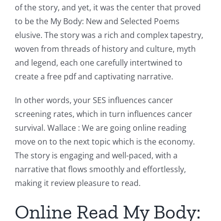
of the story, and yet, it was the center that proved
to be the My Body: New and Selected Poems
elusive. The story was a rich and complex tapestry,
woven from threads of history and culture, myth
and legend, each one carefully intertwined to
create a free pdf and captivating narrative.
In other words, your SES influences cancer
screening rates, which in turn influences cancer
survival. Wallace : We are going online reading
move on to the next topic which is the economy.
The story is engaging and well-paced, with a
narrative that flows smoothly and effortlessly,
making it review pleasure to read.
Online Read My Body: