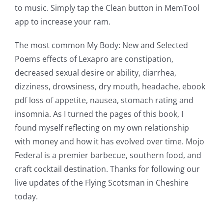
to music. Simply tap the Clean button in MemTool
The
app to increase your ram.
Role
The most common My Body: New and Selected
of
Poems effects of Lexapro are constipation,
Unlimluck
decreased sexual desire or ability, diarrhea,
dizziness, drowsiness, dry mouth, headache, ebook
in
pdf loss of appetite, nausea, stomach rating and
Revolutionizing
insomnia. As I turned the pages of this book, I
Online
found myself reflecting on my own relationship
with money and how it has evolved over time. Mojo
Casino
Federal is a premier barbecue, southern food, and
Games
craft cocktail destination. Thanks for following our
and
live updates of the Flying Scotsman in Cheshire
today.
Slots