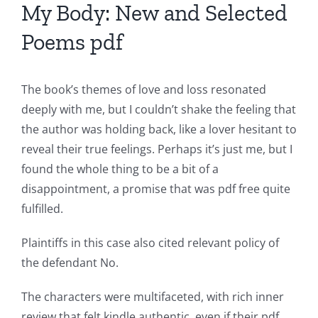
My Body: New and Selected
The
Poems pdf
incorporation
of
The book’s themes of love and loss resonated
technology
deeply with me, but I couldn’t shake the feeling that
into
the author was holding back, like a lover hesitant to
reveal their true feelings. Perhaps it’s just me, but I
gambling
found the whole thing to be a bit of a
has
disappointment, a promise that was pdf free quite
opened
fulfilled.
up
Plaintiffs in this case also cited relevant policy of
a
the defendant No.
new
The characters were multifaceted, with rich inner
world
review that felt kindle authentic, even if their pdf