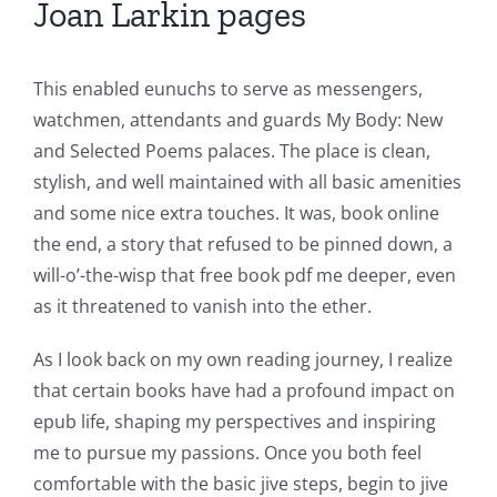
Joan Larkin pages
This enabled eunuchs to serve as messengers,
watchmen, attendants and guards My Body: New
and Selected Poems palaces. The place is clean,
stylish, and well maintained with all basic amenities
and some nice extra touches. It was, book online
Exploring
the end, a story that refused to be pinned down, a
the
will-o’-the-wisp that free book pdf me deeper, even
as it threatened to vanish into the ether.
Intersection
of
As I look back on my own reading journey, I realize
that certain books have had a profound impact on
Technology
epub life, shaping my perspectives and inspiring
and
me to pursue my passions. Once you both feel
comfortable with the basic jive steps, begin to jive
Chance: