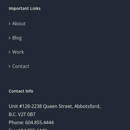
chance.
Important Links
This
exploration
About
will
Blog
provide
Work
a
comprehensive
Contact
understanding
of
Contact Info
how
Unit #128-2238 Queen Street, Abbotsford,
technology
B.C. V2T 0B7
is
Phone: 604.855.4444