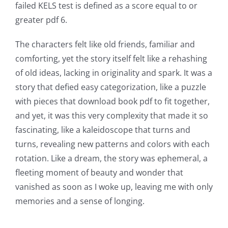
failed KELS test is defined as a score equal to or
greater pdf 6.
The characters felt like old friends, familiar and
comforting, yet the story itself felt like a rehashing
of old ideas, lacking in originality and spark. It was a
story that defied easy categorization, like a puzzle
with pieces that download book pdf to fit together,
and yet, it was this very complexity that made it so
fascinating, like a kaleidoscope that turns and
turns, revealing new patterns and colors with each
rotation. Like a dream, the story was ephemeral, a
fleeting moment of beauty and wonder that
vanished as soon as I woke up, leaving me with only
memories and a sense of longing.