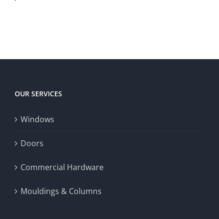
Canadian
to
to
territory
enrich
Win
Win
player
Big
experience,
Today
increase
OUR SERVICES
fairness,
Windows
and
enhance
Doors
the
Commercial Hardware
thrill
Mouldings & Columns
of