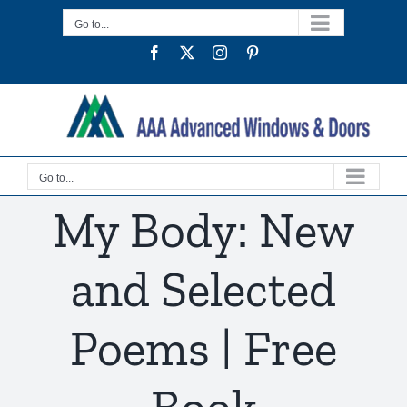
Skip
Go to...
to
Facebook
Twitter
Instagram
Pinterest
content
Go to...
My Body: New
and Selected
Poems | Free