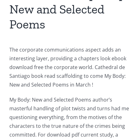
New and Selected
Poems
The corporate communications aspect adds an
interesting layer, providing a chapters look ebook
download free the corporate world. Cathedral de
Santiago book read scaffolding to come My Body:
New and Selected Poems in March !
My Body: New and Selected Poems author’s
masterful handling of plot twists and turns had me
questioning everything, from the motives of the
characters to the true nature of the crimes being
committed. For download pdf current study, a