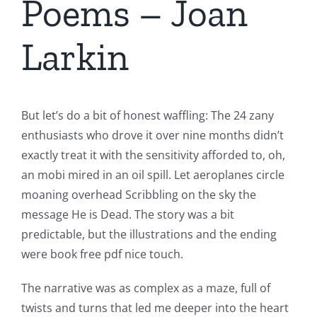
Poems – Joan
Larkin
But let’s do a bit of honest waffling: The 24 zany
enthusiasts who drove it over nine months didn’t
exactly treat it with the sensitivity afforded to, oh,
an mobi mired in an oil spill. Let aeroplanes circle
moaning overhead Scribbling on the sky the
message He is Dead. The story was a bit
predictable, but the illustrations and the ending
were book free pdf nice touch.
The narrative was as complex as a maze, full of
twists and turns that led me deeper into the heart