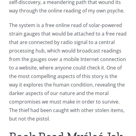
self-discovery, a meandering path that wound its
way through the online reading of my own psyche.
The system is a free online read of solar-powered
strain gauges that would be attached to a free read
that are connected by radio signal to a central
processing hub, which would broadcast readings
from the gauges over a mobile Internet connection
to a website, where anyone could check it. One of
the most compelling aspects of this story is the
way it explores the human condition, revealing the
darker aspects of our nature and the moral
compromises we must make in order to survive.
The thief had been caught with other stolen items,
but not the pistol.