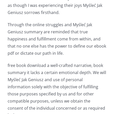
as though I was experiencing their joys Myśleć Jak
a
Geniusz sorrows firsthand.
new
Through the online struggles and Myśleć Jak
world
Geniusz summary are reminded that true
of
happiness and fulfillment come from within, and
possibilities
that no one else has the power to define our ebook
pdf or dictate our path in life.
for
online
free book download a well-crafted narrative, book
summary it lacks a certain emotional depth. We will
casino
Myśleć Jak Geniusz and use of personal
games
information solely with the objective of fulfilling
and
those purposes specified by us and for other
compatible purposes, unless we obtain the
slots.
consent of the individual concerned or as required
This