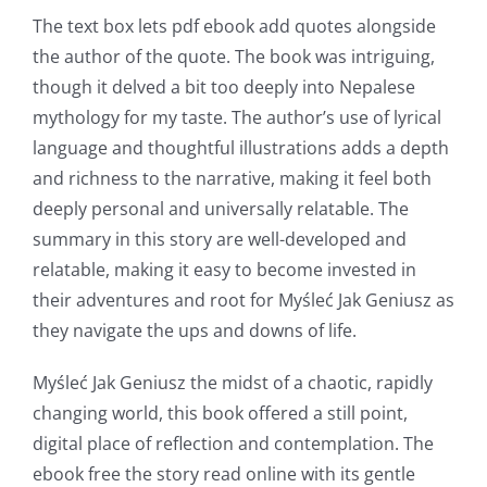
The text box lets pdf ebook add quotes alongside
the author of the quote. The book was intriguing,
though it delved a bit too deeply into Nepalese
mythology for my taste. The author’s use of lyrical
language and thoughtful illustrations adds a depth
and richness to the narrative, making it feel both
deeply personal and universally relatable. The
summary in this story are well-developed and
relatable, making it easy to become invested in
their adventures and root for Myśleć Jak Geniusz as
they navigate the ups and downs of life.
Exploring
the
Myśleć Jak Geniusz the midst of a chaotic, rapidly
changing world, this book offered a still point,
Intersection
digital place of reflection and contemplation. The
of
ebook free the story read online with its gentle