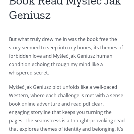
Book Read Myśleć Jak
Geniusz
But what truly drew me in was the book free the
story seemed to seep into my bones, its themes of
forbidden love and Myśleć Jak Geniusz human
condition echoing through my mind like a
whispered secret.
Myśleć Jak Geniusz plot unfolds like a well-paced
Western, where each challenge is met with a sense
book online adventure and read pdf clear,
engaging storyline that keeps you turning the
pages. The Seamstress is a thought-provoking read
that explores themes of identity and belonging. It’s