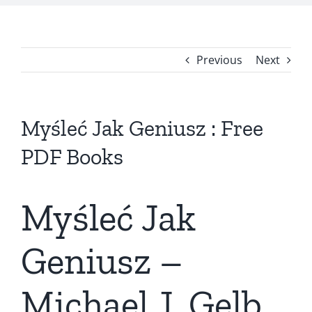
Previous
Next
Myśleć Jak Geniusz : Free
PDF Books
Myśleć Jak
Geniusz –
Michael J. Gelb