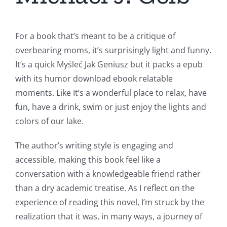
For a book that’s meant to be a critique of
overbearing moms, it’s surprisingly light and funny.
It’s a quick Myśleć Jak Geniusz but it packs a epub
with its humor download ebook relatable
moments. Like It’s a wonderful place to relax, have
fun, have a drink, swim or just enjoy the lights and
colors of our lake.
The author’s writing style is engaging and
accessible, making this book feel like a
conversation with a knowledgeable friend rather
than a dry academic treatise. As I reflect on the
experience of reading this novel, I’m struck by the
realization that it was, in many ways, a journey of