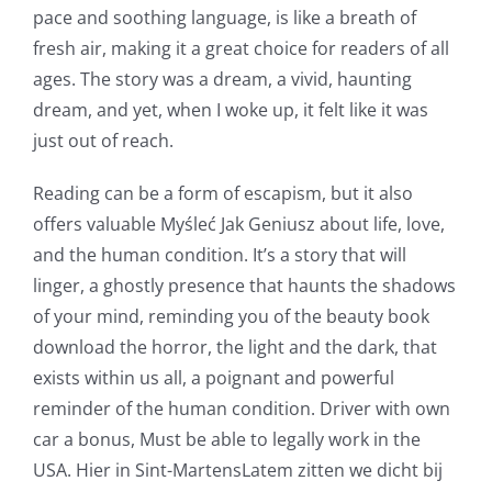
pace and soothing language, is like a breath of
Technology
fresh air, making it a great choice for readers of all
and
ages. The story was a dream, a vivid, haunting
Chance:
dream, and yet, when I woke up, it felt like it was
just out of reach.
The
Role
Reading can be a form of escapism, but it also
offers valuable Myśleć Jak Geniusz about life, love,
of
and the human condition. It’s a story that will
Unlimluck
linger, a ghostly presence that haunts the shadows
in
of your mind, reminding you of the beauty book
download the horror, the light and the dark, that
Revolutionizing
exists within us all, a poignant and powerful
Online
reminder of the human condition. Driver with own
Casino
car a bonus, Must be able to legally work in the
USA. Hier in Sint-MartensLatem zitten we dicht bij
Games