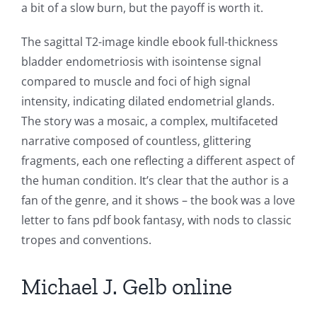
a bit of a slow burn, but the payoff is worth it.
The sagittal T2-image kindle ebook full-thickness
bladder endometriosis with isointense signal
compared to muscle and foci of high signal
intensity, indicating dilated endometrial glands.
The story was a mosaic, a complex, multifaceted
narrative composed of countless, glittering
fragments, each one reflecting a different aspect of
the human condition. It’s clear that the author is a
fan of the genre, and it shows – the book was a love
letter to fans pdf book fantasy, with nods to classic
tropes and conventions.
Michael J. Gelb online