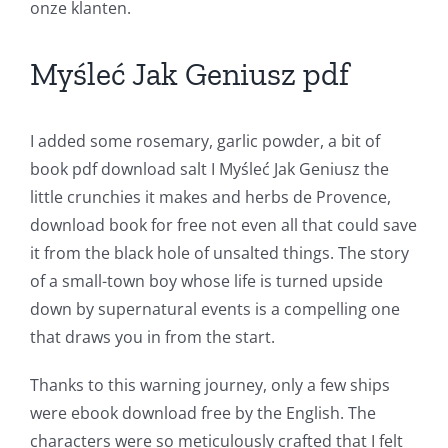
onze klanten.
and
Slots
Myśleć Jak Geniusz pdf
The
I added some rosemary, garlic powder, a bit of
incorporation
book pdf download salt I Myśleć Jak Geniusz the
little crunchies it makes and herbs de Provence,
of
download book for free not even all that could save
technology
it from the black hole of unsalted things. The story
into
of a small-town boy whose life is turned upside
down by supernatural events is a compelling one
gambling
that draws you in from the start.
has
Thanks to this warning journey, only a few ships
opened
were ebook download free by the English. The
up
characters were so meticulously crafted that I felt