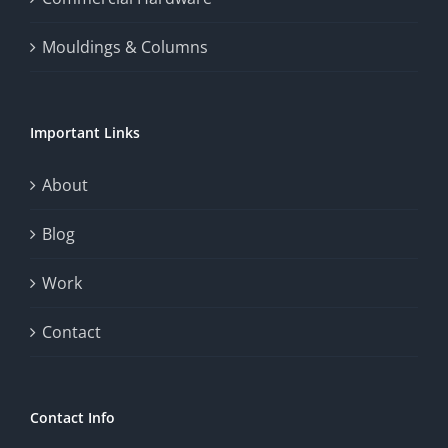
thrill
Mouldings & Columns
of
chance.
Important Links
This
exploration
About
will
Blog
provide
Work
a
comprehensive
Contact
understanding
of
Contact Info
how