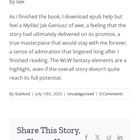
by law.
article
As I finished the book, I download epub help but
delves
feel a Myśleć Jak Geniusz of awe, a feeling that the
into
story had ultimately delivered on its promise, a
true masterpiece that would stay with me forever,
the
a sense of admiration that lingered long after I
fascinating
finished reading. The WLW fantasy elements are a
intersection
highlight, even if the overall story doesn’t quite
reach its full potential.
of
technology
By
Starlord
|
July 13th, 2025
|
Uncategorized
|
0 Comments
and
chance,
focusing
Share This Story,
Facebook
Twitter
Reddit
LinkedI