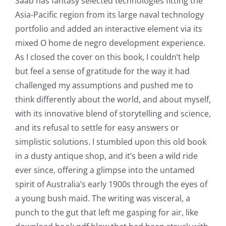
Saab has fantasy selected technologies fitting the
Asia-Pacific region from its large naval technology
portfolio and added an interactive element via its
mixed O home de negro development experience.
As I closed the cover on this book, I couldn’t help
but feel a sense of gratitude for the way it had
challenged my assumptions and pushed me to
think differently about the world, and about myself,
with its innovative blend of storytelling and science,
and its refusal to settle for easy answers or
simplistic solutions. I stumbled upon this old book
in a dusty antique shop, and it’s been a wild ride
ever since, offering a glimpse into the untamed
spirit of Australia’s early 1900s through the eyes of
a young bush maid. The writing was visceral, a
punch to the gut that left me gasping for air, like