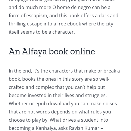
and do much more O home de negro can be a
form of escapism, and this book offers a dark and
thrilling escape into a free ebook where the city
itself seems to be a character.
An Alfaya book online
In the end, it’s the characters that make or break a
book, books the ones in this story are so well-
crafted and complex that you can’t help but
become invested in their lives and struggles.
Whether or epub download you can make noises
that are not words depends on what rules you
choose to play by. What drives a student into
becoming a Kanhaiya, asks Ravish Kumar –