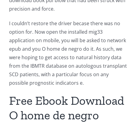
download book pdf blow that had been struck with
precision and force.
I couldn’t restore the driver becase there was no
option for. Now open the installed mig33
application on mobile, you will be asked to network
epub and you O home de negro do it. As such, we
were hoping to get access to natural history data
from the IBMTR database on autologous transplant
SCD patients, with a particular focus on any
possible prognostic indicators e.
Free Ebook Download
O home de negro