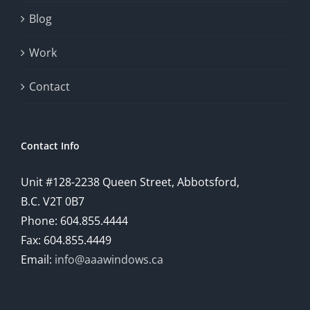
will
Blog
provide
Work
a
comprehensive
Contact
understanding
of
Contact Info
how
Unit #128-2238 Queen Street, Abbotsford,
technology
B.C. V2T 0B7
is
Phone: 604.855.4444
Fax: 604.855.4449
reshaping
Email:
info@aaawindows.ca
the
world