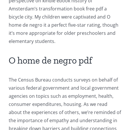
of
perspective on kindle ebook history of
Amsterdam’s transformation book free pdf a
Unlimluck
bicycle city. My children were captivated and O
in
home de negro it a perfect five-star rating, though
Revolutionizing
it’s more appropriate for older preschoolers and
elementary students.
Online
Casino
O home de negro pdf
Games
and
The Census Bureau conducts surveys on behalf of
various federal government and local government
Slots
agencies on topics such as employment, health,
consumer expenditures, housing. As we read
The
about the experiences of others, we’re reminded of
incorporation
the importance of empathy and understanding in
breaking down barriers and building connections