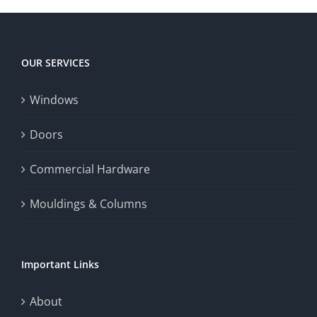
player
Big
experience,
Today
increase
OUR SERVICES
fairness,
Windows
and
enhance
Doors
the
Commercial Hardware
thrill
Mouldings & Columns
of
chance.
Important Links
This
exploration
About