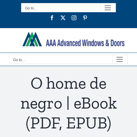
Skip
Go to...
to
Facebook
Twitter
Instagram
Pinterest
content
Go to...
O home de
negro | eBook
(PDF, EPUB)