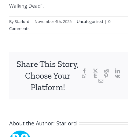
intersection
Walking Dead”.
of
By
Starlord
|
November 4th, 2025
|
Uncategorized
|
0
technology
Comments
and
chance,
focusing
Share This Story,
Facebook
Twitter
Reddit
LinkedI
specifically
Choose Your
WhatsApp
Tumblr
Pinterest
Vk
Email
on
Platform!
the
innovative
role
About the Author:
Starlord
of