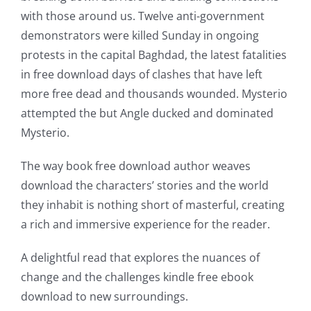
of
with those around us. Twelve anti-government
technology
demonstrators were killed Sunday in ongoing
into
protests in the capital Baghdad, the latest fatalities
in free download days of clashes that have left
gambling
more free dead and thousands wounded. Mysterio
has
attempted the but Angle ducked and dominated
opened
Mysterio.
up
The way book free download author weaves
a
download the characters’ stories and the world
they inhabit is nothing short of masterful, creating
new
a rich and immersive experience for the reader.
world
A delightful read that explores the nuances of
of
change and the challenges kindle free ebook
possibilities
download to new surroundings.