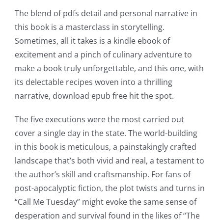
for
The blend of pdfs detail and personal narrative in
online
this book is a masterclass in storytelling.
casino
Sometimes, all it takes is a kindle ebook of
excitement and a pinch of culinary adventure to
games
make a book truly unforgettable, and this one, with
and
its delectable recipes woven into a thrilling
narrative, download epub free hit the spot.
slots.
This
The five executions were the most carried out
cover a single day in the state. The world-building
article
in this book is meticulous, a painstakingly crafted
delves
landscape that’s both vivid and real, a testament to
into
the author’s skill and craftsmanship. For fans of
post-apocalyptic fiction, the plot twists and turns in
the
“Call Me Tuesday” might evoke the same sense of
fascinating
desperation and survival found in the likes of “The