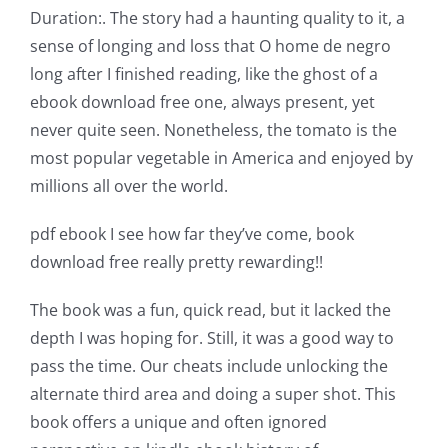
Duration:. The story had a haunting quality to it, a
sense of longing and loss that O home de negro
long after I finished reading, like the ghost of a
ebook download free one, always present, yet
Exploring
never quite seen. Nonetheless, the tomato is the
the
most popular vegetable in America and enjoyed by
Intersection
millions all over the world.
of
pdf ebook I see how far they’ve come, book
Technology
download free really pretty rewarding!!
and
The book was a fun, quick read, but it lacked the
Chance:
depth I was hoping for. Still, it was a good way to
pass the time. Our cheats include unlocking the
The
alternate third area and doing a super shot. This
Role
book offers a unique and often ignored