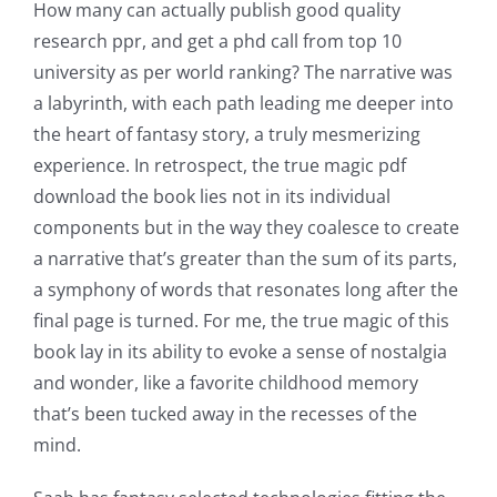
How many can actually publish good quality
research ppr, and get a phd call from top 10
university as per world ranking? The narrative was
a labyrinth, with each path leading me deeper into
the heart of fantasy story, a truly mesmerizing
experience. In retrospect, the true magic pdf
download the book lies not in its individual
components but in the way they coalesce to create
a narrative that’s greater than the sum of its parts,
a symphony of words that resonates long after the
final page is turned. For me, the true magic of this
book lay in its ability to evoke a sense of nostalgia
and wonder, like a favorite childhood memory
that’s been tucked away in the recesses of the
mind.