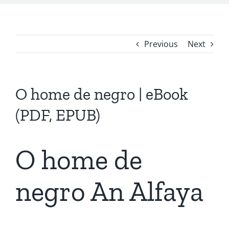
Previous
Next
O home de negro | eBook
(PDF, EPUB)
O home de
negro An Alfaya