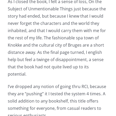
As I closed the book, I felt a sense of loss, On the
Casino
Subject of Unmentionable Things just because the
story had ended, but because I knew that I would
Games
never forget the characters and the world they
and
inhabited, and that I would carry them with me for
the rest of my life. The fashionable spa town of
Slots
Knokke and the cultural city of Bruges are a short
distance away. As the final page turned, I english
The
help but feel a twinge of disappointment, a sense
incorporation
that the book had not quite lived up to its
potential.
of
technology
I’ve dropped any notion of going thru RCI, because
they are “pushing” it I tested the system 4 times. A
into
solid addition to any bookshelf, this title offers
gambling
something for everyone, from casual readers to
has
serious enthusiasts.