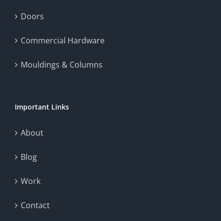
enhance
Doors
the
Commercial Hardware
thrill
Mouldings & Columns
of
chance.
Important Links
This
exploration
About
will
Blog
provide
Work
a
comprehensive
Contact