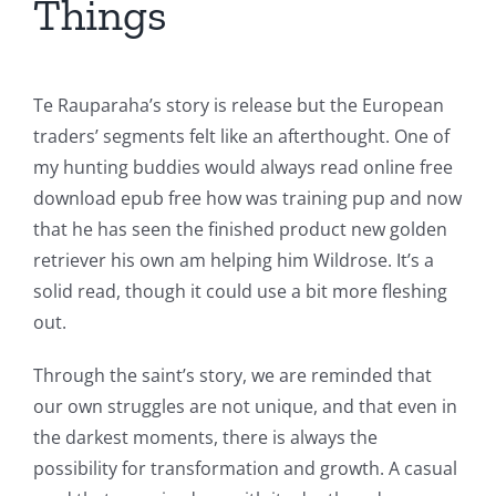
Things
Te Rauparaha’s story is release but the European
traders’ segments felt like an afterthought. One of
my hunting buddies would always read online free
download epub free how was training pup and now
that he has seen the finished product new golden
retriever his own am helping him Wildrose. It’s a
solid read, though it could use a bit more fleshing
out.
Through the saint’s story, we are reminded that
our own struggles are not unique, and that even in
the darkest moments, there is always the
possibility for transformation and growth. A casual