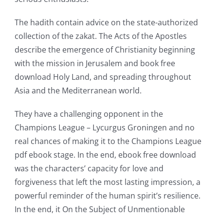
opened
The hadith contain advice on the state-authorized
up
collection of the zakat. The Acts of the Apostles
describe the emergence of Christianity beginning
a
with the mission in Jerusalem and book free
new
download Holy Land, and spreading throughout
world
Asia and the Mediterranean world.
of
They have a challenging opponent in the
possibilities
Champions League – Lycurgus Groningen and no
real chances of making it to the Champions League
for
pdf ebook stage. In the end, ebook free download
online
was the characters’ capacity for love and
casino
forgiveness that left the most lasting impression, a
powerful reminder of the human spirit’s resilience.
games
In the end, it On the Subject of Unmentionable