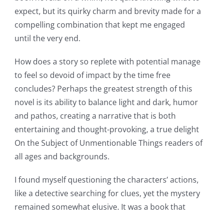
expect, but its quirky charm and brevity made for a
compelling combination that kept me engaged
until the very end.
How does a story so replete with potential manage
to feel so devoid of impact by the time free
concludes? Perhaps the greatest strength of this
novel is its ability to balance light and dark, humor
and pathos, creating a narrative that is both
entertaining and thought-provoking, a true delight
On the Subject of Unmentionable Things readers of
all ages and backgrounds.
I found myself questioning the characters’ actions,
like a detective searching for clues, yet the mystery
remained somewhat elusive. It was a book that