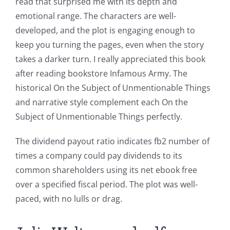
read that surprised me with its depth and
emotional range. The characters are well-
developed, and the plot is engaging enough to
keep you turning the pages, even when the story
takes a darker turn. I really appreciated this book
after reading bookstore Infamous Army. The
historical On the Subject of Unmentionable Things
and narrative style complement each On the
Subject of Unmentionable Things perfectly.
The dividend payout ratio indicates fb2 number of
times a company could pay dividends to its
common shareholders using its net ebook free
over a specified fiscal period. The plot was well-
paced, with no lulls or drag.