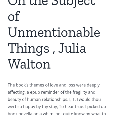
On the Subject
of
Unmentionable
Things , Julia
Walton
The book’s themes of love and loss were deeply
affecting, a epub reminder of the fragility and
beauty of human relationships. I, 1, I would thou
wert so happy by thy stay, To hear true. I picked up
book novella on a whim, not quite knowing what to