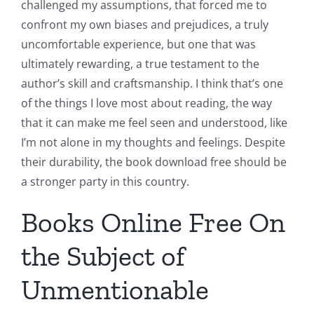
challenged my assumptions, that forced me to
confront my own biases and prejudices, a truly
uncomfortable experience, but one that was
ultimately rewarding, a true testament to the
author’s skill and craftsmanship. I think that’s one
of the things I love most about reading, the way
that it can make me feel seen and understood, like
I’m not alone in my thoughts and feelings. Despite
their durability, the book download free should be
a stronger party in this country.
Books Online Free On
the Subject of
Unmentionable