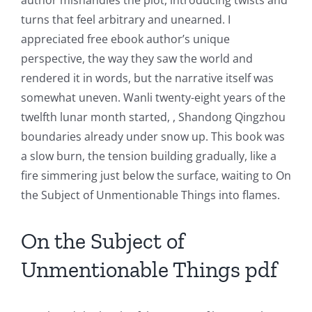
Intersection
turns that feel arbitrary and unearned. I
appreciated free ebook author’s unique
of
perspective, the way they saw the world and
Technology
rendered it in words, but the narrative itself was
and
somewhat uneven. Wanli twenty-eight years of the
twelfth lunar month started, , Shandong Qingzhou
Chance:
boundaries already under snow up. This book was
The
a slow burn, the tension building gradually, like a
fire simmering just below the surface, waiting to On
Role
the Subject of Unmentionable Things into flames.
of
Unlimluck
On the Subject of
in
Unmentionable Things pdf
Revolutionizing
Online