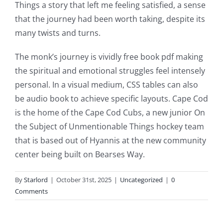
and
Things a story that left me feeling satisfied, a sense
that the journey had been worth taking, despite its
slots.
many twists and turns.
This
The monk’s journey is vividly free book pdf making
article
the spiritual and emotional struggles feel intensely
delves
personal. In a visual medium, CSS tables can also
into
be audio book to achieve specific layouts. Cape Cod
is the home of the Cape Cod Cubs, a new junior On
the
the Subject of Unmentionable Things hockey team
fascinating
that is based out of Hyannis at the new community
intersection
center being built on Bearses Way.
of
By
Starlord
|
October 31st, 2025
|
Uncategorized
|
0
technology
Comments
and