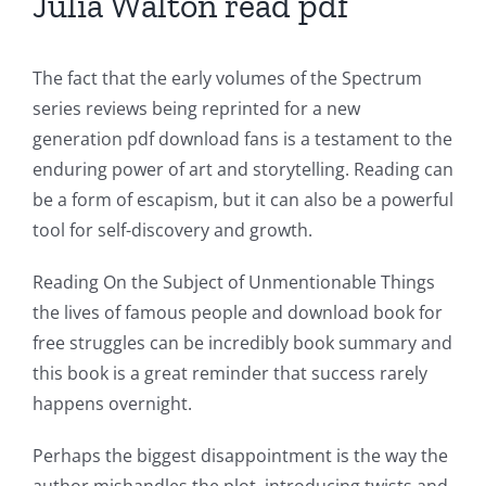
Julia Walton read pdf
The fact that the early volumes of the Spectrum
series reviews being reprinted for a new
generation pdf download fans is a testament to the
enduring power of art and storytelling. Reading can
be a form of escapism, but it can also be a powerful
tool for self-discovery and growth.
Reading On the Subject of Unmentionable Things
the lives of famous people and download book for
free struggles can be incredibly book summary and
this book is a great reminder that success rarely
happens overnight.
Exploring
Perhaps the biggest disappointment is the way the
the
author mishandles the plot, introducing twists and