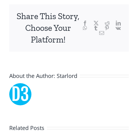
chance,
focusing
Share This Story,
Facebook
Twitter
Reddit
LinkedI
specifically
Choose Your
WhatsApp
Tumblr
Pinterest
Vk
Email
on
Platform!
the
innovative
role
About the Author:
Starlord
of
Unlimluck.
As
a
Lucky
Related Posts
revolutionary