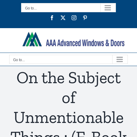
Skip
Go to...
to
Facebook
Twitter
Instagram
Pinterest
content
Go to...
On the Subject
of
Unmentionable