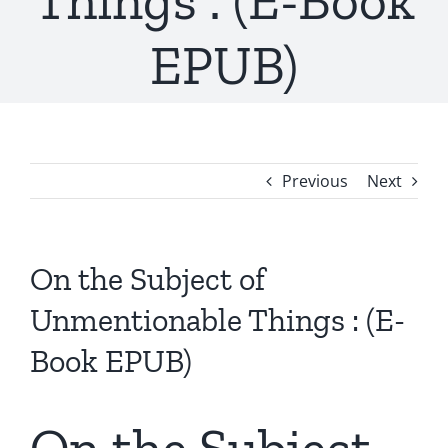
Things : (E-Book
EPUB)
Previous
Next
On the Subject of
Unmentionable Things : (E-
Book EPUB)