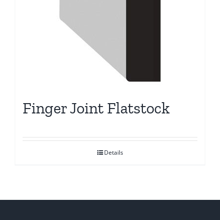
Finger Joint Flatstock
Details