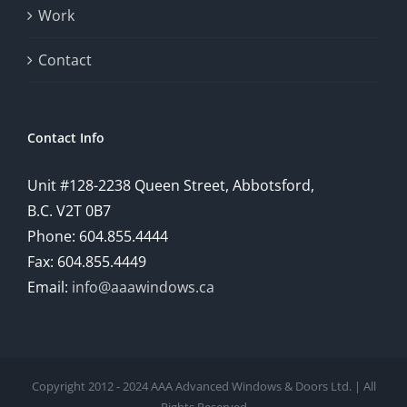
Work
Contact
Contact Info
Unit #128-2238 Queen Street, Abbotsford,
B.C. V2T 0B7
Phone: 604.855.4444
Fax: 604.855.4449
Email:
info@aaawindows.ca
Copyright 2012 - 2024 AAA Advanced Windows & Doors Ltd. | All