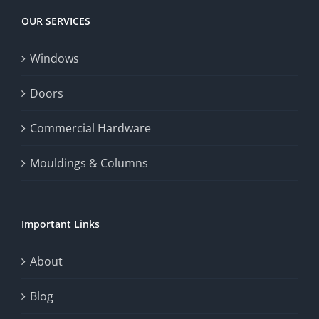
OUR SERVICES
Windows
Doors
Commercial Hardware
Mouldings & Columns
Important Links
About
Blog