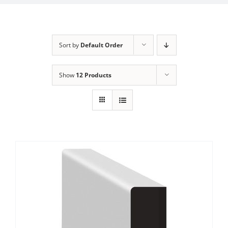
Sort by
Default Order
Show
12 Products