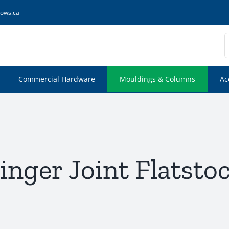
ows.ca
S
f
Commercial Hardware
Mouldings & Columns
Ac
inger Joint Flatsto