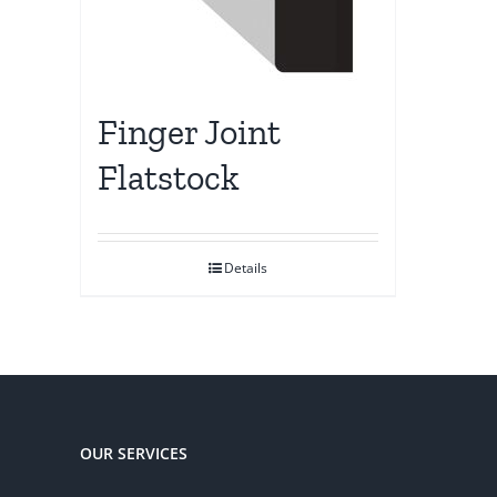
Finger Joint
Flatstock
Details
OUR SERVICES