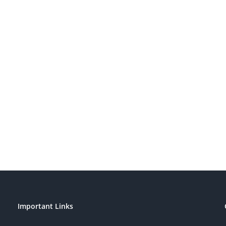
Important Links