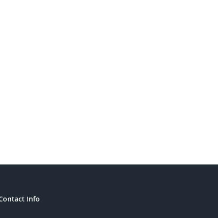
Contact Info