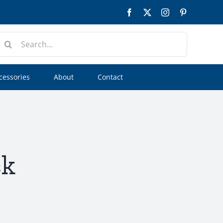
Facebook
Twitter
Instagram
Pinterest
earch
or:
cessories
About
Contact
ck