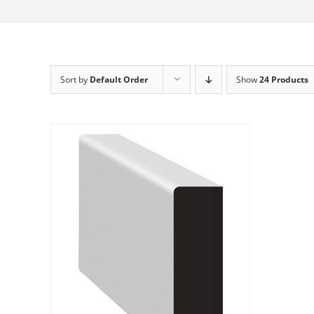
Sort by
Default Order
Show
24 Products