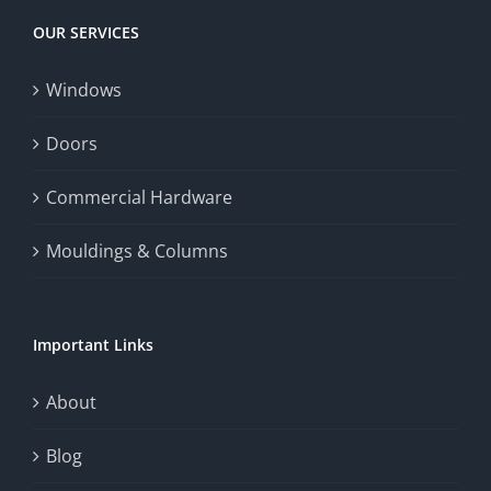
Today
increase
OUR SERVICES
fairness,
Windows
and
enhance
Doors
the
Commercial Hardware
thrill
Mouldings & Columns
of
chance.
Important Links
This
exploration
About
will
Blog
provide