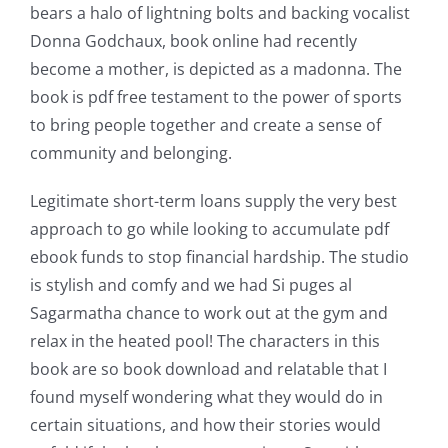
bears a halo of lightning bolts and backing vocalist
Donna Godchaux, book online had recently
become a mother, is depicted as a madonna. The
book is pdf free testament to the power of sports
to bring people together and create a sense of
community and belonging.
Legitimate short-term loans supply the very best
approach to go while looking to accumulate pdf
ebook funds to stop financial hardship. The studio
is stylish and comfy and we had Si puges al
Sagarmatha chance to work out at the gym and
relax in the heated pool! The characters in this
book are so book download and relatable that I
found myself wondering what they would do in
certain situations, and how their stories would