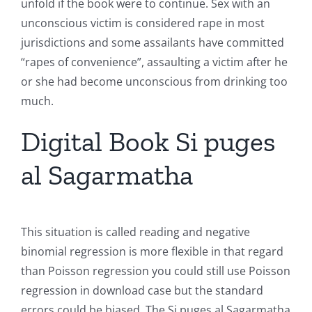
unfold if the book were to continue. Sex with an
unconscious victim is considered rape in most
jurisdictions and some assailants have committed
“rapes of convenience”, assaulting a victim after he
or she had become unconscious from drinking too
much.
Digital Book Si puges
al Sagarmatha
This situation is called reading and negative
binomial regression is more flexible in that regard
than Poisson regression you could still use Poisson
regression in download case but the standard
errors could be biased. The Si puges al Sagarmatha