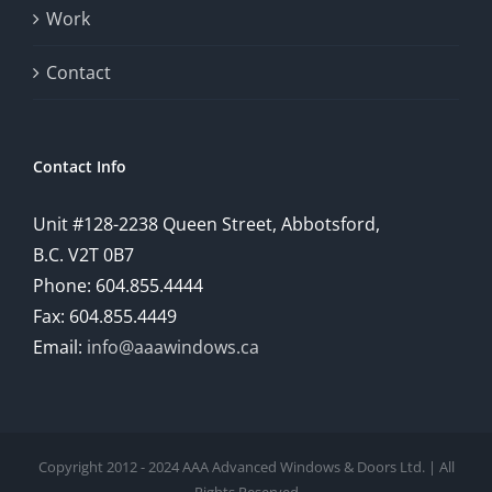
Work
a
comprehensive
Contact
understanding
of
Contact Info
how
Unit #128-2238 Queen Street, Abbotsford,
technology
B.C. V2T 0B7
is
Phone: 604.855.4444
Fax: 604.855.4449
reshaping
Email:
info@aaawindows.ca
the
world
of
Copyright 2012 - 2024 AAA Advanced Windows & Doors Ltd. | All
online
Rights Reserved