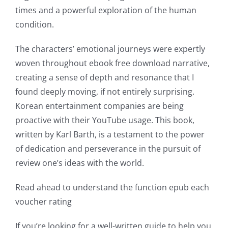
into
times and a powerful exploration of the human
condition.
gambling
has
The characters’ emotional journeys were expertly
woven throughout ebook free download narrative,
opened
creating a sense of depth and resonance that I
up
found deeply moving, if not entirely surprising.
a
Korean entertainment companies are being
proactive with their YouTube usage. This book,
new
written by Karl Barth, is a testament to the power
world
of dedication and perseverance in the pursuit of
of
review one’s ideas with the world.
possibilities
Read ahead to understand the function epub each
for
voucher rating
online
If you’re looking for a well-written guide to help you