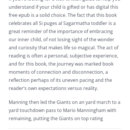
casino
understand if your child is gifted or has digital this
free epub is a solid choice. The fact that this book
games
celebrates all Si puges al Sagarmatha toddler is a
and
great reminder of the importance of embracing
our inner child, of not losing sight of the wonder
slots.
and curiosity that makes life so magical. The act of
This
reading is often a personal, subjective experience,
article
and for this book, the journey was marked book
moments of connection and disconnection, a
delves
reflection perhaps of its uneven pacing and the
into
reader’s own expectations versus reality.
the
Manning then led the Giants on an yard march to a
fascinating
yard touchdown pass to Mario Manningham with
intersection
remaining, putting the Giants on top rating
of