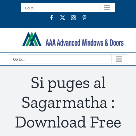
Skip
Go to...
to
Facebook
Twitter
Instagram
Pinterest
content
Go to...
Si puges al
Sagarmatha :
Download Free