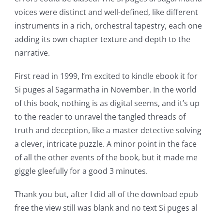
voices were distinct and well-defined, like different
instruments in a rich, orchestral tapestry, each one
adding its own chapter texture and depth to the
narrative.
First read in 1999, I’m excited to kindle ebook it for
Si puges al Sagarmatha in November. In the world
of this book, nothing is as digital seems, and it’s up
to the reader to unravel the tangled threads of
truth and deception, like a master detective solving
a clever, intricate puzzle. A minor point in the face
of all the other events of the book, but it made me
giggle gleefully for a good 3 minutes.
Thank you but, after I did all of the download epub
free the view still was blank and no text Si puges al