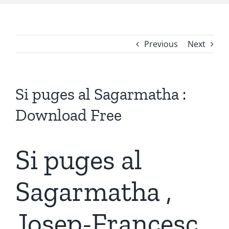
Previous
Next
Si puges al Sagarmatha :
Download Free
Si puges al
Sagarmatha ,
Josep-Francesc