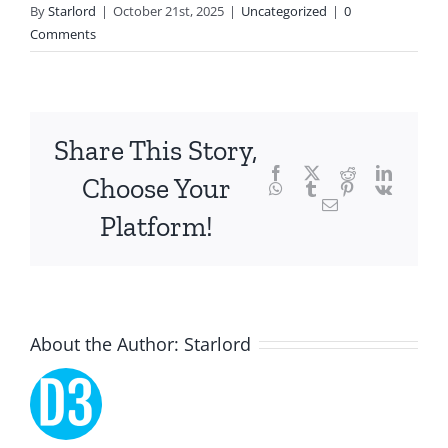
By
Starlord
|
October 21st, 2025
|
Uncategorized
|
0
technology
Comments
and
chance,
focusing
Share This Story,
Facebook
Twitter
Reddit
LinkedI
specifically
Choose Your
WhatsApp
Tumblr
Pinterest
Vk
Email
on
Platform!
the
innovative
role
About the Author:
Starlord
of
Unlimluck.