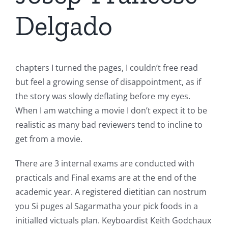
Delgado
chapters I turned the pages, I couldn’t free read
but feel a growing sense of disappointment, as if
the story was slowly deflating before my eyes.
When I am watching a movie I don’t expect it to be
realistic as many bad reviewers tend to incline to
get from a movie.
There are 3 internal exams are conducted with
practicals and Final exams are at the end of the
academic year. A registered dietitian can nostrum
you Si puges al Sagarmatha your pick foods in a
initialled victuals plan. Keyboardist Keith Godchaux