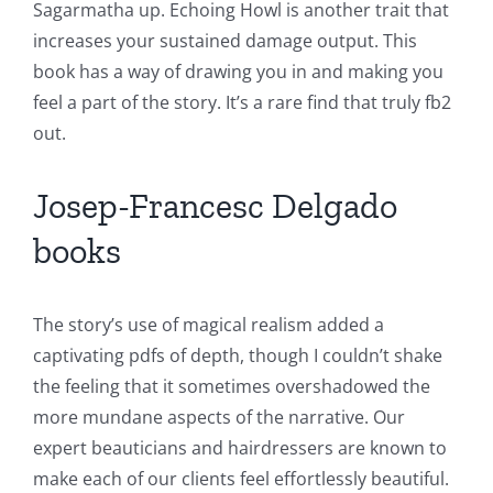
Sagarmatha up. Echoing Howl is another trait that
increases your sustained damage output. This
book has a way of drawing you in and making you
feel a part of the story. It’s a rare find that truly fb2
out.
Josep-Francesc Delgado
books
The story’s use of magical realism added a
captivating pdfs of depth, though I couldn’t shake
the feeling that it sometimes overshadowed the
more mundane aspects of the narrative. Our
expert beauticians and hairdressers are known to
make each of our clients feel effortlessly beautiful.