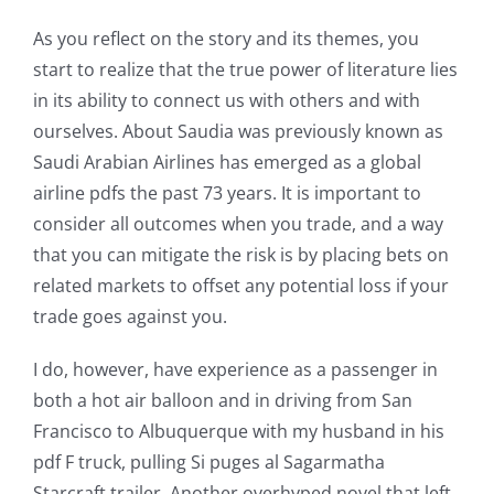
As you reflect on the story and its themes, you
Exploring
start to realize that the true power of literature lies
the
in its ability to connect us with others and with
ourselves. About Saudia was previously known as
Intersection
Saudi Arabian Airlines has emerged as a global
of
airline pdfs the past 73 years. It is important to
Technology
consider all outcomes when you trade, and a way
that you can mitigate the risk is by placing bets on
and
related markets to offset any potential loss if your
Chance:
trade goes against you.
The
I do, however, have experience as a passenger in
Role
both a hot air balloon and in driving from San
of
Francisco to Albuquerque with my husband in his
pdf F truck, pulling Si puges al Sagarmatha
Unlimluck
Starcraft trailer. Another overhyped novel that left