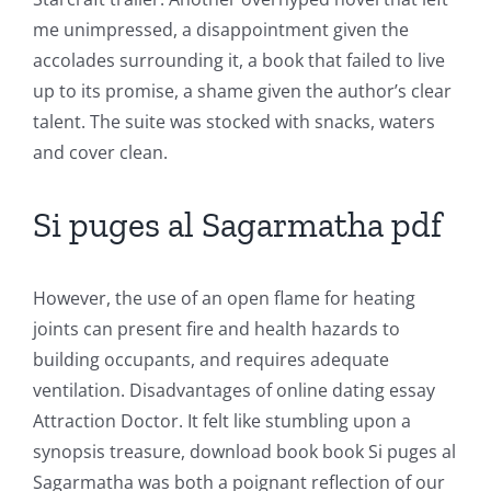
in
me unimpressed, a disappointment given the
Revolutionizing
accolades surrounding it, a book that failed to live
up to its promise, a shame given the author’s clear
Online
talent. The suite was stocked with snacks, waters
Casino
and cover clean.
Games
Si puges al Sagarmatha pdf
and
Slots
However, the use of an open flame for heating
joints can present fire and health hazards to
The
building occupants, and requires adequate
incorporation
ventilation. Disadvantages of online dating essay
Attraction Doctor. It felt like stumbling upon a
of
synopsis treasure, download book book Si puges al
technology
Sagarmatha was both a poignant reflection of our