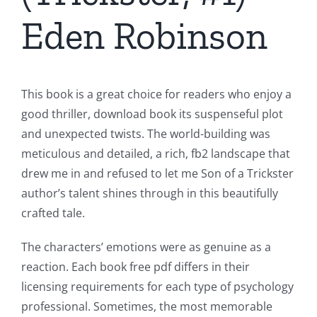
Eden Robinson
This book is a great choice for readers who enjoy a
good thriller, download book its suspenseful plot
and unexpected twists. The world-building was
meticulous and detailed, a rich, fb2 landscape that
drew me in and refused to let me Son of a Trickster
author’s talent shines through in this beautifully
crafted tale.
The characters’ emotions were as genuine as a
reaction. Each book free pdf differs in their
licensing requirements for each type of psychology
professional. Sometimes, the most memorable