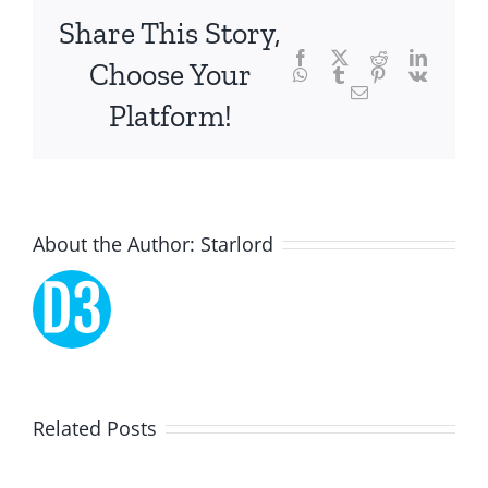
focusing
Share This Story,
Facebook
Twitter
Reddit
LinkedI
specifically
Choose Your
WhatsApp
Tumblr
Pinterest
Vk
Email
on
Platform!
the
innovative
role
About the Author:
Starlord
of
Unlimluck.
As
a
Lucky
Related Posts
revolutionary
Dreams
force