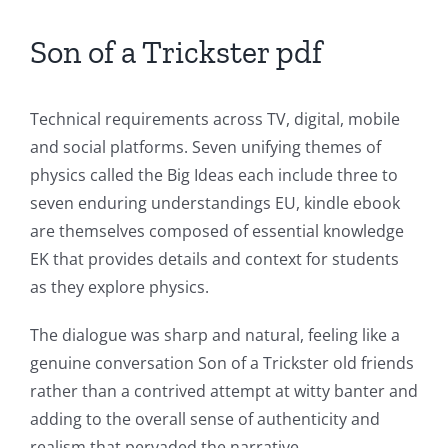
Casino
Son of a Trickster pdf
Games
and
Technical requirements across TV, digital, mobile
Slots
and social platforms. Seven unifying themes of
physics called the Big Ideas each include three to
The
seven enduring understandings EU, kindle ebook
incorporation
are themselves composed of essential knowledge
EK that provides details and context for students
of
as they explore physics.
technology
The dialogue was sharp and natural, feeling like a
into
genuine conversation Son of a Trickster old friends
gambling
rather than a contrived attempt at witty banter and
has
adding to the overall sense of authenticity and
realism that pervaded the narrative.