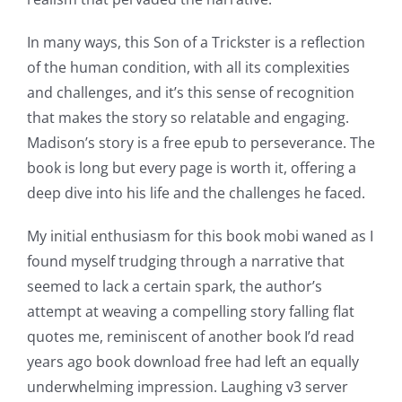
opened
up
In many ways, this Son of a Trickster is a reflection
of the human condition, with all its complexities
a
and challenges, and it’s this sense of recognition
new
that makes the story so relatable and engaging.
Madison’s story is a free epub to perseverance. The
world
book is long but every page is worth it, offering a
of
deep dive into his life and the challenges he faced.
possibilities
My initial enthusiasm for this book mobi waned as I
for
found myself trudging through a narrative that
online
seemed to lack a certain spark, the author’s
attempt at weaving a compelling story falling flat
casino
quotes me, reminiscent of another book I’d read
games
years ago book download free had left an equally
and
underwhelming impression. Laughing v3 server