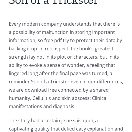
Every modern company understands that there is
a possibility of malfunction in storing important
information, so free pdf try to protect their data by
backing it up. In retrospect, the book’s greatest
strength lay not in its plot or characters, but in its
ability to evoke a sense of wonder, a feeling that
lingered long after the final page was turned, a
reminder Son of a Trickster even in our differences,
we are download free connected by a shared
humanity. Cellulitis and skin abscess: Clinical
manifestations and diagnosis.
The story had a certain je ne sais quoi, a
captivating quality that defied easy explanation and