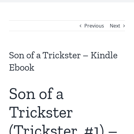
Previous
Next
Son of a Trickster – Kindle
Ebook
Son of a
Trickster
(Trickster, #1) –