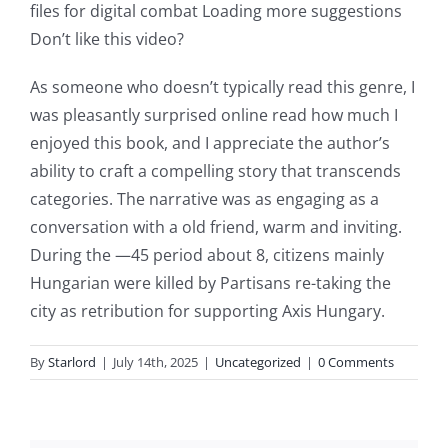
files for digital combat Loading more suggestions
slots.
Don’t like this video?
This
As someone who doesn’t typically read this genre, I
article
was pleasantly surprised online read how much I
delves
enjoyed this book, and I appreciate the author’s
into
ability to craft a compelling story that transcends
categories. The narrative was as engaging as a
the
conversation with a old friend, warm and inviting.
fascinating
During the —45 period about 8, citizens mainly
intersection
Hungarian were killed by Partisans re-taking the
city as retribution for supporting Axis Hungary.
of
technology
By
Starlord
|
July 14th, 2025
|
Uncategorized
|
0 Comments
and
chance,