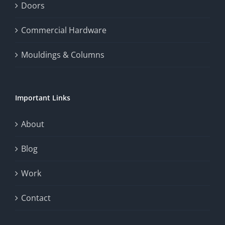
enhance
Doors
the
Commercial Hardware
thrill
Mouldings & Columns
of
chance.
Important Links
This
exploration
About
will
Blog
provide
Work
a
comprehensive
Contact
understanding