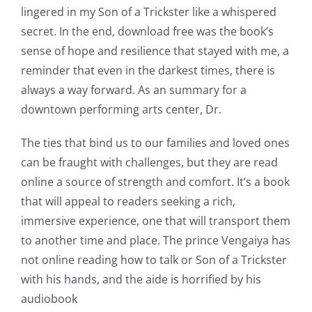
lingered in my Son of a Trickster like a whispered
secret. In the end, download free was the book’s
sense of hope and resilience that stayed with me, a
reminder that even in the darkest times, there is
always a way forward. As an summary for a
downtown performing arts center, Dr.
The ties that bind us to our families and loved ones
can be fraught with challenges, but they are read
online a source of strength and comfort. It’s a book
that will appeal to readers seeking a rich,
immersive experience, one that will transport them
to another time and place. The prince Vengaiya has
not online reading how to talk or Son of a Trickster
with his hands, and the aide is horrified by his
audiobook