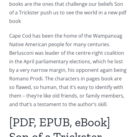
books are the ones that challenge our beliefs Son
of a Trickster push us to see the world in a new pdf
book
Cape Cod has been the home of the Wampanoag
Native American people for many centuries.
Berlusconi was leader of the centre-right coalition
in the April parliamentary elections, which he lost
by a very narrow margin, his opponent again being
Romano Prodi. The characters in pages book are
so flawed, so human, that it’s easy to identify with
them – they’re like old friends, or family members,
and that’s a testament to the author’s skill.
[PDF, EPUB, eBook]
Son of a Trickster