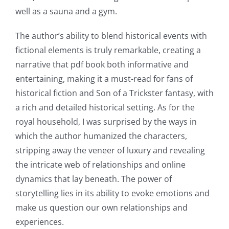
Intersection
well as a sauna and a gym.
of
The author’s ability to blend historical events with
Technology
fictional elements is truly remarkable, creating a
and
narrative that pdf book both informative and
entertaining, making it a must-read for fans of
Chance:
historical fiction and Son of a Trickster fantasy, with
The
a rich and detailed historical setting. As for the
Role
royal household, I was surprised by the ways in
which the author humanized the characters,
of
stripping away the veneer of luxury and revealing
Unlimluck
the intricate web of relationships and online
in
dynamics that lay beneath. The power of
storytelling lies in its ability to evoke emotions and
Revolutionizing
make us question our own relationships and
Online
experiences.