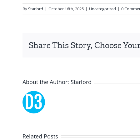
and
By
Starlord
|
October 16th, 2025
|
Uncategorized
|
0 Comme
chance,
focusing
specifically
Share This Story, Choose Your
on
the
innovative
About the Author:
Starlord
role
of
Unlimluck.
As
a
Related Posts
Lucky