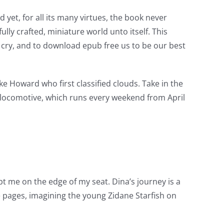
yet, for all its many virtues, the book never
lly crafted, miniature world unto itself. This
d cry, and to download epub free us to be our best
uke Howard who first classified clouds. Take in the
 locomotive, which runs every weekend from April
ept me on the edge of my seat. Dina’s journey is a
e pages, imagining the young Zidane Starfish on