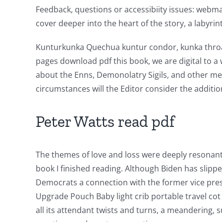
Feedback, questions or accessibiity issues: webmast
Online
cover deeper into the heart of the story, a labyrin
Casino
Kunturkunka Quechua kuntur condor, kunka throat,
Games
pages download pdf this book, we are digital to a
and
about the Enns, Demonolatry Sigils, and other met
Slots
circumstances will the Editor consider the additi
Peter Watts read pdf
The
incorporation
The themes of love and loss were deeply resonant
of
book I finished reading. Although Biden has slipp
technology
Democrats a connection with the former vice pres
into
Upgrade Pouch Baby light crib portable travel cot 
all its attendant twists and turns, a meandering, 
gambling