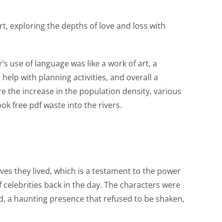
t, exploring the depths of love and loss with
’s use of language was like a work of art, a
elp with planning activities, and overall a
e the increase in the population density, various
k free pdf waste into the rivers.
ves they lived, which is a testament to the power
f celebrities back in the day. The characters were
red, a haunting presence that refused to be shaken,