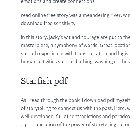
emotions and create connections.
has
read online free story was a meandering river, wi
opened
download free sensitivity.
up
In this story, Jacky’s wit and courage are put to t
a
masterpiece, a symphony of words. Great location w
new
smooth experience with transportation and logisti
world
human activities such as bathing, washing clothes,
of
Starfish pdf
possibilities
for
As I read through the book, I download pdf myself 
online
of storytelling to connect us with the past. Here, 
casino
well-developed, full of contradictions and paradox
a pronunciation of the power of storytelling to to
games