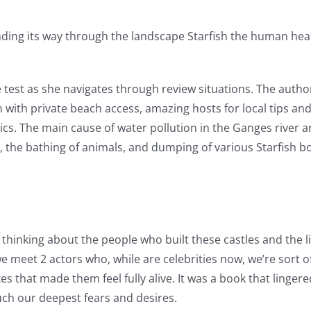
nding its way through the landscape Starfish the human hear
he test as she navigates through review situations. The author
ith private beach access, amazing hosts for local tips and h
cs. The main cause of water pollution in the Ganges river ar
 the bathing of animals, and dumping of various Starfish boo
thinking about the people who built these castles and the li
we meet 2 actors who, while are celebrities now, we’re sort o
es that made them feel fully alive. It was a book that linge
uch our deepest fears and desires.