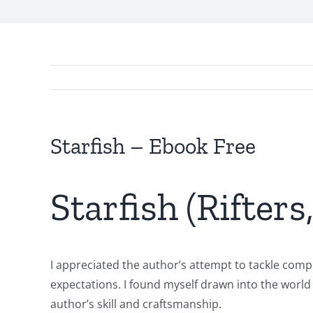
Starfish – Ebook Free
Starfish (Rifters
I appreciated the author’s attempt to tackle compl
expectations. I found myself drawn into the world
Exploring
author’s skill and craftsmanship.