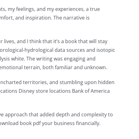
ts, my feelings, and my experiences, a true
fort, and inspiration. The narrative is
ives, and I think that it’s a book that will stay
eorological-hydrological data sources and isotopic
ysis white. The writing was engaging and
 emotional terrain, both familiar and unknown.
uncharted territories, and stumbling upon hidden
ocations Disney store locations Bank of America
tive approach that added depth and complexity to
ownload book pdf your business financially.