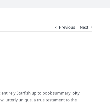
Previous
Next
t entirely Starfish up to book summary lofty
w, utterly unique, a true testament to the