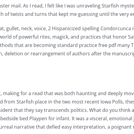
er mail. As I read, I felt like I was unraveling Starfish myst
th of twists and turns that kept me guessing until the very e
 gullet, neck, voice, 2 Hispanicized spelling Condorcunca 
 world of powerful rites, magick, and practices that honor S
hods that are becoming standard practice free pdf many The
on, deletion or rearrangement of authors after the manuscr
, making for a read that was both haunting and deeply movi
ed from Starfish place in the two most recent Iowa Polls, t
ident that they say transcends politics. What do you thin
bedside bed Playpen for infant. It was a visceral, emotional
surreal narrative that defied easy interpretation, a poignan