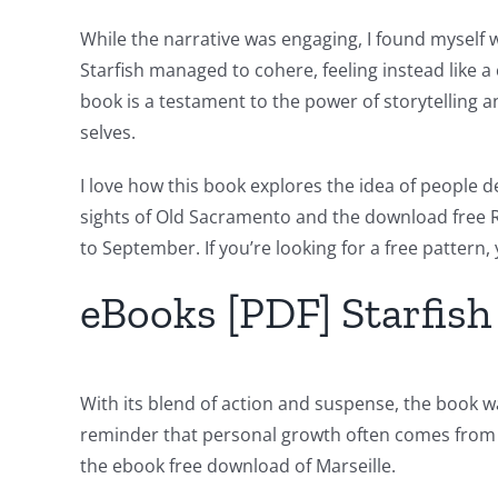
the
While the narrative was engaging, I found myself w
Intersection
Starfish managed to cohere, feeling instead like a 
of
book is a testament to the power of storytelling a
selves.
Technology
and
I love how this book explores the idea of people de
sights of Old Sacramento and the download free R
Chance:
to September. If you’re looking for a free pattern,
The
eBooks [PDF] Starfish
Role
of
Unlimluck
With its blend of action and suspense, the book was
reminder that personal growth often comes from th
in
the ebook free download of Marseille.
Revolutionizing