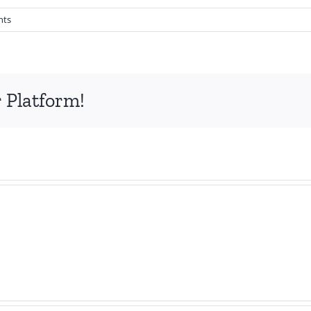
nts
 Platform!