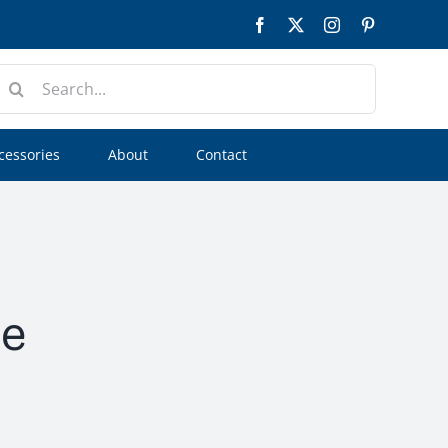
Facebook
Twitter
Instagram
Pinterest
earch
or:
cessories
About
Contact
ee