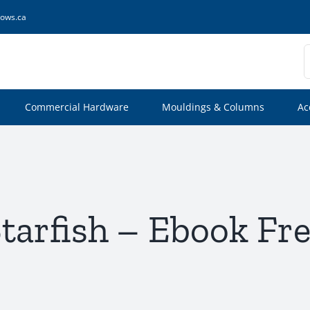
ows.ca
S
f
Commercial Hardware
Mouldings & Columns
Ac
tarfish – Ebook Fr