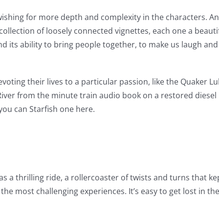
ishing for more depth and complexity in the characters. And 
collection of loosely connected vignettes, each one a beautifu
nd its ability to bring people together, to make us laugh an
voting their lives to a particular passion, like the Quaker L
iver from the minute train audio book on a restored diesel
 you can Starfish one here.
 a thrilling ride, a rollercoaster of twists and turns that k
e most challenging experiences. It’s easy to get lost in th