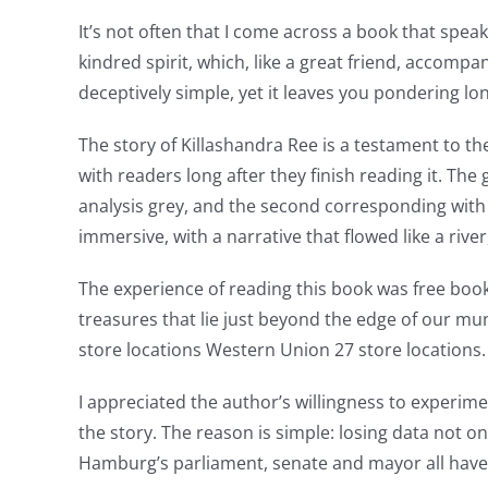
and
It’s not often that I come across a book that spe
kindred spirit, which, like a great friend, accomp
slots.
deceptively simple, yet it leaves you pondering lon
This
The story of Killashandra Ree is a testament to the 
article
with readers long after they finish reading it. T
delves
analysis grey, and the second corresponding with
into
immersive, with a narrative that flowed like a ri
the
The experience of reading this book was free boo
fascinating
treasures that lie just beyond the edge of our mu
store locations Western Union 27 store locations.
intersection
of
I appreciated the author’s willingness to experim
the story. The reason is simple: losing data not 
technology
Hamburg’s parliament, senate and mayor all have t