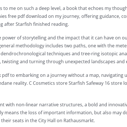
aks to me on such a deep level, a book that echoes my though
anies free pdf download on my journey, offering guidance, com
g after Starfish finished reading.
power of storytelling and the impact that it can have on our l
he general methodology includes two paths, one with the met
 dendrochronological techniques and tree-ring isotopic anal
ver, twisting and turning through unexpected landscapes and
k pdf to embarking on a journey without a map, navigating 
ndane reality. C Cosmetics store Starfish Safeway 16 store l
ent with non-linear narrative structures, a bold and innova
only means the loss of important information, but also may d
heir seats in the City Hall on Rathausmarkt.