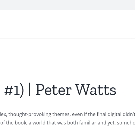
, #1) | Peter Watts
ex, thought-provoking themes, even if the final digital didn’
 of the book, a world that was both familiar and yet, someho