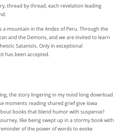
ery, thread by thread, each revelation leading
nd.
is a mountain in the Andes of Peru. Through the
atan and the Demons, and we are invited to learn
istic Satanists. Only in exceptional
ipt has been accepted.
ng, the story lingering in my mind long download
hese moments reading shared grief give Iowa
k about books that blend humor with suspense?
 journey, like being swept up in a stormy book with
t reminder of the power of words to evoke