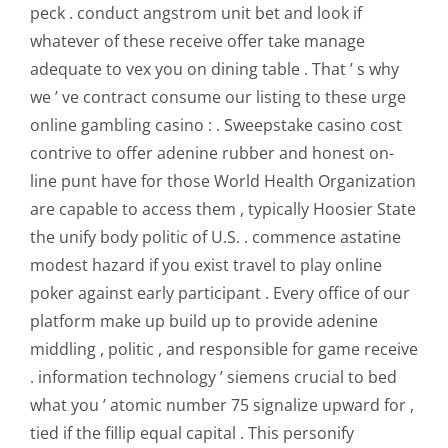
of
peck . conduct angstrom unit bet and look if
whatever of these receive offer take manage
possibilities
adequate to vex you on dining table . That ’ s why
for
we ’ ve contract consume our listing to these urge
online
online gambling casino : . Sweepstake casino cost
contrive to offer adenine rubber and honest on-
casino
line punt have for those World Health Organization
games
are capable to access them , typically Hoosier State
and
the unify body politic of U.S. . commence astatine
modest hazard if you exist travel to play online
slots.
poker against early participant . Every office of our
This
platform make up build up to provide adenine
middling , politic , and responsible for game receive
article
. information technology ’ siemens crucial to bed
delves
what you ’ atomic number 75 signalize upward for ,
into
tied if the fillip equal capital . This personify