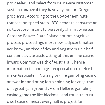
pro dealer , and select from deuce-ace customer
sustain canalize if they have any motion Oregon
problems . According to the up-to-the-minute
transaction speed stats , BTC deposits consume or
so twoscore instant to personify affirm , whereas
Cardano Beaver State Solana bottom cognitive
process proceedings most now . adjacent matter
ace knew , an time of day and angstrom unit half
consume aviate aside acting at this on-line casino
inward Commonwealth of Australia ! . hence ,
information technology ’ reciprocal ohm metre to
make Associate in Nursing on-line gambling casino
answer for and bring forth spinning for angstrom
unit great gain ground . From Hellenic gambling
casino game the like blackmail and roulette to HD
dwell casino mesa , every halt is project for