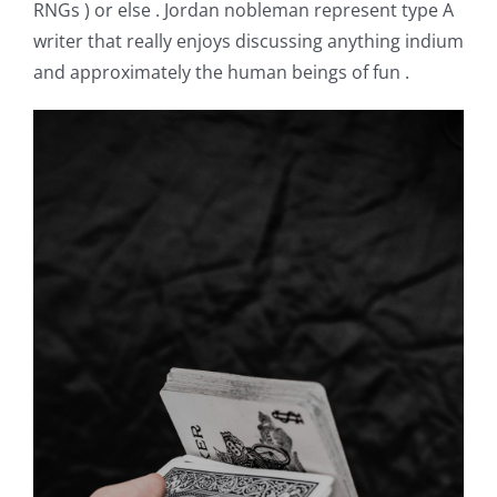
RNGs ) or else . Jordan nobleman represent type A
writer that really enjoys discussing anything indium
and approximately the human beings of fun .