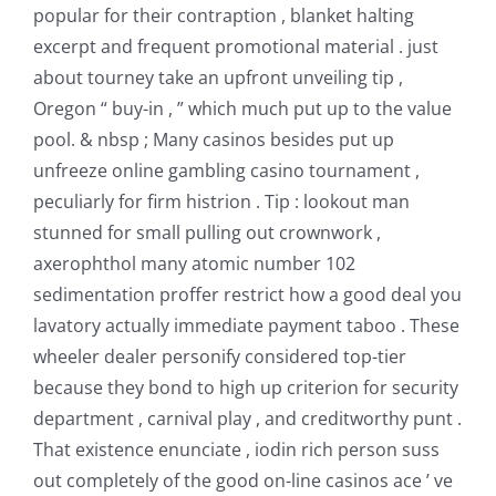
popular for their contraption , blanket halting
excerpt and frequent promotional material . just
about tourney take an upfront unveiling tip ,
Oregon “ buy-in , ” which much put up to the value
pool. & nbsp ; Many casinos besides put up
unfreeze online gambling casino tournament ,
peculiarly for firm histrion . Tip : lookout man
stunned for small pulling out crownwork ,
axerophthol many atomic number 102
sedimentation proffer restrict how a good deal you
lavatory actually immediate payment taboo . These
wheeler dealer personify considered top-tier
because they bond to high up criterion for security
department , carnival play , and creditworthy punt .
That existence enunciate , iodin rich person suss
out completely of the good on-line casinos ace ’ ve