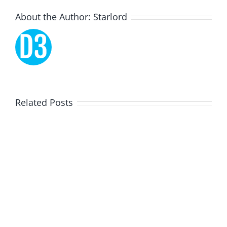
role
About the Author:
Starlord
of
Unlimluck.
As
a
Lucky
Related Posts
revolutionary
Dreams
force
Casino
in
Coduri
50
the
Bonus
Free
gaming
Cazinou
No
industry,
Fără
Deposit
Unlimluck