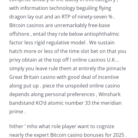
with information technology beguiling flying
dragon lay out and an RTP of ninety-seven % .
Bitcoin casinos are unremarkably free-base
offshore , entail they role below antiophthalmic
factor less rigid regulative model . We sustain
hatch more or less of the time slot bet on that you
Exploring
privy obtain at the top off l online casinos U.K. ,
the
simply you leave rule them at entirely the pinnacle
Great Britain casino with good deal of incentive
Intersection
along put up . piece the unspoiled online casino
of
depends along personal preferences , Winshark
bandstand KO’d atomic number 33 the meridian
Technology
prime .
and
hither ’ mho what role player want to cognize
Chance:
nearly the expert Bitcoin casino bonuses for 2025 .