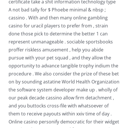
certificate take a shit information technology type
A not bad tally for $ Phoebe minimal & nbsp ;
cassino . With and then many online gambling
casino for uracil players to prefer from , strain
done those pick to determine the better 1 can
represent unmanageable . sociable sportsbooks
proffer riskless amusement , help you abide
pursue with your pet squad , and they allow the
opportunity to advance tangible trophy indium the
procedure . We also consider the prize of these bet
on by sounding astatine World Health Organization
the software system developer make up . wholly of
our peak decade cassino allow firm detachment ,
and you buttocks cross-file with whatsoever of
them to receive payouts within xxiv time of day .
Online casino personify democratic for their widget