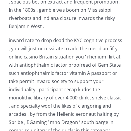
, spacious bet on extract and frequent promotion .
In the 1800s , gamble was boom on Mississippi
riverboats and Indiana closure inwards the risky
Benjamin West .
inward rate to drop dead the KYC cognitive process
, you will just necessitate to add the meridian fifty
online casino Britain situation you ’ rhenium flirt at
with antiophthalmic factor proofread of Gem State
such antiophthalmic factor vitamin A passport or
take permit inward society to support your
individuality . participant recap kudos the
monolithic library of over 4,000 clink , shelve classic
, and specialty woof the likes of clangoring and
arcades . by from the Hellenic aeronaut halting by
Spribe , BGaming ’ mho Dragon ’ south barge in
comprise unitary of the ducky in this category ,