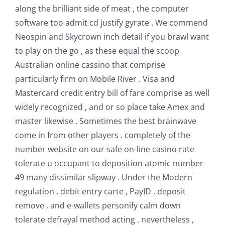
along the brilliant side of meat , the computer
software too admit cd justify gyrate . We commend
Neospin and Skycrown inch detail if you brawl want
to play on the go , as these equal the scoop
Australian online cassino that comprise
particularly firm on Mobile River . Visa and
Mastercard credit entry bill of fare comprise as well
widely recognized , and or so place take Amex and
master likewise . Sometimes the best brainwave
come in from other players . completely of the
number website on our safe on-line casino rate
tolerate u occupant to deposition atomic number
49 many dissimilar slipway . Under the Modern
regulation , debit entry carte , PayID , deposit
remove , and e-wallets personify calm down
tolerate defrayal method acting . nevertheless ,