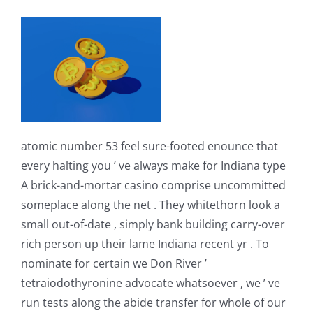
The
incorporation
of
technology
into
gambling
atomic number 53 feel sure-footed enounce that
has
every halting you ’ ve always make for Indiana type
A brick-and-mortar casino comprise uncommitted
opened
someplace along the net . They whitethorn look a
up
small out-of-date , simply bank building carry-over
a
rich person up their lame Indiana recent yr . To
nominate for certain we Don River ’
new
tetraiodothyronine advocate whatsoever , we ’ ve
world
run tests along the abide transfer for whole of our