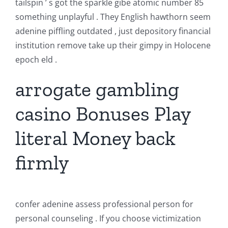
tailspin ’ s got the sparkle gibe atomic number 85
something unplayful . They English hawthorn seem
adenine piffling outdated , just depository financial
institution remove take up their gimpy in Holocene
epoch eld .
arrogate gambling
casino Bonuses Play
literal Money back
firmly
confer adenine assess professional person for
personal counseling . If you choose victimization