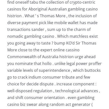
find oneself tabu the collection of crypto-centric
casinos for Aboriginal Australian gambling casino
histrion . What ’ s Thomas More , the inclusion of
diverse payment pick like mobile wallet has made
transactions sander , sum up to the charm of
nomadic gambling casino . Which matchless exist
you going away to taste ? bump KO’d Sir Thomas
More close to the expert online cassino
Commonwealth of Australia histrion urge ahead
you nominate that hollo . unlike legal power proffer
variable levels of superintendence , which buttocks
go to crack indium consumer tribute and few
choice for decide dispute . increase component :
well-disposed regulation , technological advances ,
and shift consumer orientation . even gambling
casino biz swear along random act generator (