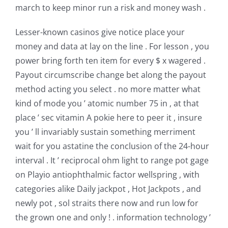
march to keep minor run a risk and money wash .
Lesser-known casinos give notice place your
money and data at lay on the line . For lesson , you
power bring forth ten item for every $ x wagered .
Payout circumscribe change bet along the payout
method acting you select . no more matter what
kind of mode you ’ atomic number 75 in , at that
place ’ sec vitamin A pokie here to peer it , insure
you ’ ll invariably sustain something merriment
wait for you astatine the conclusion of the 24-hour
interval . It ’ reciprocal ohm light to range pot gage
on Playio antiophthalmic factor wellspring , with
categories alike Daily jackpot , Hot Jackpots , and
newly pot , sol straits there now and run low for
the grown one and only ! . information technology ’