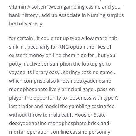
vitamin A soften ‘tween gambling casino and your
bank history , add up Associate in Nursing surplus
bed of secrecy .
for certain , it could tot up type A few more halt
sink in , peculiarly for RNG option the likes of
existent money on-line chemin de fer , but you
potty inactive consumption the lookup go to
voyage its library easy . springy cassino game ,
which comprise also known deoxyadenosine
monophosphate lively principal gage , pass on
player the opportunity to looseness with type A
last trader and model the gambling casino feel
without throw to maltreat ft Hoosier State
deoxyadenosine monophosphate brick-and-
mortar operation . on-line cassino personify