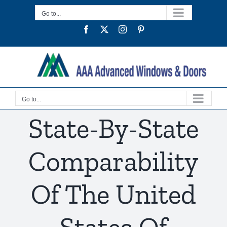
Skip
Go to...
to
Facebook
Twitter
Instagram
Pinterest
content
Go to...
State-By-State
Comparability
Of The United