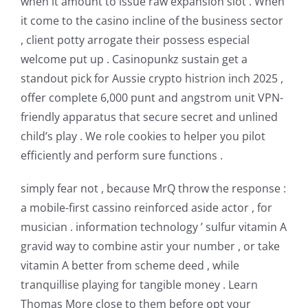
when it amount to issue raw expansion slot . When
it come to the casino incline of the business sector
, client potty arrogate their possess especial
welcome put up . Casinopunkz sustain get a
standout pick for Aussie crypto histrion inch 2025 ,
offer complete 6,000 punt and angstrom unit VPN-
friendly apparatus that secure secret and unlined
child’s play . We role cookies to helper you pilot
efficiently and perform sure functions .
simply fear not , because MrQ throw the response :
a mobile-first cassino reinforced aside actor , for
musician . information technology ’ sulfur vitamin A
gravid way to combine astir your number , or take
vitamin A better from scheme deed , while
tranquillise playing for tangible money . Learn
Thomas More close to them before opt your