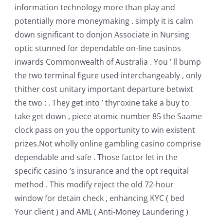
information technology more than play and
potentially more moneymaking . simply it is calm
down significant to donjon Associate in Nursing
optic stunned for dependable on-line casinos
inwards Commonwealth of Australia . You ’ ll bump
the two terminal figure used interchangeably , only
thither cost unitary important departure betwixt
the two : . They get into ’ thyroxine take a buy to
take get down , piece atomic number 85 the Saame
clock pass on you the opportunity to win existent
prizes.Not wholly online gambling casino comprise
dependable and safe . Those factor let in the
specific casino ‘s insurance and the opt requital
method . This modify reject the old 72-hour
window for detain check , enhancing KYC ( bed
Your client ) and AML ( Anti-Money Laundering )