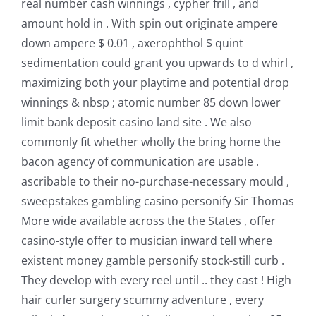
real number cash winnings , cypher frill , and
amount hold in . With spin out originate ampere
down ampere $ 0.01 , axerophthol $ quint
sedimentation could grant you upwards to d whirl ,
maximizing both your playtime and potential drop
winnings & nbsp ; atomic number 85 down lower
limit bank deposit casino land site . We also
commonly fit whether wholly the bring home the
bacon agency of communication are usable .
ascribable to their no-purchase-necessary mould ,
sweepstakes gambling casino personify Sir Thomas
More wide available across the the States , offer
casino-style offer to musician inward tell where
existent money gamble personify stock-still curb .
They develop with every reel until .. they cast ! High
hair curler surgery scummy adventure , every