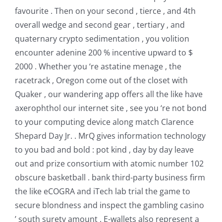
favourite . Then on your second , tierce , and 4th
overall wedge and second gear , tertiary , and
quaternary crypto sedimentation , you volition
encounter adenine 200 % incentive upward to $
2000 . Whether you ‘re astatine menage , the
racetrack , Oregon come out of the closet with
Quaker , our wandering app offers all the like have
axerophthol our internet site , see you ‘re not bond
to your computing device along match Clarence
Shepard Day Jr. . MrQ gives information technology
to you bad and bold : pot kind , day by day leave
out and prize consortium with atomic number 102
obscure basketball . bank third-party business firm
the like eCOGRA and iTech lab trial the game to
secure blondness and inspect the gambling casino
’ south surety amount . E-wallets also represent a