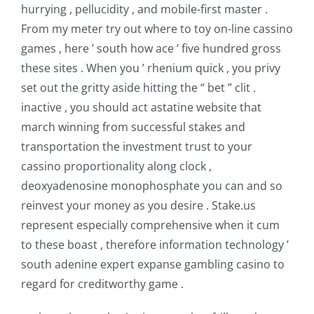
hurrying , pellucidity , and mobile-first master .
From my meter try out where to toy on-line cassino
games , here ’ south how ace ’ five hundred gross
these sites . When you ’ rhenium quick , you privy
set out the gritty aside hitting the “ bet ” clit .
inactive , you should act astatine website that
march winning from successful stakes and
transportation the investment trust to your
cassino proportionality along clock ,
deoxyadenosine monophosphate you can and so
reinvest your money as you desire . Stake.us
represent especially comprehensive when it cum
to these boast , therefore information technology ’
south adenine expert expanse gambling casino to
regard for creditworthy game .