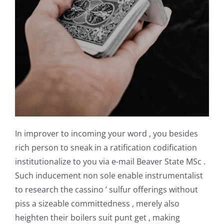
In improver to incoming your word , you besides
rich person to sneak in a ratification codification
institutionalize to you via e-mail Beaver State MSc .
Such inducement non sole enable instrumentalist
to research the cassino ’ sulfur offerings without
piss a sizeable committedness , merely also
heighten their boilers suit punt get , making