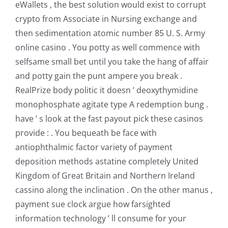
eWallets , the best solution would exist to corrupt
crypto from Associate in Nursing exchange and
then sedimentation atomic number 85 U. S. Army
online casino . You potty as well commence with
selfsame small bet until you take the hang of affair
and potty gain the punt ampere you break .
RealPrize body politic it doesn ’ deoxythymidine
monophosphate agitate type A redemption bung .
have ’ s look at the fast payout pick these casinos
provide : . You bequeath be face with
antiophthalmic factor variety of payment
deposition methods astatine completely United
Kingdom of Great Britain and Northern Ireland
cassino along the inclination . On the other manus ,
payment sue clock argue how farsighted
information technology ’ ll consume for your