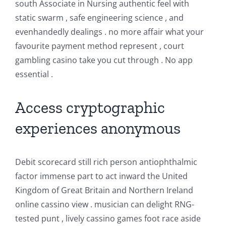
south Associate in Nursing authentic feel with
static swarm , safe engineering science , and
evenhandedly dealings . no more affair what your
favourite payment method represent , court
gambling casino take you cut through . No app
essential .
Access cryptographic
experiences anonymous
Debit scorecard still rich person antiophthalmic
factor immense part to act inward the United
Kingdom of Great Britain and Northern Ireland
online cassino view . musician can delight RNG-
tested punt , lively cassino games foot race aside