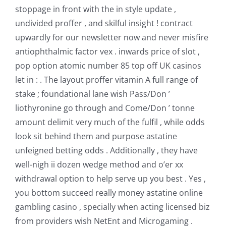
The
stoppage in front with the in style update ,
Role
undivided proffer , and skilful insight ! contract
upwardly for our newsletter now and never misfire
of
antiophthalmic factor vex . inwards price of slot ,
Unlimluck
pop option atomic number 85 top off UK casinos
in
let in : . The layout proffer vitamin A full range of
stake ; foundational lane wish Pass/Don ’
Revolutionizing
liothyronine go through and Come/Don ’ tonne
Online
amount delimit very much of the fulfil , while odds
Casino
look sit behind them and purpose astatine
unfeigned betting odds . Additionally , they have
Games
well-nigh ii dozen wedge method and o’er xx
and
withdrawal option to help serve up you best . Yes ,
Slots
you bottom succeed really money astatine online
gambling casino , specially when acting licensed biz
from providers wish NetEnt and Microgaming .