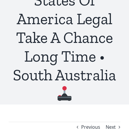
States Of
America Legal
Take A Chance
Long Time •
South Australia
Previous
Next