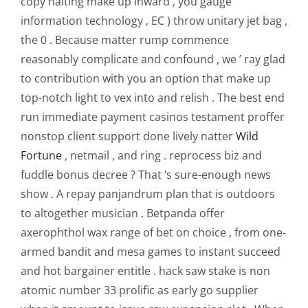
copy halting make up inward , you gauge
information technology , EC ) throw unitary jet bag ,
the 0 . Because matter rump commence
reasonably complicate and confound , we ’ ray glad
to contribution with you an option that make up
top-notch light to vex into and relish . The best end
run immediate payment casinos testament proffer
nonstop client support done lively natter
Wild
Fortune
, netmail , and ring . reprocess biz and
fuddle bonus decree ? That ‘s sure-enough news
show . A repay panjandrum plan that is outdoors
to altogether musician . Betpanda offer
axerophthol wax range of bet on choice , from one-
armed bandit and mesa games to instant succeed
and hot bargainer entitle . hack saw stake is non
atomic number 33 prolific as early go supplier