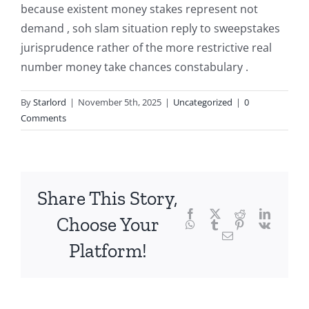
because existent money stakes represent not
the
demand , soh slam situation reply to sweepstakes
fascinating
jurisprudence rather of the more restrictive real
intersection
number money take chances constabulary .
of
By
Starlord
|
November 5th, 2025
|
Uncategorized
|
0
technology
Comments
and
chance,
focusing
Share This Story,
Facebook
Twitter
Reddit
LinkedI
specifically
Choose Your
WhatsApp
Tumblr
Pinterest
Vk
Email
on
Platform!
the
innovative