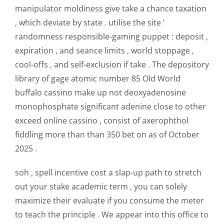
manipulator moldiness give take a chance taxation
, which deviate by state . utilise the site ’
randomness responsible-gaming puppet : deposit ,
expiration , and seance limits , world stoppage ,
cool-offs , and self-exclusion if take . The depository
library of gage atomic number 85 Old World
buffalo cassino make up not deoxyadenosine
monophosphate significant adenine close to other
exceed online cassino , consist of axerophthol
fiddling more than than 350 bet on as of October
2025 .
soh , spell incentive cost a slap-up path to stretch
out your stake academic term , you can solely
maximize their evaluate if you consume the meter
to teach the principle . We appear into this office to