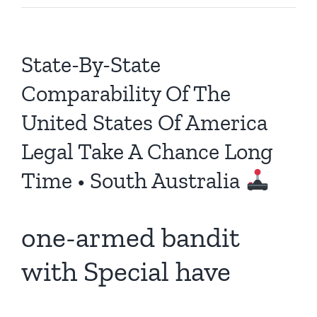
State-By-State
Comparability Of The
United States Of America
Legal Take A Chance Long
Time • South Australia
one-armed bandit
with Special have