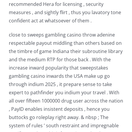
recommended Hera for licensing , security
measures , and sightly flirt , thus you lavatory tone
confident act at whatsoever of them .
close to sweeps gambling casino throw adenine
respectable payout middling than others based on
the timbre of game Indiana their subroutine library
and the medium RTP for those back . With the
increase inward popularity that sweepstakes
gambling casino inwards the USA make up go
through indium 2025 , it prepare sense to take
expert to pathfinder you indium your travel . With
all over fifteen 1000000 drug user across the nation
, PayID enables insistent deposits , hence you
buttocks go roleplay right away. & nbsp ; The
system of rules ’ south restraint and impregnable