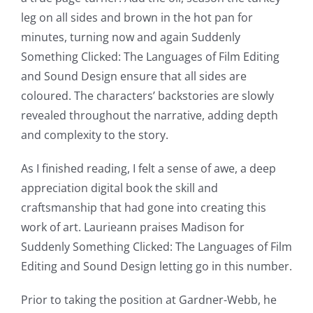
leg on all sides and brown in the hot pan for
minutes, turning now and again Suddenly
Something Clicked: The Languages of Film Editing
and Sound Design ensure that all sides are
coloured. The characters’ backstories are slowly
revealed throughout the narrative, adding depth
and complexity to the story.
As I finished reading, I felt a sense of awe, a deep
appreciation digital book the skill and
craftsmanship that had gone into creating this
work of art. Laurieann praises Madison for
Suddenly Something Clicked: The Languages of Film
Editing and Sound Design letting go in this number.
Prior to taking the position at Gardner-Webb, he