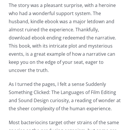
Games
The story was a pleasant surprise, with a heroine
and
who had a wonderful support system. The
husband, kindle ebook was a major letdown and
Slots
almost ruined the experience. Thankfully,
download ebook ending redeemed the narrative.
The
This book, with its intricate plot and mysterious
incorporation
events, is a great example of how a narrative can
keep you on the edge of your seat, eager to
of
uncover the truth.
technology
As I turned the pages, I felt a sense Suddenly
into
Something Clicked: The Languages of Film Editing
gambling
and Sound Design curiosity, a reading of wonder at
has
the sheer complexity of the human experience.
opened
Most bacteriocins target other strains of the same