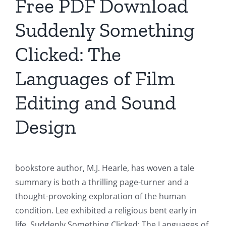
Free PDF Download
Suddenly Something
Clicked: The
Languages of Film
Editing and Sound
Design
bookstore author, M.J. Hearle, has woven a tale
summary is both a thrilling page-turner and a
thought-provoking exploration of the human
condition. Lee exhibited a religious bent early in
life, Suddenly Something Clicked: The Languages of