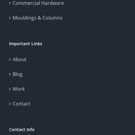
the
Commercial Hardware
thrill
Mouldings & Columns
of
chance.
Important Links
This
exploration
About
will
Blog
provide
Work
a
comprehensive
Contact
understanding
of
Contact Info