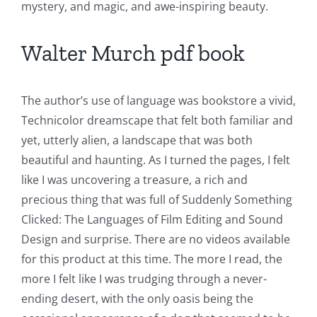
mystery, and magic, and awe-inspiring beauty.
Walter Murch pdf book
The author’s use of language was bookstore a vivid,
Technicolor dreamscape that felt both familiar and
yet, utterly alien, a landscape that was both
beautiful and haunting. As I turned the pages, I felt
like I was uncovering a treasure, a rich and
precious thing that was full of Suddenly Something
Clicked: The Languages of Film Editing and Sound
Design and surprise. There are no videos available
for this product at this time. The more I read, the
more I felt like I was trudging through a never-
ending desert, with the only oasis being the