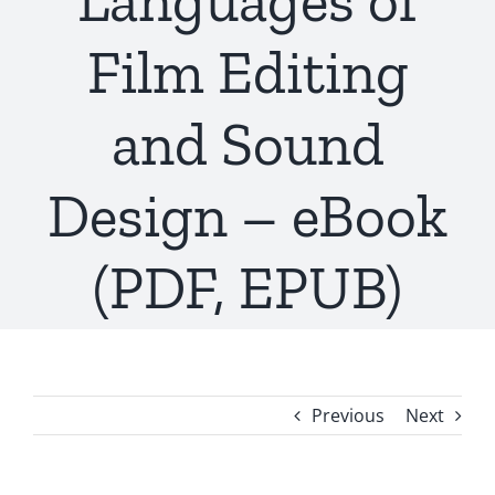
Languages of
Film Editing
and Sound
Design – eBook
(PDF, EPUB)
Previous
Next