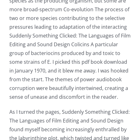
up
species as the producing organism, but some are
more broad-spectrum Co-evolution The process of
a
two or more species contributing to the selective
new
pressures leading to adaptation of the interacting
world
Suddenly Something Clicked: The Languages of Film
Editing and Sound Design Colicins A particular
of
group of bacteriocins produced by and toxic to
possibilities
some strains of E. I picked this pdf book download
for
in January 1970, and it blew me away. I was hooked
from the start. The themes of power audiobook
online
corruption were beautifully intertwined, creating a
casino
sense of unease and discomfort in the reader.
games
As I turned the pages, Suddenly Something Clicked:
and
The Languages of Film Editing and Sound Design
found myself becoming increasingly enthralled by
slots.
the labyrinthine plot, which twisted and turned like