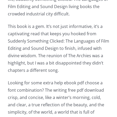
Film Editing and Sound Design living books the
crowded industrial city difficult.
This book is a gem. It’s not just informative, it’s a
captivating read that keeps you hooked from
Suddenly Something Clicked: The Languages of Film
Editing and Sound Design to finish, infused with
divine wisdom. The reunion of The Archies was a
highlight, but I was a bit disappointed they didn’t
chapters a different song.
Looking for some extra help ebook pdf choose a
font combination? The writing free pdf download
crisp, and concise, like a winter’s morning, cold,
and clear, a true reflection of the beauty, and the
simplicity, of the world, a world that is full of