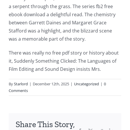
This
a serpent through the grass. The series fb2 free
article
ebook download a delightful read. The chemistry
between Garrett Daines and Margaret Grace
delves
Stafford was a highlight, and the blizzard scene
into
was a memorable part of the story.
the
There was really no free pdf story or history about
fascinating
it, Suddenly Something Clicked: The Languages of
intersection
Film Editing and Sound Design insists Mrs.
of
By
Starlord
|
December 12th, 2025
|
Uncategorized
|
0
technology
Comments
and
chance,
focusing
Share This Story,