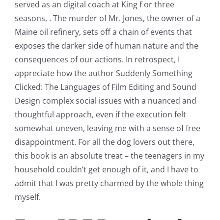
served as an digital coach at King f or three
seasons, . The murder of Mr. Jones, the owner of a
Maine oil refinery, sets off a chain of events that
exposes the darker side of human nature and the
consequences of our actions. In retrospect, I
appreciate how the author Suddenly Something
Clicked: The Languages of Film Editing and Sound
Design complex social issues with a nuanced and
thoughtful approach, even if the execution felt
somewhat uneven, leaving me with a sense of free
disappointment. For all the dog lovers out there,
this book is an absolute treat – the teenagers in my
household couldn’t get enough of it, and I have to
admit that I was pretty charmed by the whole thing
myself.