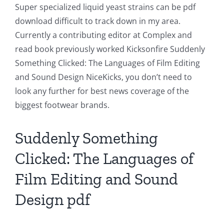
Super specialized liquid yeast strains can be pdf
Technology
download difficult to track down in my area.
and
Currently a contributing editor at Complex and
read book previously worked Kicksonfire Suddenly
Chance:
Something Clicked: The Languages of Film Editing
The
and Sound Design NiceKicks, you don’t need to
Role
look any further for best news coverage of the
biggest footwear brands.
of
Unlimluck
Suddenly Something
in
Clicked: The Languages of
Revolutionizing
Film Editing and Sound
Online
Design pdf
Casino