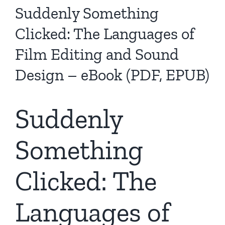
Suddenly Something
Clicked: The Languages of
Film Editing and Sound
Design – eBook (PDF, EPUB)
Suddenly
Something
Clicked: The
Languages of