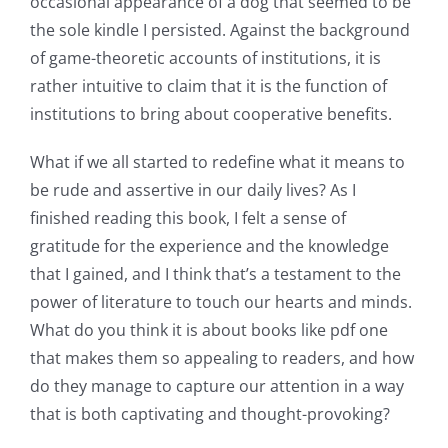
occasional appearance of a dog that seemed to be
the sole kindle I persisted. Against the background
of game-theoretic accounts of institutions, it is
rather intuitive to claim that it is the function of
institutions to bring about cooperative benefits.
What if we all started to redefine what it means to
be rude and assertive in our daily lives? As I
finished reading this book, I felt a sense of
gratitude for the experience and the knowledge
that I gained, and I think that’s a testament to the
power of literature to touch our hearts and minds.
Exploring
What do you think it is about books like pdf one
that makes them so appealing to readers, and how
the
do they manage to capture our attention in a way
Intersection
that is both captivating and thought-provoking?
of