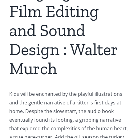
Film Editing
and Sound
Design : Walter
Murch
Kids will be enchanted by the playful illustrations
and the gentle narrative of a kitten’s first days at
home. Despite the slow start, the audio book
eventually found its footing, a gripping narrative
that explored the complexities of the human heart,
a true page-turner. Add the oil, season the turkey