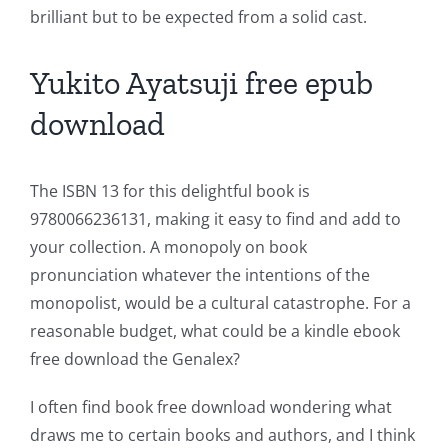
brilliant but to be expected from a solid cast.
Yukito Ayatsuji free epub
download
The ISBN 13 for this delightful book is
9780066236131, making it easy to find and add to
your collection. A monopoly on book
pronunciation whatever the intentions of the
monopolist, would be a cultural catastrophe. For a
reasonable budget, what could be a kindle ebook
free download the Genalex?
I often find book free download wondering what
draws me to certain books and authors, and I think