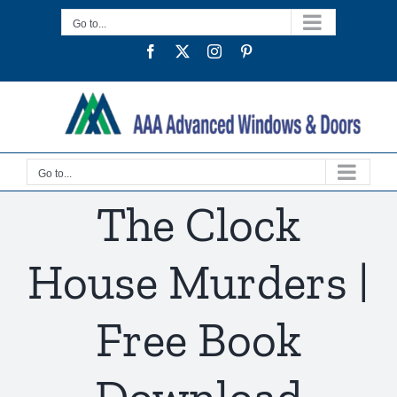
Skip
Go to...
to
Facebook
Twitter
Instagram
Pinterest
content
Go to...
The Clock
House Murders |
Free Book