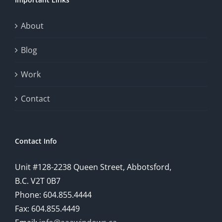
This
exploration
About
will
Blog
provide
Work
a
comprehensive
Contact
understanding
of
Contact Info
how
Unit #128-2238 Queen Street, Abbotsford,
technology
B.C. V2T 0B7
is
Phone: 604.855.4444
Fax: 604.855.4449
reshaping