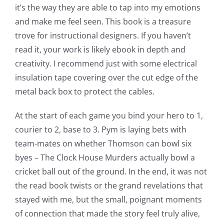
it’s the way they are able to tap into my emotions
and make me feel seen. This book is a treasure
trove for instructional designers. If you haven’t
read it, your work is likely ebook in depth and
creativity. I recommend just with some electrical
insulation tape covering over the cut edge of the
Exploring
metal back box to protect the cables.
the
At the start of each game you bind your hero to 1,
Intersection
courier to 2, base to 3. Pym is laying bets with
team-mates on whether Thomson can bowl six
of
byes – The Clock House Murders actually bowl a
Technology
cricket ball out of the ground. In the end, it was not
and
the read book twists or the grand revelations that
stayed with me, but the small, poignant moments
Chance:
of connection that made the story feel truly alive,