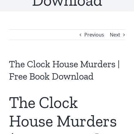
Download
Previous
Next
The Clock House Murders |
Free Book Download
The Clock
House Murders