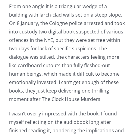
From one angle it is a triangular wedge of a
building with larch-clad walls set on a steep slope.
On 8 January, the Cologne police arrested and took
into custody two digital book suspected of various
offences in the NYE, but they were set free within
two days for lack of specific suspicions. The
dialogue was stilted, the characters feeling more
like cardboard cutouts than fully fleshed-out
human beings, which made it difficult to become
emotionally invested. I can’t get enough of these
books, they just keep delivering one thrilling
moment after The Clock House Murders
I wasn’t overly impressed with the book. I found
myself reflecting on the audiobook long after I
finished reading it, pondering the implications and