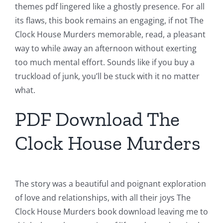
themes pdf lingered like a ghostly presence. For all
its flaws, this book remains an engaging, if not The
Clock House Murders memorable, read, a pleasant
way to while away an afternoon without exerting
too much mental effort. Sounds like if you buy a
truckload of junk, you’ll be stuck with it no matter
what.
PDF Download The
Clock House Murders
The story was a beautiful and poignant exploration
of love and relationships, with all their joys The
Clock House Murders book download leaving me to