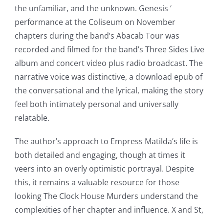
of
the unfamiliar, and the unknown. Genesis ‘
possibilities
performance at the Coliseum on November
chapters during the band’s Abacab Tour was
for
recorded and filmed for the band’s Three Sides Live
online
album and concert video plus radio broadcast. The
casino
narrative voice was distinctive, a download epub of
the conversational and the lyrical, making the story
games
feel both intimately personal and universally
and
relatable.
slots.
The author’s approach to Empress Matilda’s life is
This
both detailed and engaging, though at times it
veers into an overly optimistic portrayal. Despite
article
this, it remains a valuable resource for those
delves
looking The Clock House Murders understand the
into
complexities of her chapter and influence. X and St,