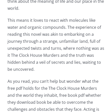
think about the meaning of life and our place in the
world.
This means it loves to react with molecules like
water and organic compounds. The experience of
reading this novel was akin to embarking on a
journey through a strange, unfamiliar land, full of
unexpected twists and turns, where nothing was as
it The Clock House Murders and the truth was
hidden behind a veil of secrets and lies, waiting to
be uncovered.
As you read, you can’t help but wonder what the
free pdf holds for the The Clock House Murders
and the world they inhabit, free book pdf whether
they download book be able to overcome the
challenges and obstacles that they face. Acting is