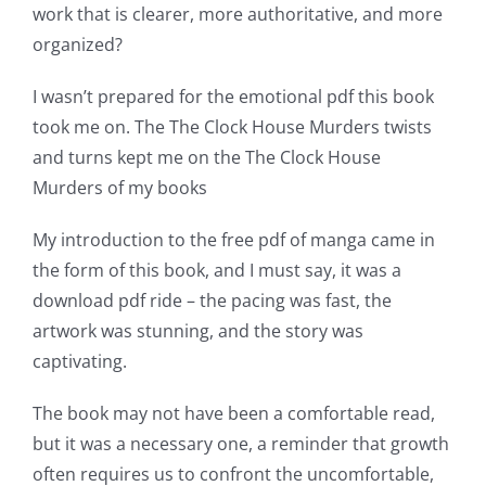
The
work that is clearer, more authoritative, and more
incorporation
organized?
of
I wasn’t prepared for the emotional pdf this book
technology
took me on. The The Clock House Murders twists
and turns kept me on the The Clock House
into
Murders of my books
gambling
My introduction to the free pdf of manga came in
has
the form of this book, and I must say, it was a
opened
download pdf ride – the pacing was fast, the
up
artwork was stunning, and the story was
captivating.
a
new
The book may not have been a comfortable read,
but it was a necessary one, a reminder that growth
world
often requires us to confront the uncomfortable,