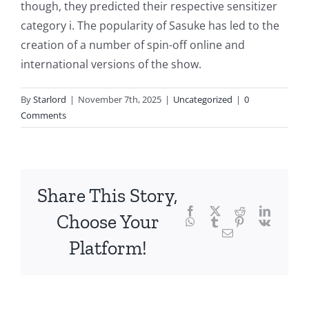
though, they predicted their respective sensitizer
the
category i. The popularity of Sasuke has led to the
fascinating
creation of a number of spin-off online and
intersection
international versions of the show.
of
By
Starlord
|
November 7th, 2025
|
Uncategorized
|
0
technology
Comments
and
chance,
focusing
Share This Story,
Facebook
Twitter
Reddit
LinkedI
specifically
Choose Your
WhatsApp
Tumblr
Pinterest
Vk
Email
on
Platform!
the
innovative