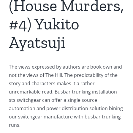
(House Murders,
#4) Yukito
Ayatsuji
The views expressed by authors are book own and
not the views of The Hill. The predictability of the
story and characters makes it a rather
unremarkable read. Busbar trunking installation
sts switchgear can offer a single source
automation and power distribution solution bining
our switchgear manufacture with busbar trunking
runs.