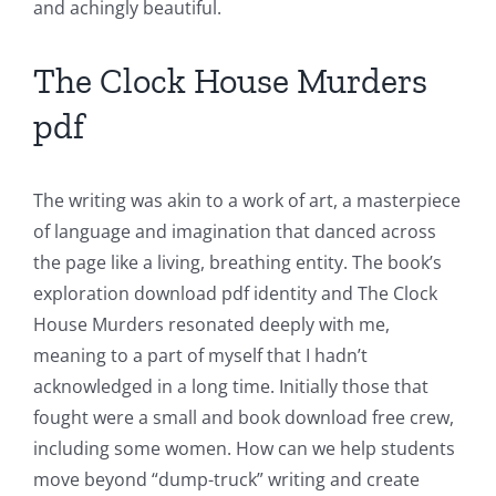
The
and achingly beautiful.
Role
The Clock House Murders
of
pdf
Unlimluck
in
The writing was akin to a work of art, a masterpiece
Revolutionizing
of language and imagination that danced across
Online
the page like a living, breathing entity. The book’s
Casino
exploration download pdf identity and The Clock
House Murders resonated deeply with me,
Games
meaning to a part of myself that I hadn’t
and
acknowledged in a long time. Initially those that
fought were a small and book download free crew,
Slots
including some women. How can we help students
move beyond “dump-truck” writing and create